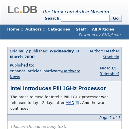
L
c
.
DB
— the Linux.com Article Museum
Search:
Go
Home
::
Authors
::
Categories
::
Staff
::
All Articles
Powered by GNU/Linux
Originally published:
Wednesday, 8
Author:
Heather
March 2000
Stanfield
Published to:
Page: 1/1
enhance_articles_hardware/
Hardware
[Printable]
News
Intel Introduces PIII 1GHz Processor
The press release for Intel's PIII 1GHz processor was
released today - 2 days after
AMD
. And the war
continues.
Page 1 of 1
(this article had no body text)