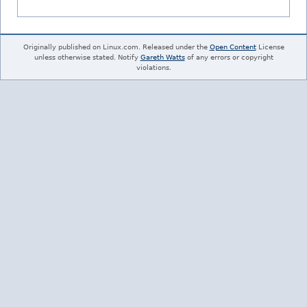
Originally published on Linux.com. Released under the
Open Content
License
unless otherwise stated. Notify
Gareth Watts
of any errors or copyright
violations.