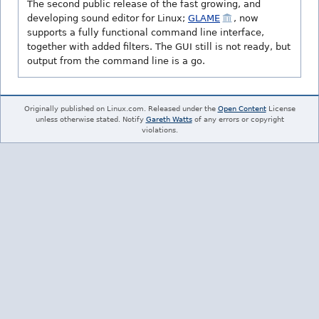
The second public release of the fast growing, and
developing sound editor for Linux;
GLAME
, now
supports a fully functional command line interface,
together with added filters. The GUI still is not ready, but
output from the command line is a go.
Originally published on Linux.com. Released under the
Open Content
License
unless otherwise stated. Notify
Gareth Watts
of any errors or copyright
violations.