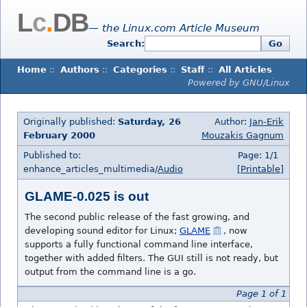
L
c
.
DB
— the Linux.com Article Museum
Search:
Go
Home
::
Authors
::
Categories
::
Staff
::
All Articles
Powered by GNU/Linux
Originally published:
Saturday, 26
Author:
Jan-Erik
February 2000
Mouzakis Gagnum
Published to:
Page: 1/1
enhance_articles_multimedia/
Audio
[Printable]
GLAME-0.025 is out
The second public release of the fast growing, and
developing sound editor for Linux;
GLAME
, now
supports a fully functional command line interface,
together with added filters. The GUI still is not ready, but
output from the command line is a go.
Page 1 of 1