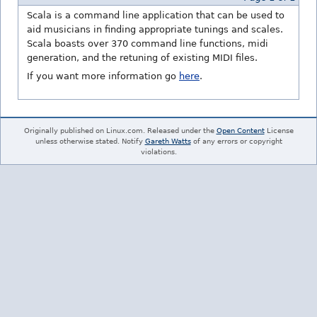
Scala is a command line application that can be used to
aid musicians in finding appropriate tunings and scales.
Scala boasts over 370 command line functions, midi
generation, and the retuning of existing MIDI files.
If you want more information go
here
.
Originally published on Linux.com. Released under the
Open Content
License
unless otherwise stated. Notify
Gareth Watts
of any errors or copyright
violations.