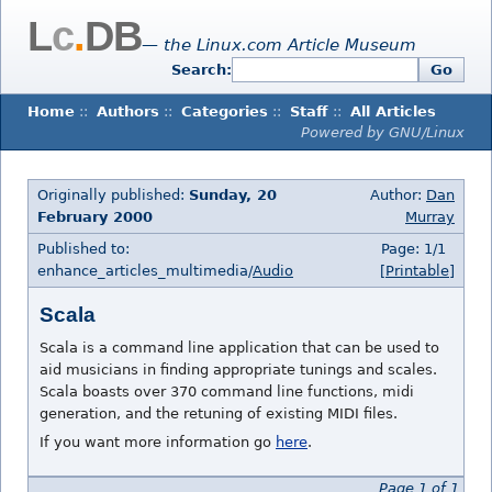
L
c
.
DB
— the Linux.com Article Museum
Search:
Go
Home
::
Authors
::
Categories
::
Staff
::
All Articles
Powered by GNU/Linux
Originally published:
Sunday, 20
Author:
Dan
February 2000
Murray
Published to:
Page: 1/1
enhance_articles_multimedia/
Audio
[Printable]
Scala
Scala is a command line application that can be used to
aid musicians in finding appropriate tunings and scales.
Scala boasts over 370 command line functions, midi
generation, and the retuning of existing MIDI files.
If you want more information go
here
.
Page 1 of 1