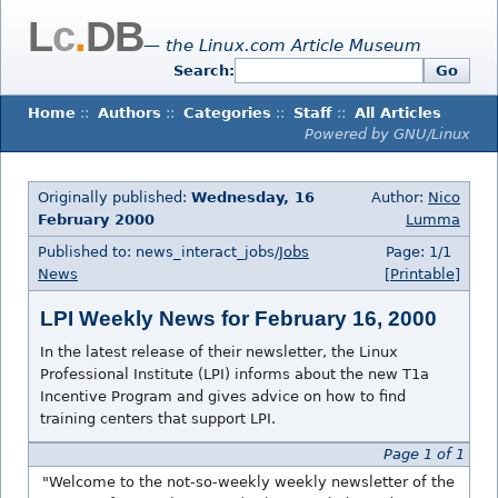
L
c
.
DB
— the Linux.com Article Museum
Search:
Go
Home
::
Authors
::
Categories
::
Staff
::
All Articles
Powered by GNU/Linux
Originally published:
Wednesday, 16
Author:
Nico
February 2000
Lumma
Published to: news_interact_jobs/
Jobs
Page: 1/1
News
[Printable]
LPI Weekly News for February 16, 2000
In the latest release of their newsletter, the Linux
Professional Institute (LPI) informs about the new T1a
Incentive Program and gives advice on how to find
training centers that support LPI.
Page 1 of 1
"Welcome to the not-so-weekly weekly newsletter of the