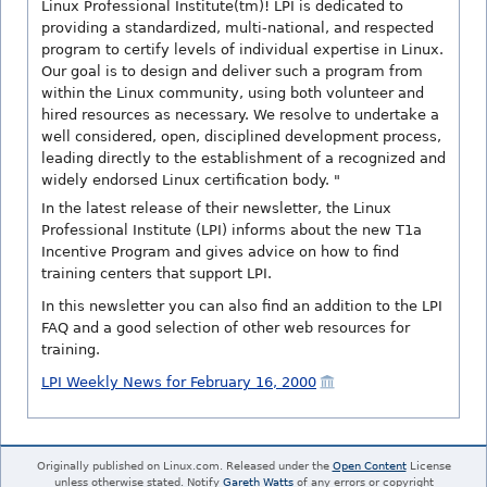
Linux Professional Institute(tm)! LPI is dedicated to
providing a standardized, multi-national, and respected
program to certify levels of individual expertise in Linux.
Our goal is to design and deliver such a program from
within the Linux community, using both volunteer and
hired resources as necessary. We resolve to undertake a
well considered, open, disciplined development process,
leading directly to the establishment of a recognized and
widely endorsed Linux certification body. "
In the latest release of their newsletter, the Linux
Professional Institute (LPI) informs about the new T1a
Incentive Program and gives advice on how to find
training centers that support LPI.
In this newsletter you can also find an addition to the LPI
FAQ and a good selection of other web resources for
training.
LPI Weekly News for February 16, 2000
Originally published on Linux.com. Released under the
Open Content
License
unless otherwise stated. Notify
Gareth Watts
of any errors or copyright