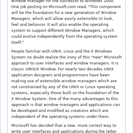
window manager for the successor to Windows 2000.
One job posting on Microsoft.com read, "This component
will be the foundation for a new generation of Window
Managers, which will allow easily extensible UI look,
feel and behavior. It will also enable the operating
system to support different Window Managers, which
could evolve independently from the operating system
itself."
People familiar with UNIX, Linux and the X Windows
System no doubt realize the irony of this "new" Microsoft
approach to user interfaces and window managers. It is
classic UNIX/X Window. For nearly two decades UNIX
application designers and programmers have been
making use of extensible window managers which are
not constrained by any of the UNIX or Linux operating
systems, especially those built on the foundation of the
X Window System. One of the many advantages to this
approach is that window managers and applications can
be developed and modified as creations which are
independent of the operating systems under them.
Microsoft has decided that a new, more correct way to
write user interfaces and applications during the latter