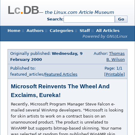
L
c
.
DB
— the Linux.com Article Museum
Search:
Go
Home
::
Authors
::
Categories
::
Staff
::
All Articles
Powered by GNU/Linux
Originally published:
Wednesday, 9
Author:
Thomas
February 2000
B. Wilson
Published to:
Page: 1/1
featured_articles/
Featured Articles
[Printable]
Microsoft Reinvents The Wheel And
Exclaims, Eureka!
Recently, Microsoft Program Manager Steve Falcon e-
mailed several WinAmp developers. "Microsoft is looking
for skin artists to work on a contract basis on an
unannounced product. The product is unrelated to
WinAMP but supports bitmap-based skinning. Your name
was selected at random from published WinAMP skin