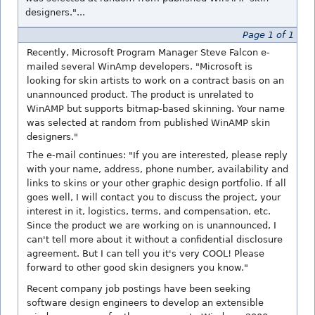
designers."...
Page 1 of 1
Recently, Microsoft Program Manager Steve Falcon e-
mailed several WinAmp developers. "Microsoft is
looking for skin artists to work on a contract basis on an
unannounced product. The product is unrelated to
WinAMP but supports bitmap-based skinning. Your name
was selected at random from published WinAMP skin
designers."
The e-mail continues: "If you are interested, please reply
with your name, address, phone number, availability and
links to skins or your other graphic design portfolio. If all
goes well, I will contact you to discuss the project, your
interest in it, logistics, terms, and compensation, etc.
Since the product we are working on is unannounced, I
can't tell more about it without a confidential disclosure
agreement. But I can tell you it's very COOL! Please
forward to other good skin designers you know."
Recent company job postings have been seeking
software design engineers to develop an extensible