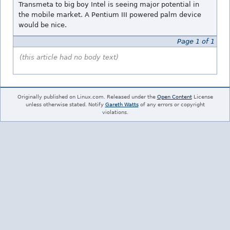
Transmeta to big boy Intel is seeing major potential in
the mobile market. A Pentium III powered palm device
would be nice.
Page 1 of 1
(this article had no body text)
Originally published on Linux.com. Released under the
Open Content
License
unless otherwise stated. Notify
Gareth Watts
of any errors or copyright
violations.