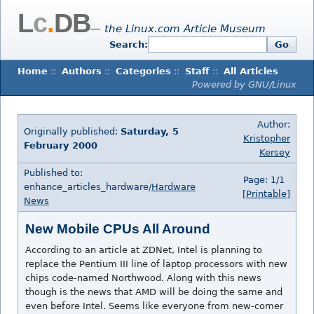
L
c
.
DB
— the Linux.com Article Museum
Search:
Go
Home
::
Authors
::
Categories
::
Staff
::
All Articles
Powered by GNU/Linux
Author:
Originally published:
Saturday, 5
Kristopher
February 2000
Kersey
Published to:
Page: 1/1
enhance_articles_hardware/
Hardware
[Printable]
News
New Mobile CPUs All Around
According to an article at ZDNet, Intel is planning to
replace the Pentium III line of laptop processors with new
chips code-named Northwood. Along with this news
though is the news that AMD will be doing the same and
even before Intel. Seems like everyone from new-comer