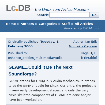
L
c
.
DB
— the Linux.com Article Museum
Search:
Go
Home
::
Authors
::
Categories
::
Staff
::
All Articles
Powered by GNU/Linux
Originally published:
Tuesday, 1
Author:
Jan-Erik
February 2000
Mouzakis Gagnum
Published to:
Page: 1/1
enhance_articles_multimedia/
Audio
[Printable]
GLAME...Could It Be The Next
Soundforge?
GLAME stands for GNU/Linux Audio Mechanics. It intends
to be the GIMP of audio for Linux. Currently, the project is
in very early development stages, and only the very
basic skeleton components of GLAME are done and/or
have been worked on.