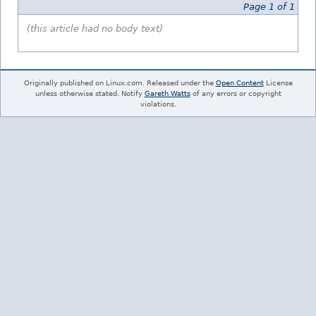
Page 1 of 1
(this article had no body text)
Originally published on Linux.com. Released under the
Open Content
License
unless otherwise stated. Notify
Gareth Watts
of any errors or copyright
violations.