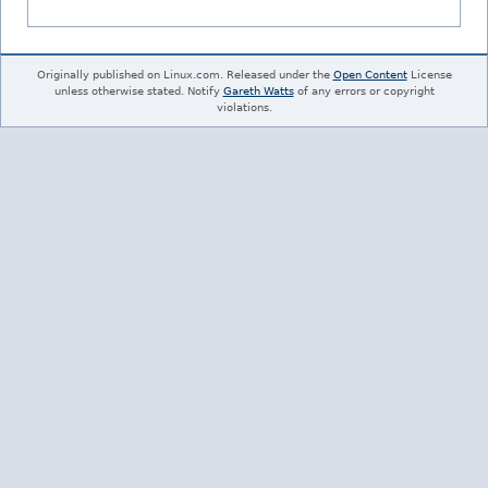
Originally published on Linux.com. Released under the
Open Content
License
unless otherwise stated. Notify
Gareth Watts
of any errors or copyright
violations.