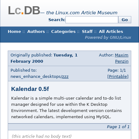
L
c
.
DB
— the Linux.com Article Museum
Search:
Go
Home
::
Authors
::
Categories
::
Staff
::
All Articles
Powered by GNU/Linux
Originally published:
Tuesday, 1
Author:
Maxim
February 2000
Penzin
Published to:
Page: 1/1
news_enhance_desktops/
zzz
[Printable]
Kalendar 0.5f
Kalendar is a simple multi-user calendar and to-do list
manager designed for use within the K Desktop
Environment. The latest development version contains
networked calendars, implemented using MySQL.
Page 1 of 1
(this article had no body text)