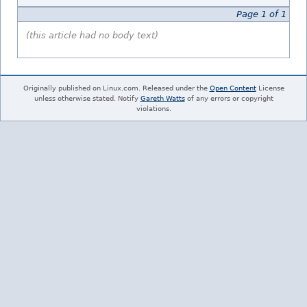
Page 1 of 1
(this article had no body text)
Originally published on Linux.com. Released under the
Open Content
License
unless otherwise stated. Notify
Gareth Watts
of any errors or copyright
violations.