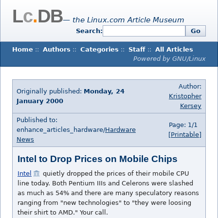
L
c
.
DB
— the Linux.com Article Museum
Search:
Go
Home
::
Authors
::
Categories
::
Staff
::
All Articles
Powered by GNU/Linux
Author:
Originally published:
Monday, 24
Kristopher
January 2000
Kersey
Published to:
Page: 1/1
enhance_articles_hardware/
Hardware
[Printable]
News
Intel to Drop Prices on Mobile Chips
Intel
quietly dropped the prices of their mobile CPU
line today. Both Pentium IIIs and Celerons were slashed
as much as 54% and there are many speculatory reasons
ranging from "new technologies" to "they were loosing
their shirt to AMD." Your call.