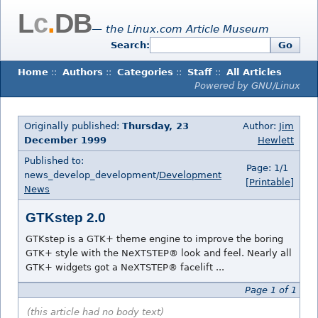
L
c
.
DB
— the Linux.com Article Museum
Search:
Go
Home
::
Authors
::
Categories
::
Staff
::
All Articles
Powered by GNU/Linux
Originally published:
Thursday, 23
Author:
Jim
December 1999
Hewlett
Published to:
Page: 1/1
news_develop_development/
Development
[Printable]
News
GTKstep 2.0
GTKstep is a GTK+ theme engine to improve the boring
GTK+ style with the NeXTSTEP® look and feel. Nearly all
GTK+ widgets got a NeXTSTEP® facelift ...
Page 1 of 1
(this article had no body text)