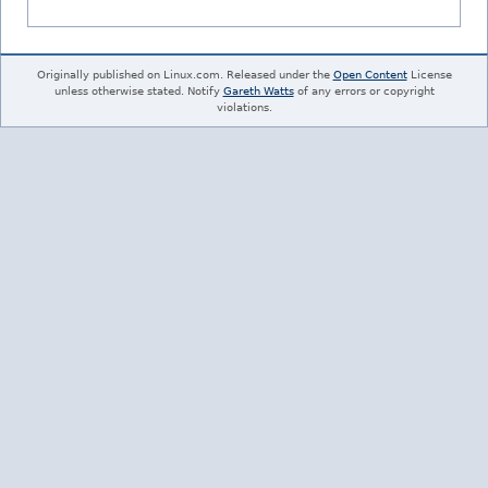
Originally published on Linux.com. Released under the
Open Content
License
unless otherwise stated. Notify
Gareth Watts
of any errors or copyright
violations.