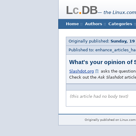
L
c
.
DB
— the Linux.com
Home
::
Authors
::
Categories
::
Originally published:
Sunday, 19
Published to: enhance_articles_h
What's your opinion of
Slashdot.org
asks the question
Check out the
Ask Slashdot
articl
(this article had no body text)
Originally published on Linux.com