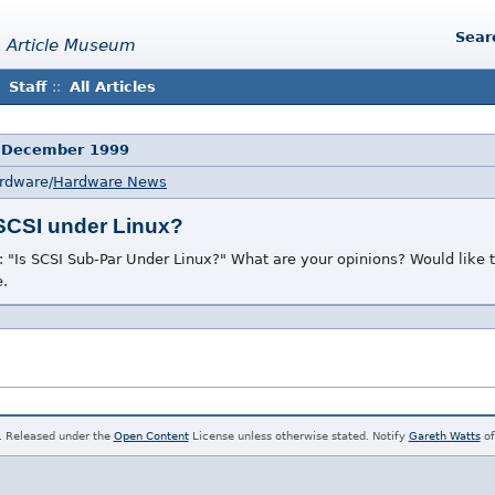
Sear
 Article Museum
Staff
::
All Articles
 December 1999
ardware/
Hardware News
 SCSI under Linux?
: "Is SCSI Sub-Par Under Linux?" What are your opinions? Would like
e.
. Released under the
Open Content
License unless otherwise stated. Notify
Gareth Watts
of