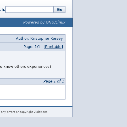
ch:
Go
Powered by GNU/Linux
Author:
Kristopher Kersey
Page: 1/1
[Printable]
 to know others experiences?
Page 1 of 1
 any errors or copyright violations.