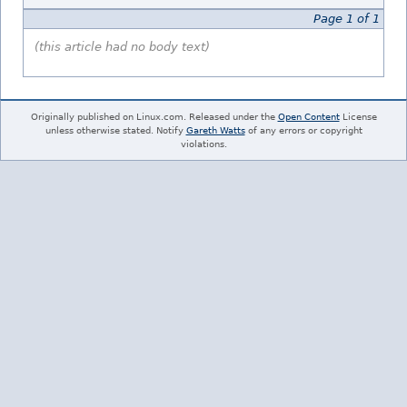
Page 1 of 1
(this article had no body text)
Originally published on Linux.com. Released under the
Open Content
License
unless otherwise stated. Notify
Gareth Watts
of any errors or copyright
violations.