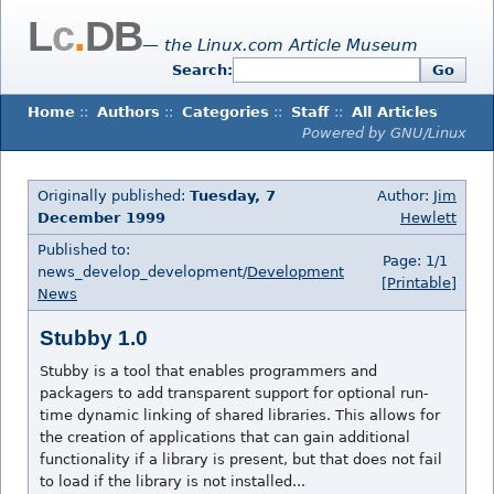
L
c
.
DB
— the Linux.com Article Museum
Search:
Go
Home
::
Authors
::
Categories
::
Staff
::
All Articles
Powered by GNU/Linux
Originally published:
Tuesday, 7
Author:
Jim
December 1999
Hewlett
Published to:
Page: 1/1
news_develop_development/
Development
[Printable]
News
Stubby 1.0
Stubby is a tool that enables programmers and
packagers to add transparent support for optional run-
time dynamic linking of shared libraries. This allows for
the creation of applications that can gain additional
functionality if a library is present, but that does not fail
to load if the library is not installed...