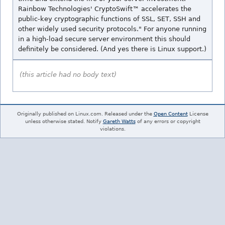
Rainbow Technologies' CryptoSwift™ accelerates the
public-key cryptographic functions of SSL, SET, SSH and
other widely used security protocols." For anyone running
in a high-load secure server environment this should
definitely be considered. (And yes there is Linux support.)
(this article had no body text)
Originally published on Linux.com. Released under the
Open Content
License
unless otherwise stated. Notify
Gareth Watts
of any errors or copyright
violations.