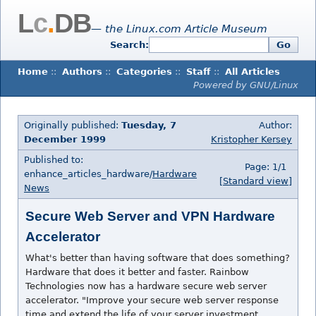
L
c
.
DB
— the Linux.com Article Museum
Search:
Go
Home
::
Authors
::
Categories
::
Staff
::
All Articles
Powered by GNU/Linux
Originally published:
Tuesday, 7
Author:
December 1999
Kristopher Kersey
Published to:
Page: 1/1
enhance_articles_hardware/
Hardware
[Standard view]
News
Secure Web Server and VPN Hardware
Accelerator
What's better than having software that does something?
Hardware that does it better and faster. Rainbow
Technologies now has a hardware secure web server
accelerator. "Improve your secure web server response
time and extend the life of your server investment.