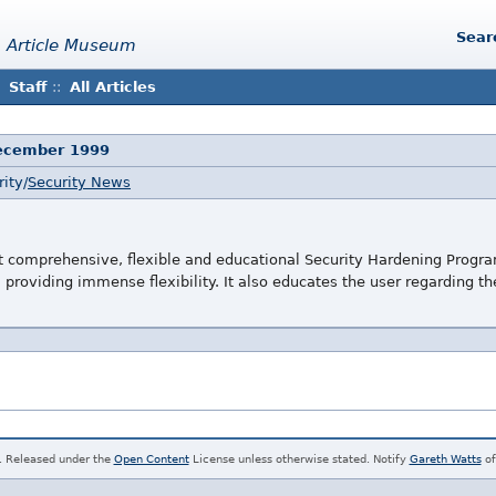
Sear
 Article Museum
Staff
::
All Articles
December 1999
ity/
Security News
t comprehensive, flexible and educational Security Hardening Program
, providing immense flexibility. It also educates the user regarding t
. Released under the
Open Content
License unless otherwise stated. Notify
Gareth Watts
of