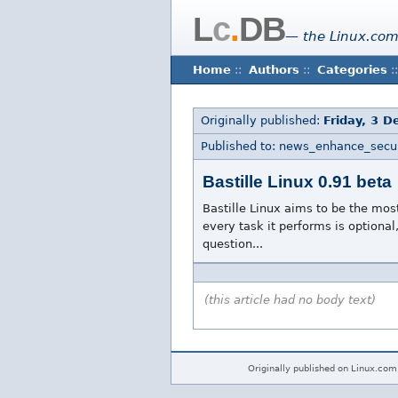
L
c
.
DB
— the Linux.com
Home
::
Authors
::
Categories
::
Originally published:
Friday, 3 
Published to: news_enhance_secur
Bastille Linux 0.91 beta
Bastille Linux aims to be the mos
every task it performs is optional
question...
(this article had no body text)
Originally published on Linux.com