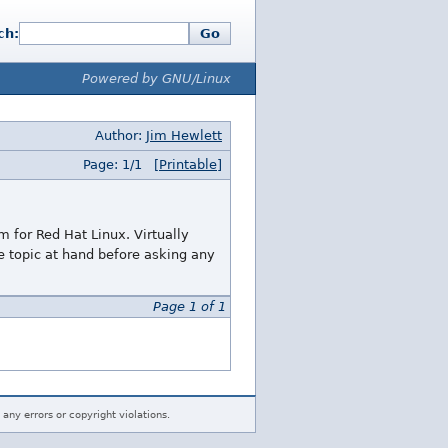
ch:
Go
Powered by GNU/Linux
Author:
Jim Hewlett
Page: 1/1
[Printable]
 for Red Hat Linux. Virtually
he topic at hand before asking any
Page 1 of 1
 any errors or copyright violations.