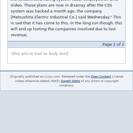
Video. Those plans are now in disarray after the CSS
system was hacked a month ago, the company
[Matsushita Electric Industrial Co.] said Wednesday." This
is sad that it has come to this. In the long run though, this
will end up hurting the companies involved due to lost
revenue.
Page 1 of 1
(this article had no body text)
Originally published on Linux.com. Released under the
Open Content
License
unless otherwise stated. Notify
Gareth Watts
of any errors or copyright
violations.