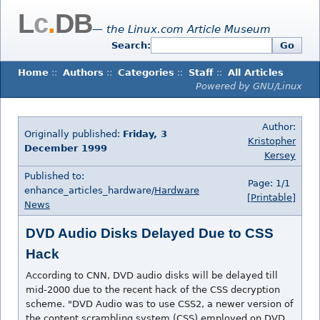
L
c
.
DB
— the Linux.com Article Museum
Search:
Go
Home
::
Authors
::
Categories
::
Staff
::
All Articles
Powered by GNU/Linux
Author:
Originally published:
Friday, 3
Kristopher
December 1999
Kersey
Published to:
Page: 1/1
enhance_articles_hardware/
Hardware
[Printable]
News
DVD Audio Disks Delayed Due to CSS
Hack
According to CNN, DVD audio disks will be delayed till
mid-2000 due to the recent hack of the CSS decryption
scheme. "DVD Audio was to use CSS2, a newer version of
the content scrambling system (CSS) employed on DVD