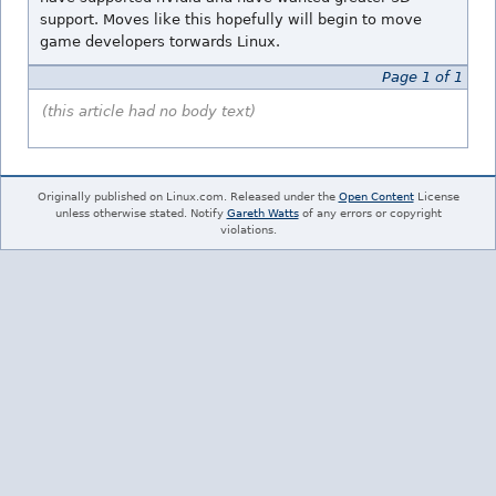
support. Moves like this hopefully will begin to move
game developers torwards Linux.
Page 1 of 1
(this article had no body text)
Originally published on Linux.com. Released under the
Open Content
License
unless otherwise stated. Notify
Gareth Watts
of any errors or copyright
violations.