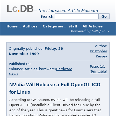
L
c
.
DB
— the Linux.com Article Museum
Search:
Go
Home
::
Authors
::
Categories
::
Staff
::
All Articles
Powered by GNU/Linux
Author:
Originally published:
Friday, 26
Kristopher
November 1999
Kersey
Published to:
Page: 1/1
enhance_articles_hardware/
Hardware
[Printable]
News
NVidia Will Release a Full OpenGL ICD
for Linux
According to GA-Source, nVidia will be releasing a full
OpenGL ICD (Installable Client Driver) for Linux by the
end of the year. This is great news for Linux users that
have supported nVidia and have wanted greater 3D