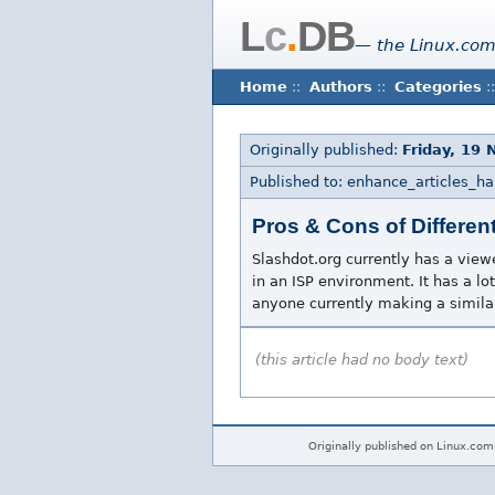
L
c
.
DB
— the Linux.com
Home
::
Authors
::
Categories
::
Originally published:
Friday, 19
Published to: enhance_articles_h
Pros & Cons of Differen
Slashdot.org currently has a view
in an ISP environment. It has a lot
anyone currently making a similar
(this article had no body text)
Originally published on Linux.com