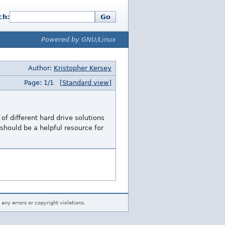
ch:
Go
Powered by GNU/Linux
Author:
Kristopher Kersey
Page: 1/1
[Standard view]
of different hard drive solutions
 should be a helpful resource for
 any errors or copyright violations.