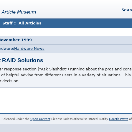
Sear
 Article Museum
Staff
::
All Articles
 November 1999
ardware/
Hardware News
t RAID Solutions
er response section ("Ask Slashdot") running about the pros and cons 
 of helpful advise from different users in a variety of situations. This
 decision.
. Released under the
Open Content
License unless otherwise stated. Notify
Gareth Watts
of