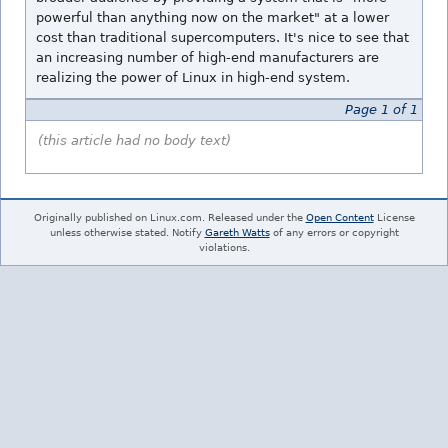
powerful than anything now on the market" at a lower
cost than traditional supercomputers. It's nice to see that
an increasing number of high-end manufacturers are
realizing the power of Linux in high-end system.
Page 1 of 1
(this article had no body text)
Originally published on Linux.com. Released under the
Open Content
License
unless otherwise stated. Notify
Gareth Watts
of any errors or copyright
violations.