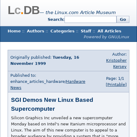
L
c
.
DB
— the Linux.com Article Museum
Search:
Go
Home
::
Authors
::
Categories
::
Staff
::
All Articles
Powered by GNU/Linux
Author:
Originally published:
Tuesday, 16
Kristopher
November 1999
Kersey
Published to:
Page: 1/1
enhance_articles_hardware/
Hardware
[Printable]
News
SGI Demos New Linux Based
Supercomputer
Silicon Graphics Inc unveiled a new supercomputer
Monday based on Intel's new Itanium microprocessor and
Linux. The aim of this new computer is to appeal to a
broader audience by providing a system that is "more