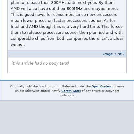
plan to release their 800MHz until next year. By then
AMD will also have out their 800MHz and maybe more.
This is good news for consumers since new processors
mean lower prices on faster processors sooner. As for
Intel and AMD though this is a very hard time. This forces
them to release processors sooner then planned and with
comperable chips from both companies there isn't a clear
winner.
Page 1 of 1
(this article had no body text)
Originally published on Linux.com. Released under the
Open Content
License
unless otherwise stated. Notify
Gareth Watts
of any errors or copyright
violations.