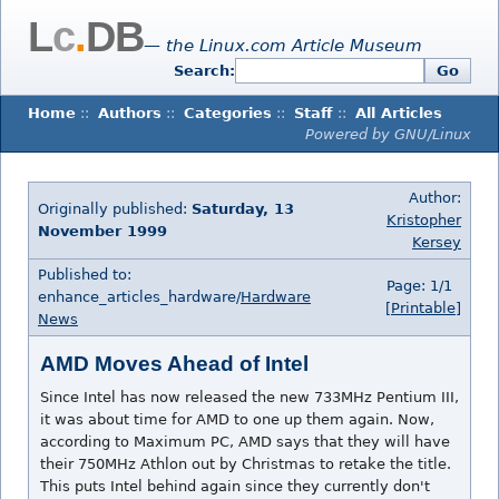
L
c
.
DB
— the Linux.com Article Museum
Search:
Go
Home
::
Authors
::
Categories
::
Staff
::
All Articles
Powered by GNU/Linux
Author:
Originally published:
Saturday, 13
Kristopher
November 1999
Kersey
Published to:
Page: 1/1
enhance_articles_hardware/
Hardware
[Printable]
News
AMD Moves Ahead of Intel
Since Intel has now released the new 733MHz Pentium III,
it was about time for AMD to one up them again. Now,
according to Maximum PC, AMD says that they will have
their 750MHz Athlon out by Christmas to retake the title.
This puts Intel behind again since they currently don't