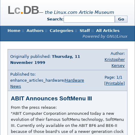
L
c
.
DB
— the Linux.com Article Museum
Search:
Go
Home
::
Authors
::
Categories
::
Staff
::
All Articles
Powered by GNU/Linux
Author:
Originally published:
Thursday, 11
Kristopher
November 1999
Kersey
Published to:
Page: 1/1
enhance_articles_hardware/
Hardware
[Printable]
News
ABIT Announces SoftMenu III
From the press release:
"ABIT Computer Corporation announced today a new
evolution of their famous SoftMenu technology, SoftMenu
III. Currently only available on the ABIT BF6 and BE6-II
because of those board's use of a newer generation clock