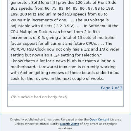
generator, SoftMenu II[I] provides 120 sets of Front Side
Bus speeds, from 66, 75, 83, 84, 85, 86 , 87, 88 to 198,
199, 200 MHz and unlimited FSB speeds from 83 to
200MHz in increments of one. . . . The I/O voltage is
adjustable with 8 sets ( 3.2-3.9 V). . . . In SoftMenu III the
CPU Multiplier Factors can be set from 2 to 8 in
increments of 0.5, giving a total of 13 sets of multiplier
factor support for all current and future CPUs. . . . The
PCI/CPU FSB Clock now not only has a 1/2 and 1/3 divider
setting but now also a 1/4 setting for selection."
I know that's a lot for a news blurb but that's a lot on a
motherboard. Hardware.Linux.com is currently working
with Abit on getting reviews of these boards under Linux.
Look for the reviews in the next couple of weeks.
Page 1 of 1
(this article had no body text)
Originally published on Linux.com. Released under the
Open Content
License
unless otherwise stated. Notify
Gareth Watts
of any errors or copyright
violations.