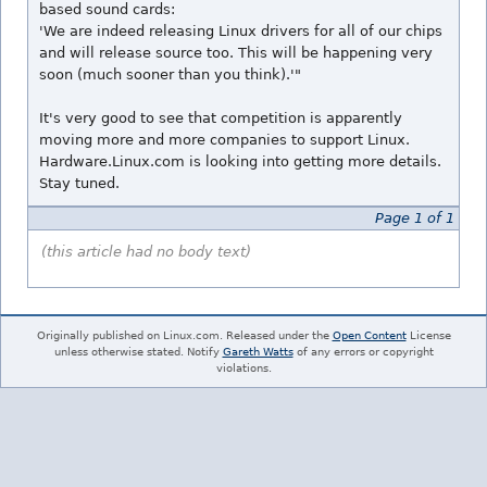
based sound cards:
'We are indeed releasing Linux drivers for all of our chips
and will release source too. This will be happening very
soon (much sooner than you think).'"
It's very good to see that competition is apparently
moving more and more companies to support Linux.
Hardware.Linux.com is looking into getting more details.
Stay tuned.
Page 1 of 1
(this article had no body text)
Originally published on Linux.com. Released under the
Open Content
License
unless otherwise stated. Notify
Gareth Watts
of any errors or copyright
violations.