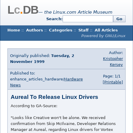
L
c
.
DB
— the Linux.com Article Museum
Search:
Go
Home
::
Authors
::
Categories
::
Staff
::
All Articles
Powered by GNU/Linux
Author:
Originally published:
Tuesday, 2
Kristopher
November 1999
Kersey
Published to:
Page: 1/1
enhance_articles_hardware/
Hardware
[Printable]
News
Aureal To Release Linux Drivers
According to GA-Source:
"Looks like Creative won't be alone. We received
confirmation from Skip McIlvaine, Developer Relations
Manager at Aureal, regarding Linux drivers for Vortex