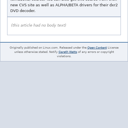
new CVS site as well as ALPHA/BETA drivers for their dxr2
DVD decoder.
(this article had no body text)
Originally published on Linux.com. Released under the
Open Content
License
unless otherwise stated. Notify
Gareth Watts
of any errors or copyright
violations.