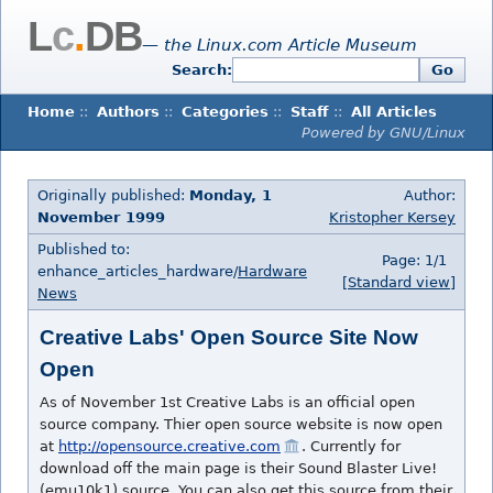
L
c
.
DB
— the Linux.com Article Museum
Search:
Go
Home
::
Authors
::
Categories
::
Staff
::
All Articles
Powered by GNU/Linux
Originally published:
Monday, 1
Author:
November 1999
Kristopher Kersey
Published to:
Page: 1/1
enhance_articles_hardware/
Hardware
[Standard view]
News
Creative Labs' Open Source Site Now
Open
As of November 1st Creative Labs is an official open
source company. Thier open source website is now open
at
http://opensource.creative.com
. Currently for
download off the main page is their Sound Blaster Live!
(emu10k1) source. You can also get this source from their