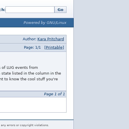
ch:
Go
Powered by GNU/Linux
Author:
Kara Pritchard
Page: 1/1
[Printable]
ts of LUG events from
state listed in the column in the
 to know the cool stuff you're
Page 1 of 1
 any errors or copyright violations.