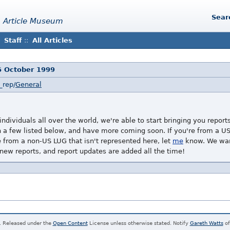
Sear
 Article Museum
Staff
::
All Articles
6 October 1999
_rep/
General
ndividuals all over the world, we're able to start bringing you repor
a few listed below, and have more coming soon. If you're from a US 
re from a non-US LUG that isn't represented here, let
me
know. We want
 new reports, and report updates are added all the time!
. Released under the
Open Content
License unless otherwise stated. Notify
Gareth Watts
of