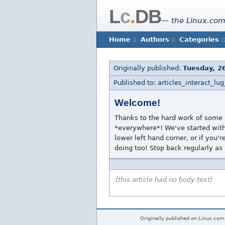
L
c
.
DB
— the Linux.com
Home
::
Authors
::
Categories
::
Originally published:
Tuesday, 2
Published to: articles_interact_lug
Welcome!
Thanks to the hard work of some i
*everywhere*! We've started with 
lower left hand corner, or if you'
doing too! Stop back regularly as
(this article had no body text)
Originally published on Linux.com