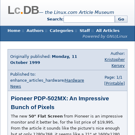
L
c
.
DB
— the Linux.com Article Museum
Search:
Go
Home
::
Authors
::
Categories
::
Staff
::
All Articles
Powered by GNU/Linux
Author:
Originally published:
Monday, 11
Kristopher
October 1999
Kersey
Published to:
Page: 1/1
enhance_articles_hardware/
Hardware
[Printable]
News
Pioneer PDP-502MX: An Impressive
Bunch of Pixels
The new
50" Flat Screen
from Pioneer is an impressive
monitor and it better be, for the list price of $19,995.
From the article it sounds like the picture's nice enough
but at only 1280x768, it seems like a 21" at 1600x1280