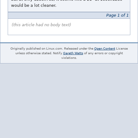
would be a lot cleaner.
Page 1 of 1
(this article had no body text)
Originally published on Linux.com. Released under the
Open Content
License
unless otherwise stated. Notify
Gareth Watts
of any errors or copyright
violations.