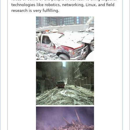
technologies like robotics, networking, Linux, and field
research is very fulfilling.