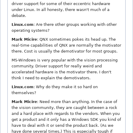
driver support for some of their eccentric hardware
under Linux. In all honesty, there wasn't much of a
debate.
Linux.com
: Are there other groups working with other
operating systems?
Mark Micire
: QNX sometimes pokes its head up. The
real-time capabilities of QNX are normally the motivator
there. Cost is usually the demotivator for most groups.
MS-Windows is very popular with the vision processing
community. Driver support for really weird and
accelerated hardware is the motivator there. I don't
think I need to explain the demotivators.
Linux.com
: Why do they make it so hard on
themselves?
Mark Micire
: Need more than anything. In the case of
the vision community, they are caught between a rock
and a hard place with regards to the vendors. When you
get a product and it
only
has a Windows SDK you kind of
have to deal with it or send the product back. (As we
have done several times.) This is especially tough if