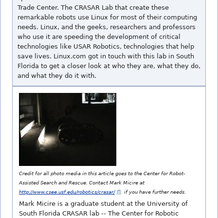
Trade Center. The CRASAR Lab that create these
remarkable robots use Linux for most of their computing
needs. Linux, and the geeks, researchers and professors
who use it are speeding the development of critical
technologies like USAR Robotics, technologies that help
save lives. Linux.com got in touch with this lab in South
Florida to get a closer look at who they are, what they do,
and what they do it with.
Credit for all photo media in this article goes to the Center for Robot-
Assisted Search and Rescue. Contact Mark Micire at
http://www.csee.usf.edu/robotics/crasar/
if you have further needs.
Mark Micire is a graduate student at the University of
South Florida CRASAR lab -- The Center for Robotic