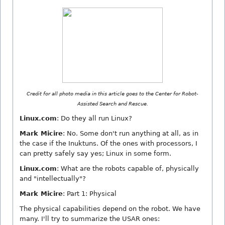
Credit for all photo media in this article goes to the Center for Robot-
Assisted Search and Rescue.
Linux.com
: Do they all run Linux?
Mark Micire
: No. Some don't run anything at all, as in
the case if the Inuktuns. Of the ones with processors, I
can pretty safely say yes; Linux in some form.
Linux.com
: What are the robots capable of, physically
and "intellectually"?
Mark Micire
: Part 1: Physical
The physical capabilities depend on the robot. We have
many. I'll try to summarize the USAR ones: