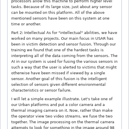
processors allow this machine to perform higher level
tasks. Because of its large size, just about any sensor
can be mounted on this platform. All of the above
mentioned sensors have been on this system at one
time or another.
Part 2: Intellectual As for "intellectual" abilities, we have
worked on many projects. Our main focus in USAR has
been in victim detection and sensor fusion. Through our
training we found that one of the hardest tasks is
interpreting all of the data coming from the sensors. The
AI in our system is used for fusing the various sensors in
such a way that the user is alerted to victims that might
otherwise have been missed if viewed by a single
sensor. Another goal of this fusion is the intelligent
selection of sensors given different environmental
characteristics or sensor failure.
I will let a simple example illustrate. Let's take one of
our Urban platforms and put a color camera and a
thermal imaging camera on it. Now, rather than make
the operator view two video streams, we fuse the two
together. The image processing on the thermal camera
attempts to look for something in the image around 98