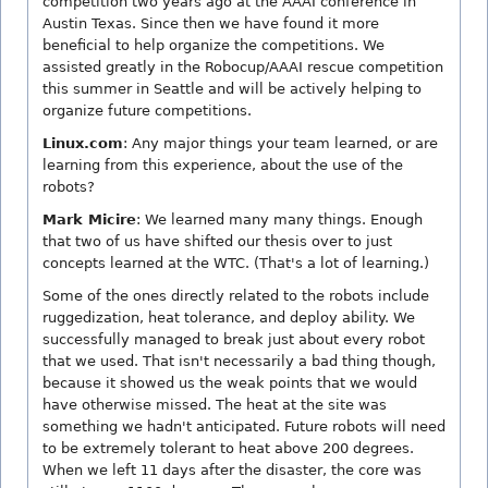
competition two years ago at the AAAI conference in
Austin Texas. Since then we have found it more
beneficial to help organize the competitions. We
assisted greatly in the Robocup/AAAI rescue competition
this summer in Seattle and will be actively helping to
organize future competitions.
Linux.com
: Any major things your team learned, or are
learning from this experience, about the use of the
robots?
Mark Micire
: We learned many many things. Enough
that two of us have shifted our thesis over to just
concepts learned at the WTC. (That's a lot of learning.)
Some of the ones directly related to the robots include
ruggedization, heat tolerance, and deploy ability. We
successfully managed to break just about every robot
that we used. That isn't necessarily a bad thing though,
because it showed us the weak points that we would
have otherwise missed. The heat at the site was
something we hadn't anticipated. Future robots will need
to be extremely tolerant to heat above 200 degrees.
When we left 11 days after the disaster, the core was