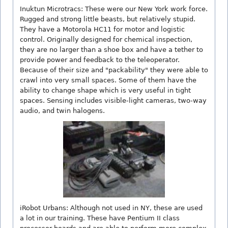
Inuktun Microtracs: These were our New York work force.
Rugged and strong little beasts, but relatively stupid.
They have a Motorola HC11 for motor and logistic
control. Originally designed for chemical inspection,
they are no larger than a shoe box and have a tether to
provide power and feedback to the teleoperator.
Because of their size and "packability" they were able to
crawl into very small spaces. Some of them have the
ability to change shape which is very useful in tight
spaces. Sensing includes visible-light cameras, two-way
audio, and twin halogens.
iRobot Urbans: Although not used in NY, these are used
a lot in our training. These have Pentium II class