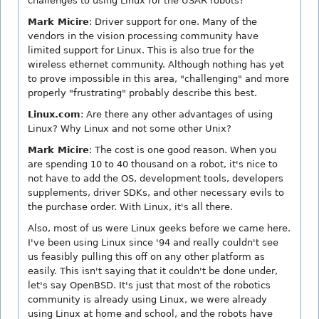
challenges to using Linux for the USAR robots?
Mark Micire
: Driver support for one. Many of the
vendors in the vision processing community have
limited support for Linux. This is also true for the
wireless ethernet community. Although nothing has yet
to prove impossible in this area, "challenging" and more
properly "frustrating" probably describe this best.
Linux.com
: Are there any other advantages of using
Linux? Why Linux and not some other Unix?
Mark Micire
: The cost is one good reason. When you
are spending 10 to 40 thousand on a robot, it's nice to
not have to add the OS, development tools, developers
supplements, driver SDKs, and other necessary evils to
the purchase order. With Linux, it's all there.
Also, most of us were Linux geeks before we came here.
I've been using Linux since '94 and really couldn't see
us feasibly pulling this off on any other platform as
easily. This isn't saying that it couldn't be done under,
let's say OpenBSD. It's just that most of the robotics
community is already using Linux, we were already
using Linux at home and school, and the robots have