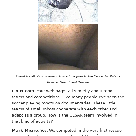
Credit for all photo media in this article goes to the Center for Robot-
Assisted Search and Rescue.
Linux.com
: Your web page talks briefly about robot
teams and competitions. Like many people I've seen the
soccer playing robots on documentaries. These little
teams of small robots cooperate with each other and
adapt as a group. How is the CESAR team involved in
that kind of activity?
Mark Micire
: Yes. We competed in the very first rescue