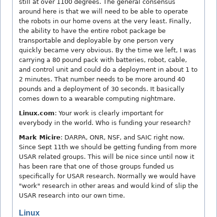
still at over 1100 degrees. The general consensus
around here is that we will need to be able to operate
the robots in our home ovens at the very least. Finally,
the ability to have the entire robot package be
transportable and deployable by one person very
quickly became very obvious. By the time we left, I was
carrying a 80 pound pack with batteries, robot, cable,
and control unit and could do a deployment in about 1 to
2 minutes. That number needs to be more around 40
pounds and a deployment of 30 seconds. It basically
comes down to a wearable computing nightmare.
Linux.com
: Your work is clearly important for
everybody in the world. Who is funding your research?
Mark Micire
: DARPA, ONR, NSF, and SAIC right now.
Since Sept 11th we should be getting funding from more
USAR related groups. This will be nice since until now it
has been rare that one of those groups funded us
specifically for USAR research. Normally we would have
"work" research in other areas and would kind of slip the
USAR research into our own time.
Linux