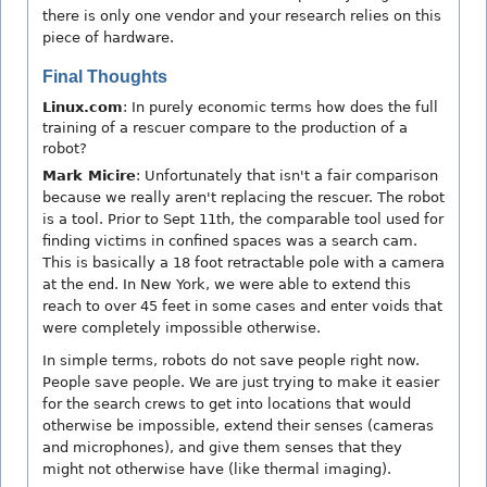
there is only one vendor and your research relies on this
piece of hardware.
Final Thoughts
Linux.com
: In purely economic terms how does the full
training of a rescuer compare to the production of a
robot?
Mark Micire
: Unfortunately that isn't a fair comparison
because we really aren't replacing the rescuer. The robot
is a tool. Prior to Sept 11th, the comparable tool used for
finding victims in confined spaces was a search cam.
This is basically a 18 foot retractable pole with a camera
at the end. In New York, we were able to extend this
reach to over 45 feet in some cases and enter voids that
were completely impossible otherwise.
In simple terms, robots do not save people right now.
People save people. We are just trying to make it easier
for the search crews to get into locations that would
otherwise be impossible, extend their senses (cameras
and microphones), and give them senses that they
might not otherwise have (like thermal imaging).