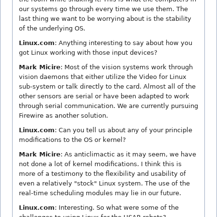
our systems go through every time we use them. The
last thing we want to be worrying about is the stability
of the underlying OS.
Linux.com
: Anything interesting to say about how you
got Linux working with those input devices?
Mark Micire
: Most of the vision systems work through
vision daemons that either utilize the Video for Linux
sub-system or talk directly to the card. Almost all of the
other sensors are serial or have been adapted to work
through serial communication. We are currently pursuing
Firewire as another solution.
Linux.com
: Can you tell us about any of your principle
modifications to the OS or kernel?
Mark Micire
: As anticlimactic as it may seem, we have
not done a lot of kernel modifications. I think this is
more of a testimony to the flexibility and usability of
even a relatively "stock" Linux system. The use of the
real-time scheduling modules may lie in our future.
Linux.com
: Interesting. So what were some of the