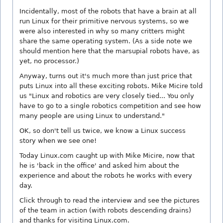
Incidentally, most of the robots that have a brain at all
run Linux for their primitive nervous systems, so we
were also interested in why so many critters might
share the same operating system. (As a side note we
should mention here that the marsupial robots have, as
yet, no processor.)
Anyway, turns out it's much more than just price that
puts Linux into all these exciting robots. Mike Micire told
us "Linux and robotics are very closely tied... You only
have to go to a single robotics competition and see how
many people are using Linux to understand."
OK, so don't tell us twice, we know a Linux success
story when we see one!
Today Linux.com caught up with Mike Micire, now that
he is 'back in the office' and asked him about the
experience and about the robots he works with every
day.
Click through to read the interview and see the pictures
of the team in action (with robots descending drains)
and thanks for visiting Linux.com.