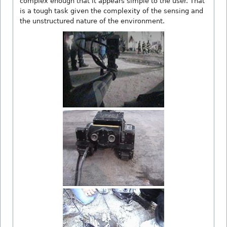
complex enough that it appears simple to the user. That
is a tough task given the complexity of the sensing and
the unstructured nature of the environment.