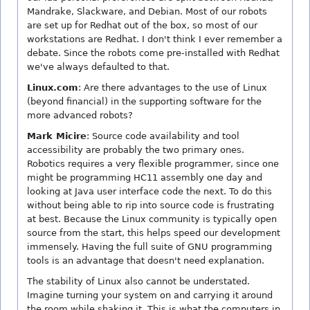
Mandrake, Slackware, and Debian. Most of our robots
are set up for Redhat out of the box, so most of our
workstations are Redhat. I don't think I ever remember a
debate. Since the robots come pre-installed with Redhat
we've always defaulted to that.
Linux.com
: Are there advantages to the use of Linux
(beyond financial) in the supporting software for the
more advanced robots?
Mark Micire
: Source code availability and tool
accessibility are probably the two primary ones.
Robotics requires a very flexible programmer, since one
might be programming HC11 assembly one day and
looking at Java user interface code the next. To do this
without being able to rip into source code is frustrating
at best. Because the Linux community is typically open
source from the start, this helps speed our development
immensely. Having the full suite of GNU programming
tools is an advantage that doesn't need explanation.
The stability of Linux also cannot be understated.
Imagine turning your system on and carrying it around
the room while shaking it. This is what the computers in