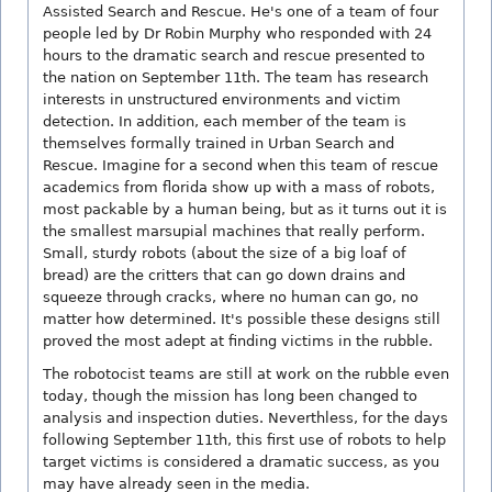
Assisted Search and Rescue. He's one of a team of four
people led by Dr Robin Murphy who responded with 24
hours to the dramatic search and rescue presented to
the nation on September 11th. The team has research
interests in unstructured environments and victim
detection. In addition, each member of the team is
themselves formally trained in Urban Search and
Rescue. Imagine for a second when this team of rescue
academics from florida show up with a mass of robots,
most packable by a human being, but as it turns out it is
the smallest marsupial machines that really perform.
Small, sturdy robots (about the size of a big loaf of
bread) are the critters that can go down drains and
squeeze through cracks, where no human can go, no
matter how determined. It's possible these designs still
proved the most adept at finding victims in the rubble.
The robotocist teams are still at work on the rubble even
today, though the mission has long been changed to
analysis and inspection duties. Neverthless, for the days
following September 11th, this first use of robots to help
target victims is considered a dramatic success, as you
may have already seen in the media.