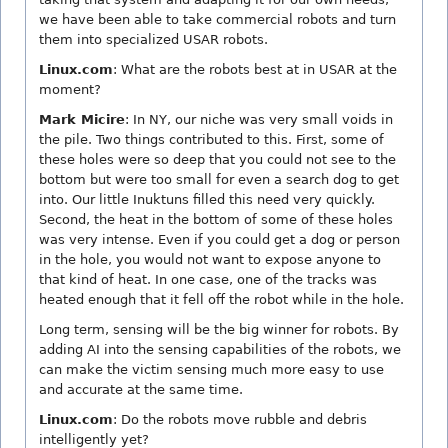
we have been able to take commercial robots and turn
them into specialized USAR robots.
Linux.com
: What are the robots best at in USAR at the
moment?
Mark Micire
: In NY, our niche was very small voids in
the pile. Two things contributed to this. First, some of
these holes were so deep that you could not see to the
bottom but were too small for even a search dog to get
into. Our little Inuktuns filled this need very quickly.
Second, the heat in the bottom of some of these holes
was very intense. Even if you could get a dog or person
in the hole, you would not want to expose anyone to
that kind of heat. In one case, one of the tracks was
heated enough that it fell off the robot while in the hole.
Long term, sensing will be the big winner for robots. By
adding AI into the sensing capabilities of the robots, we
can make the victim sensing much more easy to use
and accurate at the same time.
Linux.com
: Do the robots move rubble and debris
intelligently yet?