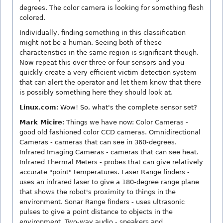
degrees. The color camera is looking for something flesh
colored.
Individually, finding something in this classification
might not be a human. Seeing both of these
characteristics in the same region is significant though.
Now repeat this over three or four sensors and you
quickly create a very efficient victim detection system
that can alert the operator and let them know that there
is possibly something here they should look at.
Linux.com
: Wow! So, what's the complete sensor set?
Mark Micire
: Things we have now: Color Cameras -
good old fashioned color CCD cameras. Omnidirectional
Cameras - cameras that can see in 360-degrees.
Infrared Imaging Cameras - cameras that can see heat.
Infrared Thermal Meters - probes that can give relatively
accurate "point" temperatures. Laser Range finders -
uses an infrared laser to give a 180-degree range plane
that shows the robot's proximity to things in the
environment. Sonar Range finders - uses ultrasonic
pulses to give a point distance to objects in the
environment. Two-way audio - speakers and