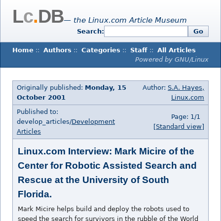
L
c
.
DB
— the Linux.com Article Museum
Search:
Go
Home
::
Authors
::
Categories
::
Staff
::
All Articles
Powered by GNU/Linux
Originally published:
Monday, 15
Author:
S.A. Hayes,
October 2001
Linux.com
Published to:
Page: 1/1
develop_articles/
Development
[Standard view]
Articles
Linux.com Interview: Mark Micire of the
Center for Robotic Assisted Search and
Rescue at the University of South
Florida.
Mark Micire helps build and deploy the robots used to
speed the search for survivors in the rubble of the World