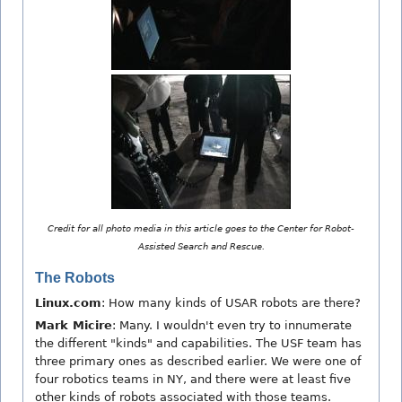
Credit for all photo media in this article goes to the Center for Robot-
Assisted Search and Rescue.
The Robots
Linux.com
: How many kinds of USAR robots are there?
Mark Micire
: Many. I wouldn't even try to innumerate
the different "kinds" and capabilities. The USF team has
three primary ones as described earlier. We were one of
four robotics teams in NY, and there were at least five
other kinds of robots associated with those teams.