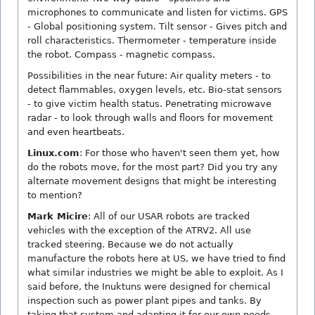
microphones to communicate and listen for victims. GPS
- Global positioning system. Tilt sensor - Gives pitch and
roll characteristics. Thermometer - temperature inside
the robot. Compass - magnetic compass.
Possibilities in the near future: Air quality meters - to
detect flammables, oxygen levels, etc. Bio-stat sensors
- to give victim health status. Penetrating microwave
radar - to look through walls and floors for movement
and even heartbeats.
Linux.com
: For those who haven't seen them yet, how
do the robots move, for the most part? Did you try any
alternate movement designs that might be interesting
to mention?
Mark Micire
: All of our USAR robots are tracked
vehicles with the exception of the ATRV2. All use
tracked steering. Because we do not actually
manufacture the robots here at US, we have tried to find
what similar industries we might be able to exploit. As I
said before, the Inuktuns were designed for chemical
inspection such as power plant pipes and tanks. By
taking that system and adapting it for our own needs,