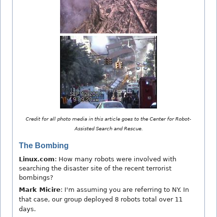
Credit for all photo media in this article goes to the Center for Robot-
Assisted Search and Rescue.
The Bombing
Linux.com
: How many robots were involved with
searching the disaster site of the recent terrorist
bombings?
Mark Micire
: I'm assuming you are referring to NY. In
that case, our group deployed 8 robots total over 11
days.