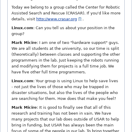
Today we belong to a group called the Center for Robotic
Assisted Search and Rescue (CRASAR). If you'd like more
details, visit
http://www.crasar.org
.
Linux.com
: Can you tell us about your position in the
group?
Mark Micire
: I am one of two "hardware support" guys.
We are all students at the university, so our time is split
(theoretically) between classes and supporting the other
programmers in the lab. Just keeping the robots running
and modifying them for projects is a full time job. We
have five other full time programmers.
Linux.com
: Your group is using Linux to help save lives
- not just the lives of those who may be trapped in
disaster situations, but also the lives of the people who
are searching for them. How does that make you feel?
Mark Micire
: It is good to finally see that all of this
research and training has not been in vain. We have
many projects that our lab does outside of USAR to help
bring in funding, but USAR has always been the main
focus of some of the people in our lab. To bring together