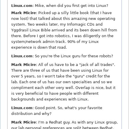
Linux.com
: Mike, when did you first get into Linux?
Mark Micire
: Picked up a silly little book (that I have
now lost) that talked about this amazing new operating
system. Two weeks later, my Infomagic CDs and
Yggdrasil Linux Bible arrived and its been down hill from
there. Before I got into robotics, I was diligently on the
system/network admin track. 90% of my Linux
experience is down that road.
Linux.com
: So you're the Linux guru for these robots?
Mark Micire
: All of us have to be a "jack of all trades".
There are three of us that have been using Linux for
over 5 years, so I won't take the "guru" credit for the
lab. Each one of us has our own specialties and so we
compliment each other very well. Overlap is nice, but it
is very beneficial to have people with different
backgrounds and experiences with Linux.
Linux.com
: Good point. So, what's your favorite
distribution and why?
Mark Micire
: I'm a Redhat guy. As with any Linux group,
our lab personal preferences are split between Redhat,