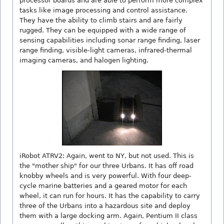
processor boards and are able to perform more complex
tasks like image processing and control assistance.
They have the ability to climb stairs and are fairly
rugged. They can be equipped with a wide range of
sensing capabilities including sonar range finding, laser
range finding, visible-light cameras, infrared-thermal
imaging cameras, and halogen lighting.
iRobot ATRV2: Again, went to NY, but not used. This is
the "mother ship" for our three Urbans. It has off road
knobby wheels and is very powerful. With four deep-
cycle marine batteries and a geared motor for each
wheel, it can run for hours. It has the capability to carry
three of the Urbans into a hazardous site and deploy
them with a large docking arm. Again, Pentium II class