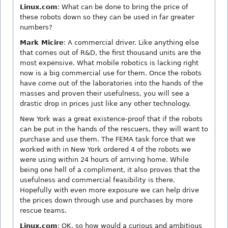
Linux.com
: What can be done to bring the price of
these robots down so they can be used in far greater
numbers?
Mark Micire
: A commercial driver. Like anything else
that comes out of R&D, the first thousand units are the
most expensive. What mobile robotics is lacking right
now is a big commercial use for them. Once the robots
have come out of the laboratories into the hands of the
masses and proven their usefulness, you will see a
drastic drop in prices just like any other technology.
New York was a great existence-proof that if the robots
can be put in the hands of the rescuers, they will want to
purchase and use them. The FEMA task force that we
worked with in New York ordered 4 of the robots we
were using within 24 hours of arriving home. While
being one hell of a compliment, it also proves that the
usefulness and commercial feasibility is there.
Hopefully with even more exposure we can help drive
the prices down through use and purchases by more
rescue teams.
Linux.com
: OK, so how would a curious and ambitious