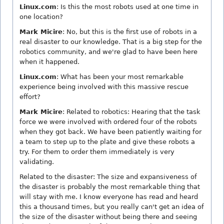
Linux.com
: Is this the most robots used at one time in
one location?
Mark Micire
: No, but this is the first use of robots in a
real disaster to our knowledge. That is a big step for the
robotics community, and we're glad to have been here
when it happened.
Linux.com
: What has been your most remarkable
experience being involved with this massive rescue
effort?
Mark Micire
: Related to robotics: Hearing that the task
force we were involved with ordered four of the robots
when they got back. We have been patiently waiting for
a team to step up to the plate and give these robots a
try. For them to order them immediately is very
validating.
Related to the disaster: The size and expansiveness of
the disaster is probably the most remarkable thing that
will stay with me. I know everyone has read and heard
this a thousand times, but you really can't get an idea of
the size of the disaster without being there and seeing