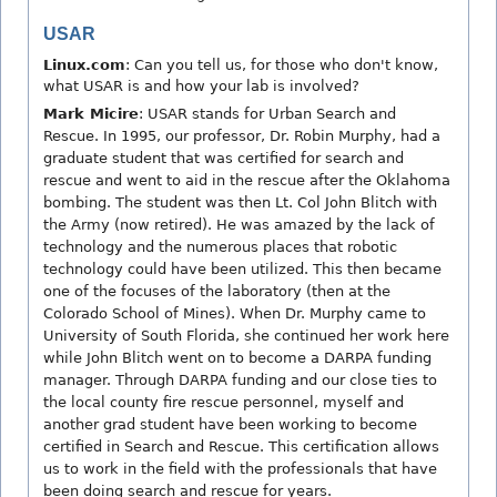
USAR
Linux.com
: Can you tell us, for those who don't know,
what USAR is and how your lab is involved?
Mark Micire
: USAR stands for Urban Search and
Rescue. In 1995, our professor, Dr. Robin Murphy, had a
graduate student that was certified for search and
rescue and went to aid in the rescue after the Oklahoma
bombing. The student was then Lt. Col John Blitch with
the Army (now retired). He was amazed by the lack of
technology and the numerous places that robotic
technology could have been utilized. This then became
one of the focuses of the laboratory (then at the
Colorado School of Mines). When Dr. Murphy came to
University of South Florida, she continued her work here
while John Blitch went on to become a DARPA funding
manager. Through DARPA funding and our close ties to
the local county fire rescue personnel, myself and
another grad student have been working to become
certified in Search and Rescue. This certification allows
us to work in the field with the professionals that have
been doing search and rescue for years.