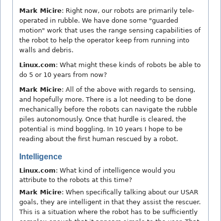
Mark Micire
: Right now, our robots are primarily tele-
operated in rubble. We have done some "guarded
motion" work that uses the range sensing capabilities of
the robot to help the operator keep from running into
walls and debris.
Linux.com
: What might these kinds of robots be able to
do 5 or 10 years from now?
Mark Micire
: All of the above with regards to sensing,
and hopefully more. There is a lot needing to be done
mechanically before the robots can navigate the rubble
piles autonomously. Once that hurdle is cleared, the
potential is mind boggling. In 10 years I hope to be
reading about the first human rescued by a robot.
Intelligence
Linux.com
: What kind of intelligence would you
attribute to the robots at this time?
Mark Micire
: When specifically talking about our USAR
goals, they are intelligent in that they assist the rescuer.
This is a situation where the robot has to be sufficiently