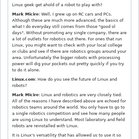
Linux geek get ahold of a robot to play with?
Mark Micire
: Well, I grew up on RC cars and PCs.
Although these are much more advanced, the basics of
what I do everyday still comes from those "good ol
days". Without promoting any single company, there are
a lot of outlets for robotics out there. For ones that run
Linux, you might want to check with your local college
or clubs and see if there are robotics groups around your
area. Unfortunately the bigger robots with processing
power will dig your pockets out pretty quickly if you try
to do it alone.
Linux.com
: How do you see the future of Linux and
robots?
Mark Micire
: Linux and robotics are very closely tied.
All of the reasons I have described above are echoed for
robotics teams around the world. You only have to go to
a single robotics competition and see how many people
are using Linux to understand. Most laboratory and field
robots are reinstalled with Linux.
It is Linux's versatility that has allowed us to use it so