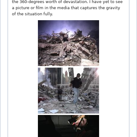
the 360-degrees worth of devastation. I have yet to see
a picture or film in the media that captures the gravity
of the situation fully.