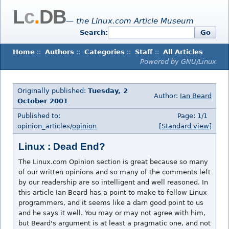
L
c
.
DB
— the Linux.com Article Museum
Search:
Go
Home
::
Authors
::
Categories
::
Staff
::
All Articles
Powered by GNU/Linux
Originally published:
Tuesday, 2
Author:
Ian Beard
October 2001
Published to:
Page: 1/1
opinion_articles/
opinion
[Standard view]
Linux : Dead End?
The Linux.com Opinion section is great because so many
of our written opinions and so many of the comments left
by our readership are so intelligent and well reasoned. In
this article Ian Beard has a point to make to fellow Linux
programmers, and it seems like a darn good point to us
and he says it well. You may or may not agree with him,
but Beard's argument is at least a pragmatic one, and not