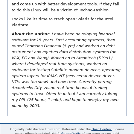
and come up with better development tools. If they fail
to do this Linux will be a victim of Techno-Fashion.
Looks like its time to crack open Solaris for the Intel
Platform.
About the author:
I have been developing financial
software for 15 years. First accounting systems, then
joined Thomson Financial (5 yrs) and worked on debt
instrument and equities data distribution systems (on
VAX, PC and Wang). Moved on to Arcontech (5 Yrs+)
where I developed real-time systems, worked on
software for testing Satellite modem devices, operating
system layers for iRMX, NT (new serial device driver,
NT's was too slow) and now Unix. Currently porting
Arcontechs City Vision real-time financial trading
systems to Unix. Other than that I am currently taking
my PPL (25 hours, 1 solo), and hope to own/fly my own
plane by 2003.
Originally published on Linux.com. Released under the
Open Content
License
unless otherwise stated. Notify
Gareth Watts
of any errors or copyright