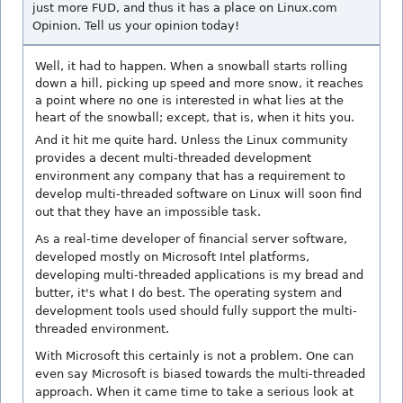
just more FUD, and thus it has a place on Linux.com
Opinion. Tell us your opinion today!
Well, it had to happen. When a snowball starts rolling
down a hill, picking up speed and more snow, it reaches
a point where no one is interested in what lies at the
heart of the snowball; except, that is, when it hits you.
And it hit me quite hard. Unless the Linux community
provides a decent multi-threaded development
environment any company that has a requirement to
develop multi-threaded software on Linux will soon find
out that they have an impossible task.
As a real-time developer of financial server software,
developed mostly on Microsoft Intel platforms,
developing multi-threaded applications is my bread and
butter, it's what I do best. The operating system and
development tools used should fully support the multi-
threaded environment.
With Microsoft this certainly is not a problem. One can
even say Microsoft is biased towards the multi-threaded
approach. When it came time to take a serious look at