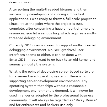
does not work!
After porting the multi-threaded libraries and then
successfully developing and running simple test
applications, I was ready to throw a full-scale project at
Linux. It's at the point where the project is 90%
complete, after consuming a huge amount of time and
resources, you hit a serious bug, which requires a multi-
threaded debugging environment.
Currently GDB does not seem to support multi-threaded
debugging environment. No GDB graphical user
Interfaces seems to either. It can be done with
SmartGDB - if you want to go back to an old kernel and
seriously modify the system.
What is the point of developing server based software
for a server based operating system if there is no
supporting server development environment? Any
operating system that ships without a reasonable
development environment is doomed. It will never be
used in anger or adopted by the professional business
community. It will always be regarded as "Micky Mouse"
and for enthusiasts and hackers use only.