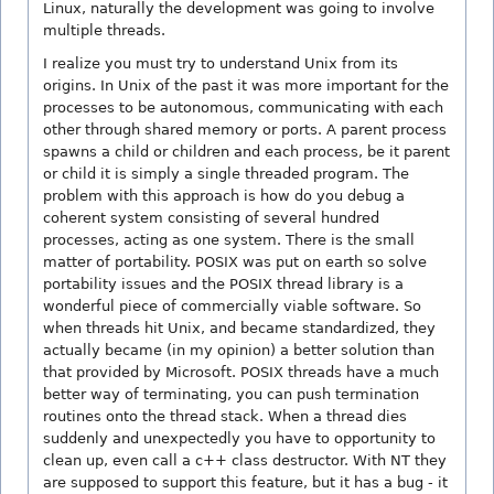
Linux, naturally the development was going to involve
multiple threads.
I realize you must try to understand Unix from its
origins. In Unix of the past it was more important for the
processes to be autonomous, communicating with each
other through shared memory or ports. A parent process
spawns a child or children and each process, be it parent
or child it is simply a single threaded program. The
problem with this approach is how do you debug a
coherent system consisting of several hundred
processes, acting as one system. There is the small
matter of portability. POSIX was put on earth so solve
portability issues and the POSIX thread library is a
wonderful piece of commercially viable software. So
when threads hit Unix, and became standardized, they
actually became (in my opinion) a better solution than
that provided by Microsoft. POSIX threads have a much
better way of terminating, you can push termination
routines onto the thread stack. When a thread dies
suddenly and unexpectedly you have to opportunity to
clean up, even call a c++ class destructor. With NT they
are supposed to support this feature, but it has a bug - it