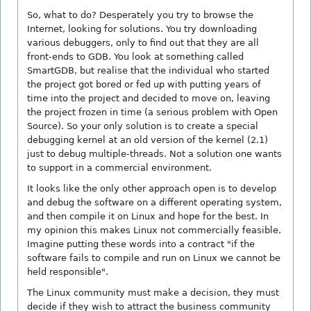
So, what to do? Desperately you try to browse the
Internet, looking for solutions. You try downloading
various debuggers, only to find out that they are all
front-ends to GDB. You look at something called
SmartGDB, but realise that the individual who started
the project got bored or fed up with putting years of
time into the project and decided to move on, leaving
the project frozen in time (a serious problem with Open
Source). So your only solution is to create a special
debugging kernel at an old version of the kernel (2.1)
just to debug multiple-threads. Not a solution one wants
to support in a commercial environment.
It looks like the only other approach open is to develop
and debug the software on a different operating system,
and then compile it on Linux and hope for the best. In
my opinion this makes Linux not commercially feasible.
Imagine putting these words into a contract "if the
software fails to compile and run on Linux we cannot be
held responsible".
The Linux community must make a decision, they must
decide if they wish to attract the business community