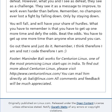
defeat. However, what you and I see as defeat, they see
as a challenge. They see it as a message to improve, to
work even harder than before. Remember, no champion
ever lost a fight by falling down. Only by staying down.
You will fall, and will have your share of hurdles. What
you have to remember is that you have to get up one
more time and defy the odds. Beat the odds. You have to
get up one more time than anyone else around you can.
Go out there and just do it. Remember, I think therefore I
am and not I code therefore I am ;)
Footer: Maninder Bali works for Centurion Linux, one of
the most promising Linux start-ups in India. To find out
more about Centurion Linux, please visit
http://www.centurionlinux.com/ You can mail him
directly at: bali@linux.com All comments and feedback
will be much appreciated.
Originally published on Linux.com. Released under the
Open Content
License
unless otherwise stated. Notify
Gareth Watts
of any errors or copyright
violations.