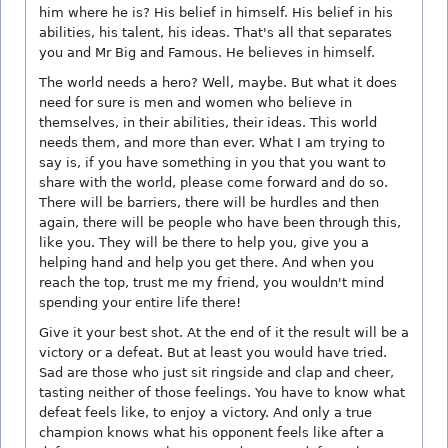
him where he is? His belief in himself. His belief in his
abilities, his talent, his ideas. That's all that separates
you and Mr Big and Famous. He believes in himself.
The world needs a hero? Well, maybe. But what it does
need for sure is men and women who believe in
themselves, in their abilities, their ideas. This world
needs them, and more than ever. What I am trying to
say is, if you have something in you that you want to
share with the world, please come forward and do so.
There will be barriers, there will be hurdles and then
again, there will be people who have been through this,
like you. They will be there to help you, give you a
helping hand and help you get there. And when you
reach the top, trust me my friend, you wouldn't mind
spending your entire life there!
Give it your best shot. At the end of it the result will be a
victory or a defeat. But at least you would have tried.
Sad are those who just sit ringside and clap and cheer,
tasting neither of those feelings. You have to know what
defeat feels like, to enjoy a victory. And only a true
champion knows what his opponent feels like after a