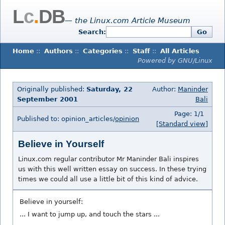
L
c
.
DB
— the Linux.com Article Museum
Search:
Go
Home
::
Authors
::
Categories
::
Staff
::
All Articles
Powered by GNU/Linux
Originally published:
Saturday, 22
Author:
Maninder
September 2001
Bali
Page: 1/1
Published to: opinion_articles/
opinion
[Standard view]
Believe in Yourself
Linux.com regular contributor Mr Maninder Bali inspires
us with this well written essay on success. In these trying
times we could all use a little bit of this kind of advice.
Believe in yourself:
... I want to jump up, and touch the stars ...