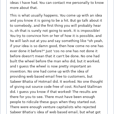
ideas I have had. You can contact me personally to know
more about that.
This is what usually happens. You come up with an idea
and you know it is going to be a hit. But go talk about it
to somebody, and the first thing you will probably hear
is, oh that is surely not going to work. It is impossible!
You try to convince him or her of how it is possible, and
he will lash out at you and say something like "oh yeah,
if your idea is so damn good, then how come no one has
ever done it before?" Just 'cos no one has not done it
before doesn't mean that it can't be done. No one had
built the wheel before the man who did, but it worked,
and I guess the wheel is now pretty important an
invention. No one had come up with the idea of
providing web based email free to customers, but
Sabeer Bhatia of Hotmail did. It worked. No one thought
of giving out source code free of cost. Richard Stallman
did. I guess you know if that worked! The results are
there for you to see. There must have been enough
people to ridicule these guys when they started out.
There were enough venture capitalists who rejected
Sabeer Bhatia's idea of web based email, but what got