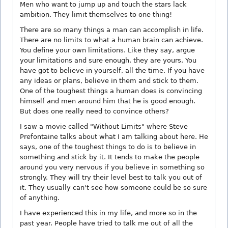
Men who want to jump up and touch the stars lack
ambition. They limit themselves to one thing!
There are so many things a man can accomplish in life.
There are no limits to what a human brain can achieve.
You define your own limitations. Like they say, argue
your limitations and sure enough, they are yours. You
have got to believe in yourself, all the time. If you have
any ideas or plans, believe in them and stick to them.
One of the toughest things a human does is convincing
himself and men around him that he is good enough.
But does one really need to convince others?
I saw a movie called "Without Limits" where Steve
Prefontaine talks about what I am talking about here. He
says, one of the toughest things to do is to believe in
something and stick by it. It tends to make the people
around you very nervous if you believe in something so
strongly. They will try their level best to talk you out of
it. They usually can't see how someone could be so sure
of anything.
I have experienced this in my life, and more so in the
past year. People have tried to talk me out of all the