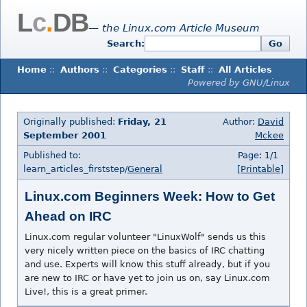
L
c
.
DB
— the Linux.com Article Museum
Search:
Go
Home
::
Authors
::
Categories
::
Staff
::
All Articles
Powered by GNU/Linux
Originally published:
Friday, 21
Author:
David
September 2001
Mckee
Published to:
Page: 1/1
learn_articles_firststep/
General
[Printable]
Linux.com Beginners Week: How to Get
Ahead on IRC
Linux.com regular volunteer "LinuxWolf" sends us this
very nicely written piece on the basics of IRC chatting
and use. Experts will know this stuff already, but if you
are new to IRC or have yet to join us on, say Linux.com
Live!, this is a great primer.