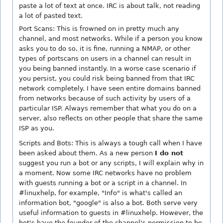
paste a lot of text at once. IRC is about talk, not reading
a lot of pasted text.
Port Scans: This is frowned on in pretty much any
channel, and most networks. While if a person you know
asks you to do so, it is fine, running a NMAP, or other
types of portscans on users in a channel can result in
you being banned instantly. In a worse case scenario if
you persist, you could risk being banned from that IRC
network completely. I have seen entire domains banned
from networks because of such activity by users of a
particular ISP. Always remember that what you do on a
server, also reflects on other people that share the same
ISP as you.
Scripts and Bots: This is always a tough call when I have
been asked about them. As a new person
I do not
suggest you run a bot or any scripts, I will explain why in
a moment. Now some IRC networks have no problem
with guests running a bot or a script in a channel. In
#linuxhelp, for example, "Info" is what's called an
information bot, "google" is also a bot. Both serve very
useful information to guests in #linuxhelp. However, the
bot's have the founder of the channel's permission to be