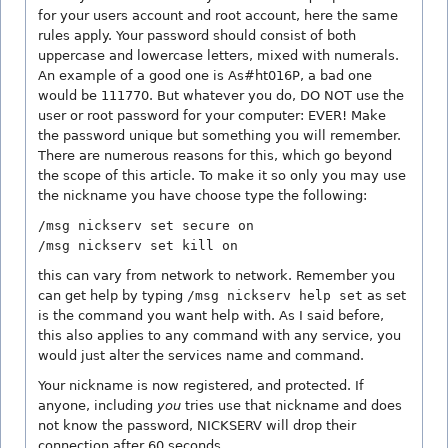
for your users account and root account, here the same
rules apply. Your password should consist of both
uppercase and lowercase letters, mixed with numerals.
An example of a good one is As#ht016P, a bad one
would be 111770. But whatever you do, DO NOT use the
user or root password for your computer: EVER! Make
the password unique but something you will remember.
There are numerous reasons for this, which go beyond
the scope of this article. To make it so only you may use
the nickname you have choose type the following:
/msg nickserv set secure on
/msg nickserv set kill on
this can vary from network to network. Remember you
can get help by typing
/msg nickserv help set
as set
is the command you want help with. As I said before,
this also applies to any command with any service, you
would just alter the services name and command.
Your nickname is now registered, and protected. If
anyone, including
you
tries use that nickname and does
not know the password, NICKSERV will drop their
connection after 60 seconds.