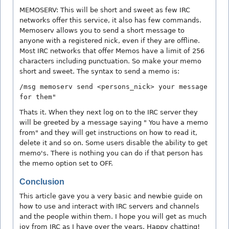
MEMOSERV: This will be short and sweet as few IRC
networks offer this service, it also has few commands.
Memoserv allows you to send a short message to
anyone with a registered nick, even if they are offline.
Most IRC networks that offer Memos have a limit of 256
characters including punctuation. So make your memo
short and sweet. The syntax to send a memo is:
/msg memoserv send <persons_nick> your message
for them"
Thats it. When they next log on to the IRC server they
will be greeted by a message saying " You have a memo
from" and they will get instructions on how to read it,
delete it and so on. Some users disable the ability to get
memo's. There is nothing you can do if that person has
the memo option set to OFF.
Conclusion
This article gave you a very basic and newbie guide on
how to use and interact with IRC servers and channels
and the people within them. I hope you will get as much
joy from IRC as I have over the years. Happy chatting!