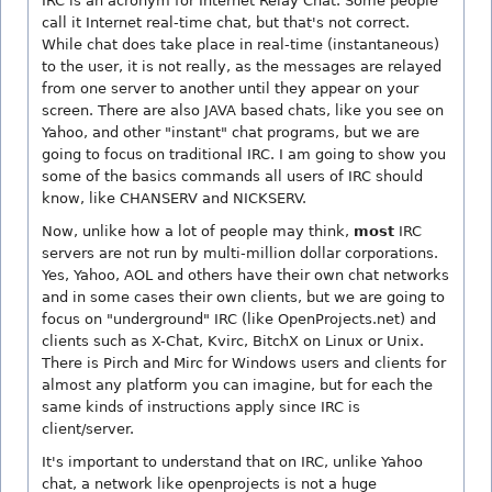
IRC is an acronym for Internet Relay Chat. Some people
call it Internet real-time chat, but that's not correct.
While chat does take place in real-time (instantaneous)
to the user, it is not really, as the messages are relayed
from one server to another until they appear on your
screen. There are also JAVA based chats, like you see on
Yahoo, and other "instant" chat programs, but we are
going to focus on traditional IRC. I am going to show you
some of the basics commands all users of IRC should
know, like CHANSERV and NICKSERV.
Now, unlike how a lot of people may think,
most
IRC
servers are not run by multi-million dollar corporations.
Yes, Yahoo, AOL and others have their own chat networks
and in some cases their own clients, but we are going to
focus on "underground" IRC (like OpenProjects.net) and
clients such as X-Chat, Kvirc, BitchX on Linux or Unix.
There is Pirch and Mirc for Windows users and clients for
almost any platform you can imagine, but for each the
same kinds of instructions apply since IRC is
client/server.
It's important to understand that on IRC, unlike Yahoo
chat, a network like openprojects is not a huge