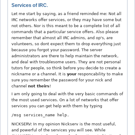
Services of IRC.
Let me start by saying, as a friend reminded me: Not all
IRC networks offer services, or they may have some but
not others. Nor is this meant to be a complete list of all
commands that a particular service offers. Also please
remember that almost all IRC admins, and op's, are
volunteers, so dont expect them to drop everything just
because you forgot your password. The server
administrators are there to help maintain the network,
and deal with troublesome users. They are not personal
tutors for people, so think before you decide to create a
nickname or a channel. It is
your
responcability to make
sure you remember the password for your nick and
channel
not theirs
!
I am only going to deal with the very basic commands of
the most used services. On a lot of networks that offer
services you can get help with them by typing
/msg services_name help.
NICKSERV: In my opinion Nickserv is the most useful,
and powerful of the services you will see. While