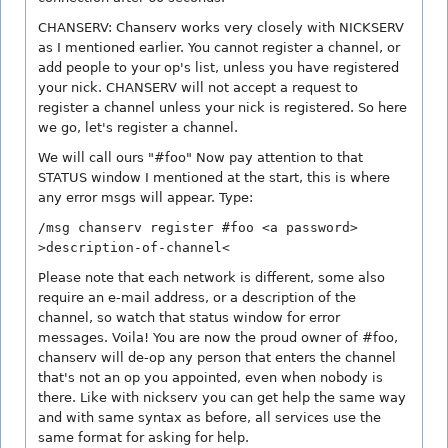
CHANSERV: Chanserv works very closely with NICKSERV
as I mentioned earlier. You cannot register a channel, or
add people to your op's list, unless you have registered
your nick. CHANSERV will not accept a request to
register a channel unless your nick is registered. So here
we go, let's register a channel.
We will call ours "#foo" Now pay attention to that
STATUS window I mentioned at the start, this is where
any error msgs will appear. Type:
/msg chanserv register #foo <a password>
>description-of-channel<
Please note that each network is different, some also
require an e-mail address, or a description of the
channel, so watch that status window for error
messages. Voila! You are now the proud owner of #foo,
chanserv will de-op any person that enters the channel
that's not an op you appointed, even when nobody is
there. Like with nickserv you can get help the same way
and with same syntax as before, all services use the
same format for asking for help.