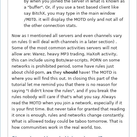
by when you joined the server in what is known as
a "buffer". Or, if you use a text based client like
say BitchX, you may type in the main window
/MOTD
. it will display the MOTD only and not all of
the other connection stats.
Now as I mentioned all servers and even channels vary
on rules (I will deal with channels in a later section) .
Some of the most common activities servers will not
allow are: Warez, heavy MP3 trading, HaXoR activity,
this can include using Bots/war-scripts. PORN on some
networks is prohibited period, some have rules just
about child-porn,
as
they
should
have! The MOTD is
where you will find this out. In closing this part of the
tutorial let me remind you that there is no reason for
saying "I didn't know the rules", and if you break the
rules nobody will care if that's what you say. Always
read the MOTD when you join a network, especially if it
is your first time. But never take for granted that reading
it once is enough, rules and networks change constantly.
What is allowed today could be taboo tomorrow. That is
how communities work in the real world, too.