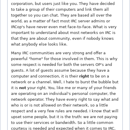
corporation, but users just like you. They have decided
to take a group of their computers and link them all
together so you can chat. They are based all over the
world, as a matter of fact most IRC server admins or
IRCop's have never even met face-to-face. What is very
important to understand about most networks on IRC is
that they are about community, even if nobody knows
what anybody else looks like.
Many IRC communities are very strong and offer a
powerful "home" for those involved in them. This is why
some respect is needed for both the servers OP's and
guests. A lot of guests assume because they have a
computer and connection, it is their
right
to be on a
network or a channel. Well, I hate to burst the bubble but
it is
not
your right. You, like me or many of your friends
are operating on an individual's personal computer, the
network operator. They have every right to say what and
who is or is not allowed on their network, so a little
respect and a very few rules are needed. I know that will
upset some people, but it is the truth: we are not paying
to use their services or bandwidth. So a little common
courtesy is needed and expected when it comes to IRC.