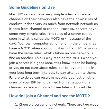
Some Guidelines on Use
Most IRC servers have very simple rules, and some
channels on their networks also have their own rules of
conduct. It does vary as much from network-network as
it does from channel to channel. Most IRC servers have
some very simple rules. The rules of a server can be
seen in what is called the MOTD or (message of the
day). Your own computer at home, or in the office, may
have a MOTD when you login. Now not all IRC networks
have the same rules, what's taboo on one network is
fine on another. This is why reading the MOTD when you
join a server is a good idea. Yes I know it can be boring,
or you do not care about rules, but believe me: it is in
your best long term interests to pay attention to them.
Failure to do so can result in not only you, but all other
users of your ISP being banned from a network or a
channel, as you will come to see later in this article.
How do I join a Channel and see the MOTD?
Choose a server and network. There are two ways