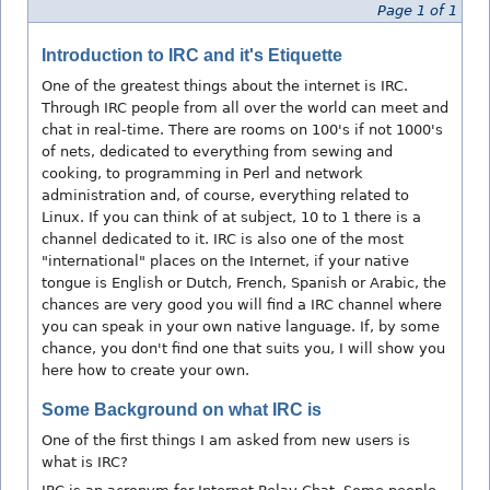
Page 1 of 1
Introduction to IRC and it's Etiquette
One of the greatest things about the internet is IRC.
Through IRC people from all over the world can meet and
chat in real-time. There are rooms on 100's if not 1000's
of nets, dedicated to everything from sewing and
cooking, to programming in Perl and network
administration and, of course, everything related to
Linux. If you can think of at subject, 10 to 1 there is a
channel dedicated to it. IRC is also one of the most
"international" places on the Internet, if your native
tongue is English or Dutch, French, Spanish or Arabic, the
chances are very good you will find a IRC channel where
you can speak in your own native language. If, by some
chance, you don't find one that suits you, I will show you
here how to create your own.
Some Background on what IRC is
One of the first things I am asked from new users is
what is IRC?