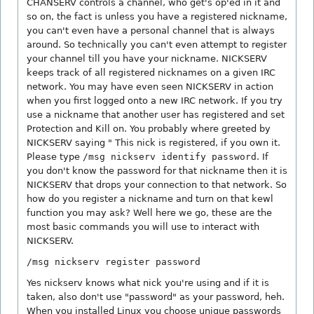
CHANSERV controls a channel, who get's op'ed in it and
so on, the fact is unless you have a registered nickname,
you can't even have a personal channel that is always
around. So technically you can't even attempt to register
your channel till you have your nickname. NICKSERV
keeps track of all registered nicknames on a given IRC
network. You may have even seen NICKSERV in action
when you first logged onto a new IRC network. If you try
use a nickname that another user has registered and set
Protection and Kill on. You probably where greeted by
NICKSERV saying " This nick is registered, if you own it.
Please type
/msg nickserv identify password
. If
you don't know the password for that nickname then it is
NICKSERV that drops your connection to that network. So
how do you register a nickname and turn on that kewl
function you may ask? Well here we go, these are the
most basic commands you will use to interact with
NICKSERV.
/msg nickserv register password
Yes nickserv knows what nick you're using and if it is
taken, also don't use "password" as your password, heh.
When you installed Linux you choose unique passwords