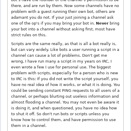
there, and are run by them. Now some channels have no
problem with a guest running their own bot, others are
adamant you do not. If your just joining a channel ask
one of the op's if you may bring your bot in.
Never
bring
your bot into a channel without asking first, most have
strict rules on this.
Scripts are the same really, as that is all a bot really is,
but can vary widely. Like bots a user running a script in a
channel can cause a lot of problems. Don't get me
wrong, I have run many a script in my years on IRC, I
even wrote a few I use for personal use. The biggest
problem with scripts, especially for a person who is new
to IRC is this: If you did not write the script yourself, you
have no real idea of how it works, or what it is doing. You
could be sending constant PING requests to all users of a
channel, or perhaps blurting out useless information and
almost flooding a channel. You may not even be aware it
is doing it, and when questioned, you have no idea how
to shut it off. So don't run bots or scripts unless you
know how to control them, and have permission to use
them in a channel.