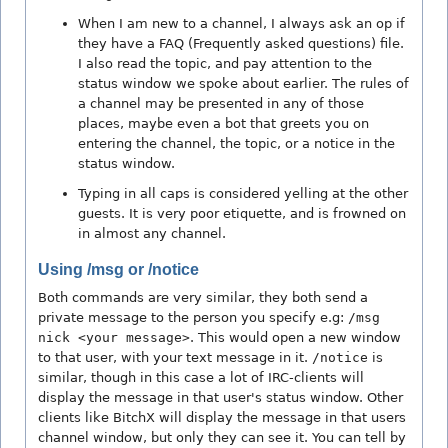
When I am new to a channel, I always ask an op if
they have a FAQ (Frequently asked questions) file.
I also read the topic, and pay attention to the
status window we spoke about earlier. The rules of
a channel may be presented in any of those
places, maybe even a bot that greets you on
entering the channel, the topic, or a notice in the
status window.
Typing in all caps is considered yelling at the other
guests. It is very poor etiquette, and is frowned on
in almost any channel.
Using /msg or /notice
Both commands are very similar, they both send a
private message to the person you specify e.g:
/msg
nick <your message>
. This would open a new window
to that user, with your text message in it.
/notice
is
similar, though in this case a lot of IRC-clients will
display the message in that user's status window. Other
clients like BitchX will display the message in that users
channel window, but only they can see it. You can tell by