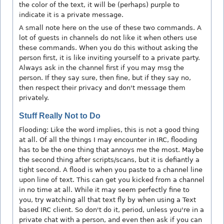
the color of the text, it will be (perhaps) purple to
indicate it is a private message.
A small note here on the use of these two commands. A
lot of guests in channels do not like it when others use
these commands. When you do this without asking the
person first, it is like inviting yourself to a private party.
Always ask in the channel first if you may msg the
person. If they say sure, then fine, but if they say no,
then respect their privacy and don't message them
privately.
Stuff Really Not to Do
Flooding: Like the word implies, this is not a good thing
at all. Of all the things I may encounter in IRC, flooding
has to be the one thing that annoys me the most. Maybe
the second thing after scripts/scans, but it is defiantly a
tight second. A flood is when you paste to a channel line
upon line of text. This can get you kicked from a channel
in no time at all. While it may seem perfectly fine to
you, try watching all that text fly by when using a Text
based IRC client. So don't do it, period, unless you're in a
private chat with a person, and even then ask if you can