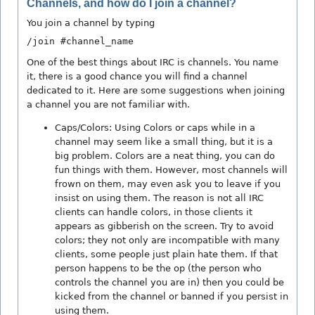
Channels, and how do I join a channel?
You join a channel by typing
/join #channel_name
One of the best things about IRC is channels. You name
it, there is a good chance you will find a channel
dedicated to it. Here are some suggestions when joining
a channel you are not familiar with.
Caps/Colors: Using Colors or caps while in a
channel may seem like a small thing, but it is a
big problem. Colors are a neat thing, you can do
fun things with them. However, most channels will
frown on them, may even ask you to leave if you
insist on using them. The reason is not all IRC
clients can handle colors, in those clients it
appears as gibberish on the screen. Try to avoid
colors; they not only are incompatible with many
clients, some people just plain hate them. If that
person happens to be the op (the person who
controls the channel you are in) then you could be
kicked from the channel or banned if you persist in
using them.