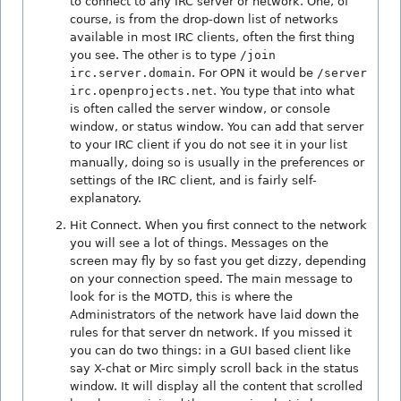
to connect to any IRC server or network. One, of
course, is from the drop-down list of networks
available in most IRC clients, often the first thing
you see. The other is to type
/join
irc.server.domain
. For OPN it would be
/server
irc.openprojects.net
. You type that into what
is often called the server window, or console
window, or status window. You can add that server
to your IRC client if you do not see it in your list
manually, doing so is usually in the preferences or
settings of the IRC client, and is fairly self-
explanatory.
Hit Connect. When you first connect to the network
you will see a lot of things. Messages on the
screen may fly by so fast you get dizzy, depending
on your connection speed. The main message to
look for is the MOTD, this is where the
Administrators of the network have laid down the
rules for that server dn network. If you missed it
you can do two things: in a GUI based client like
say X-chat or Mirc simply scroll back in the status
window. It will display all the content that scrolled