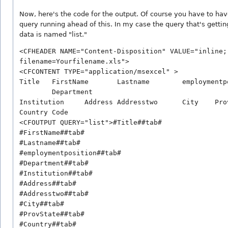
Now, here's the code for the output. Of course you have to ha
query running ahead of this. In my case the query that's gettin
data is named "list."
<CFHEADER NAME="Content-Disposition" VALUE="inline; 
filename=Yourfilename.xls">

<CFCONTENT TYPE="application/msexcel" >

Title	FirstName	Lastname	employmentposition

	Department	

Institution	Address	Addresstwo	City	ProvState

Country	Code

<CFOUTPUT QUERY="list">#Title##tab#

#FirstName##tab#

#Lastname##tab#

#employmentposition##tab#

#Department##tab#

#Institution##tab#

#Address##tab#

#Addresstwo##tab#

#City##tab#

#ProvState##tab#

#Country##tab#
