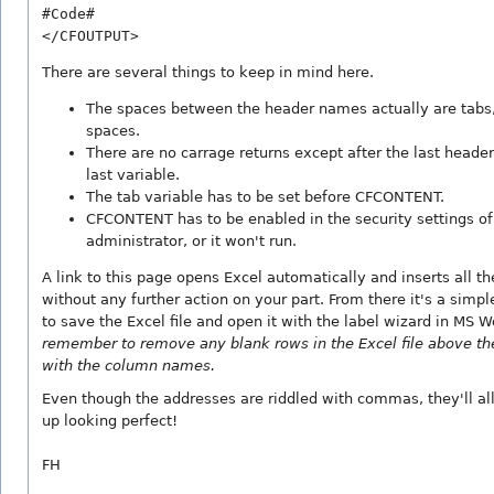
#Code#

There are several things to keep in mind here.
The spaces between the header names actually are tabs,
spaces.
There are no carrage returns except after the last heade
last variable.
The tab variable has to be set before CFCONTENT.
CFCONTENT has to be enabled in the security settings of
administrator, or it won't run.
A link to this page opens Excel automatically and inserts all th
without any further action on your part. From there it's a simp
to save the Excel file and open it with the label wizard in MS 
remember to remove any blank rows in the Excel file above th
with the column names.
Even though the addresses are riddled with commas, they'll a
up looking perfect!
FH