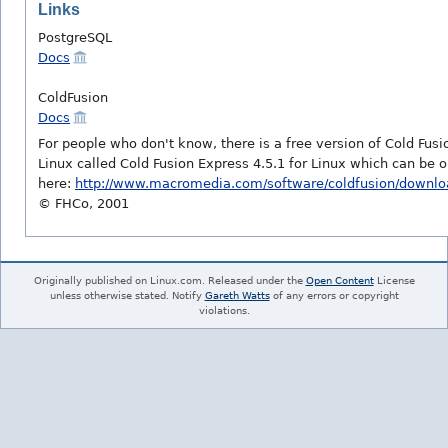
Links
PostgreSQL
Docs
ColdFusion
Docs
For people who don't know, there is a free version of Cold Fusi
Linux called Cold Fusion Express 4.5.1 for Linux which can be 
here:
http://www.macromedia.com/software/coldfusion/downlo
© FHCo, 2001
Originally published on Linux.com. Released under the
Open Content
License
unless otherwise stated. Notify
Gareth Watts
of any errors or copyright
violations.