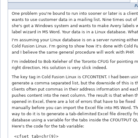
Pa
One problem you're bound to run into sooner or later is a clien
wants to use customer data in a mailing list. Nine times out of
she's got a Windows system and wants to make Avery labels w
label wizard in MS Word. Your data is in a Linux database. What
I'm assuming your Linux database is on a server running eithe
Cold Fusion Linux. I'm going to show how it's done with Cold F
and I believe the same general procedure will work with PHP.
I'm indebted to Bob Keleher of the Toronto CFUG for pointing m
right direction. His solution is very slick indeed.
The key tag in Cold Fusion Linux is CFCONTENT. I had been usin
generate a comma separated list, but the downside of this is t
clients often put commas in their address information and eac
pushes content into the next column. The result is that when the
opened in Excel, there are a lot of errors that have to be fixed
manually before you can import the Excel file into MS Word. Th
way to do it is to generate a tab-delimited Excel file directly f
database using a variable for the tabs inside the CFOUTPUT Q
Here's the code for the tab variable: