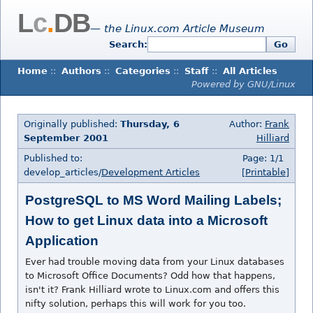
L
c
.
DB
— the Linux.com Article Museum
Search:
Go
Home
::
Authors
::
Categories
::
Staff
::
All Articles
Powered by GNU/Linux
Originally published:
Thursday, 6
Author:
Frank
September 2001
Hilliard
Published to:
Page: 1/1
develop_articles/
Development Articles
[Printable]
PostgreSQL to MS Word Mailing Labels;
How to get Linux data into a Microsoft
Application
Ever had trouble moving data from your Linux databases
to Microsoft Office Documents? Odd how that happens,
isn't it? Frank Hilliard wrote to Linux.com and offers this
nifty solution, perhaps this will work for you too.