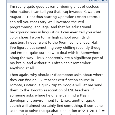
Page 1 of 1
I'm really quite good at remembering a lot of useless
information. I can tell you that Iraq invaded Kuwait on
August 2, 1990 thus starting Operation Desert Storm. I
can tell you that Larry Wall invented the Perl
programming language, and that his educational
background was in linguistics. I can even tell you what
color shoes I wore to my high school prom (trick
question: I never went to the Prom, so no shoes. Ha!).
I've figured out something very chilling recently though,
and I'm not quite sure how to deal with it. Somewhere
along the way, Linux apparently ate a significant part of
my brain, and without it, I often can't remember
anything at all.
Then again, why should I? If someone asks about where
they can find an ESL teacher certification course in
Toronto, Ontario, a quick trip to Google will let me send
them to the Toronto association of ESL teachers. If
someone asks where he or she can find a Flash
development environment for Linux, another quick
search will almost certainly find something. If someone
asks me to solve the quadratic equation x^2 + 2x + 1 =