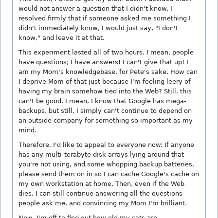
would not answer a question that I didn't know. I
resolved firmly that if someone asked me something I
didn't immediately know, I would just say, "I don't
know," and leave it at that.
This experiment lasted all of two hours. I mean, people
have questions; I have answers! I can't give that up! I
am my Mom's knowledgebase, for Pete's sake. How can
I deprive Mom of that just because I'm feeling leery of
having my brain somehow tied into the Web? Still, this
can't be good. I mean, I know that Google has mega-
backups, but still, I simply can't continue to depend on
an outside company for something so important as my
mind.
Therefore, I'd like to appeal to everyone now: If anyone
has any multi-terabyte disk arrays lying around that
you're not using, and some whopping backup batteries,
please send them on in so I can cache Google's cache on
my own workstation at home. Then, even if the Web
dies, I can still continue answering all the questions
people ask me, and convincing my Mom I'm brilliant.
Now, I'm off to find out how old my cats are.