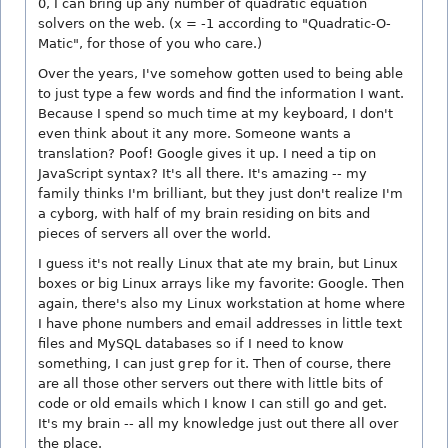
0, I can bring up any number of quadratic equation
solvers on the web. (x = -1 according to "Quadratic-O-
Matic", for those of you who care.)
Over the years, I've somehow gotten used to being able
to just type a few words and find the information I want.
Because I spend so much time at my keyboard, I don't
even think about it any more. Someone wants a
translation? Poof! Google gives it up. I need a tip on
JavaScript syntax? It's all there. It's amazing -- my
family thinks I'm brilliant, but they just don't realize I'm
a cyborg, with half of my brain residing on bits and
pieces of servers all over the world.
I guess it's not really Linux that ate my brain, but Linux
boxes or big Linux arrays like my favorite: Google. Then
again, there's also my Linux workstation at home where
I have phone numbers and email addresses in little text
files and MySQL databases so if I need to know
something, I can just
grep
for it. Then of course, there
are all those other servers out there with little bits of
code or old emails which I know I can still go and get.
It's my brain -- all my knowledge just out there all over
the place.