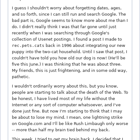
I guess I shouldn't worry about forgetting dates, ages,
and so forth, since I can still run and search Google. The
bad part is, Google seems to know more about me than I
do. I didn't really think I was that far gone until just
recently when I was searching through Google's
collection of Usenet postings. I found a post I made to
rec.pets.cats
back in 1996 about integrating our new
puppy into the two-cat household. Until I saw that post, I
couldn't have told you how old our dog is now! (He'll be
five this June.) I was thinking that he was about three.
My friends, this is just frightening, and in some odd way,
pathetic.
I wouldn't ordinarily worry about this, but you know,
people are starting to talk about the death of the Web. To
be honest, I have lived most of my life without the
Internet or any sort of computer whatsoever, and I've
done just fine. But now I'm starting to think that I may
be about to lose my mind. I mean, one lightning strike
on Google.com and I'll be like Rush Limbaugh only worse
-- more than half my brain tied behind my back.
This week, I tried to get my brain back. I decided that I