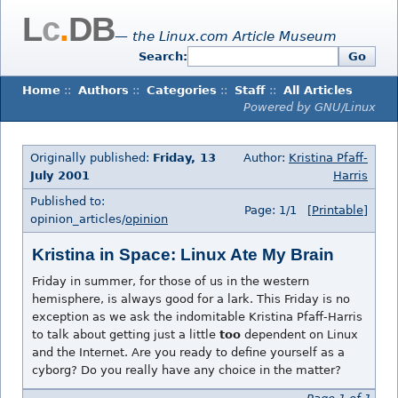
L
c
.
DB
— the Linux.com Article Museum
Search:
Go
Home
::
Authors
::
Categories
::
Staff
::
All Articles
Powered by GNU/Linux
Originally published:
Friday, 13
Author:
Kristina Pfaff-
July 2001
Harris
Published to:
Page: 1/1
[Printable]
opinion_articles/
opinion
Kristina in Space: Linux Ate My Brain
Friday in summer, for those of us in the western
hemisphere, is always good for a lark. This Friday is no
exception as we ask the indomitable Kristina Pfaff-Harris
to talk about getting just a little
too
dependent on Linux
and the Internet. Are you ready to define yourself as a
cyborg? Do you really have any choice in the matter?