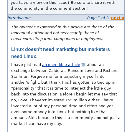
you have a view on this issue? Be sure to share it with
the community in the comment section!
Introduction
Page 1 of 3
next »
The opinions expressed in this article are those of the
individual author and not necessarily those of
Linux.com, it's parent companies or employees.
Linux doesn't need marketing but marketers
need Linux.
I have just read
an incredible article
about an
exchange between Caldera's Ransom Love and Richard
Stallman. Forgive me for interjecting myself into
another's fight, but I think this has gotten so tied up in
"personality" that it is time to interject the little guy
back into the discussion. Before I begin let me say that
no, Love, I haven't invested £55 million either. I have
invested a lot of my personal time and effort and yes
even some money into Linux but nothing like that
amount. Still, because this is a community and not just a
market I can have my say.