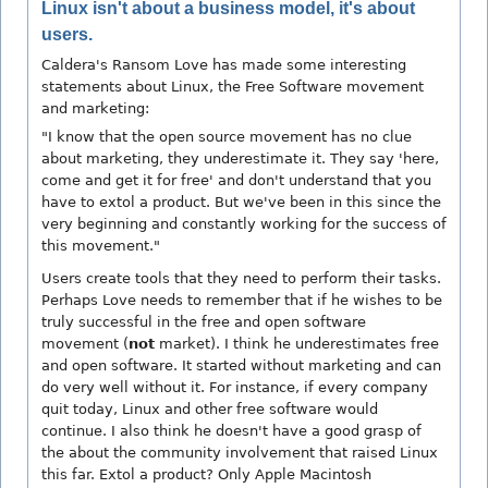
Linux isn't about a business model, it's about
users.
Caldera's Ransom Love has made some interesting
statements about Linux, the Free Software movement
and marketing:
"I know that the open source movement has no clue
about marketing, they underestimate it. They say 'here,
come and get it for free' and don't understand that you
have to extol a product. But we've been in this since the
very beginning and constantly working for the success of
this movement."
Users create tools that they need to perform their tasks.
Perhaps Love needs to remember that if he wishes to be
truly successful in the free and open software
movement (
not
market). I think he underestimates free
and open software. It started without marketing and can
do very well without it. For instance, if every company
quit today, Linux and other free software would
continue. I also think he doesn't have a good grasp of
the about the community involvement that raised Linux
this far. Extol a product? Only Apple Macintosh