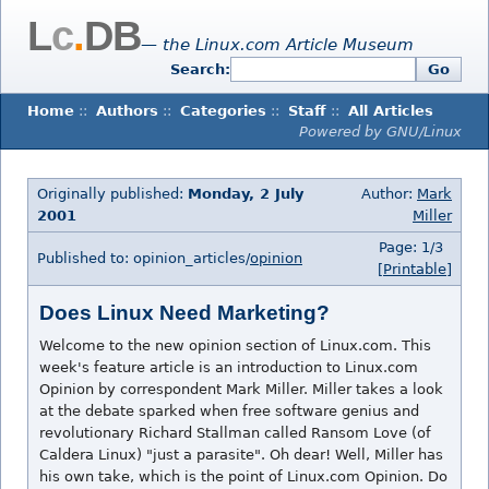
L
c
.
DB
— the Linux.com Article Museum
Search:
Go
Home
::
Authors
::
Categories
::
Staff
::
All Articles
Powered by GNU/Linux
Originally published:
Monday, 2 July
Author:
Mark
2001
Miller
Page: 1/3
Published to: opinion_articles/
opinion
[Printable]
Does Linux Need Marketing?
Welcome to the new opinion section of Linux.com. This
week's feature article is an introduction to Linux.com
Opinion by correspondent Mark Miller. Miller takes a look
at the debate sparked when free software genius and
revolutionary Richard Stallman called Ransom Love (of
Caldera Linux) "just a parasite". Oh dear! Well, Miller has
his own take, which is the point of Linux.com Opinion. Do