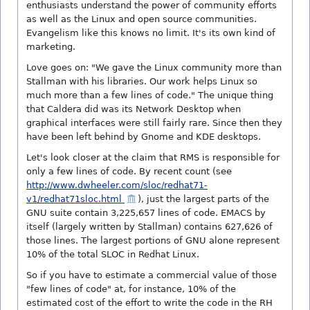
enthusiasts understand the power of community efforts
as well as the Linux and open source communities.
Evangelism like this knows no limit. It's its own kind of
marketing.
Love goes on: "We gave the Linux community more than
Stallman with his libraries. Our work helps Linux so
much more than a few lines of code." The unique thing
that Caldera did was its Network Desktop when
graphical interfaces were still fairly rare. Since then they
have been left behind by Gnome and KDE desktops.
Let's look closer at the claim that RMS is responsible for
only a few lines of code. By recent count (see
http://www.dwheeler.com/sloc/redhat71-
v1/redhat71sloc.html
), just the largest parts of the
GNU suite contain 3,225,657 lines of code. EMACS by
itself (largely written by Stallman) contains 627,626 of
those lines. The largest portions of GNU alone represent
10% of the total SLOC in Redhat Linux.
So if you have to estimate a commercial value of those
"few lines of code" at, for instance, 10% of the
estimated cost of the effort to write the code in the RH