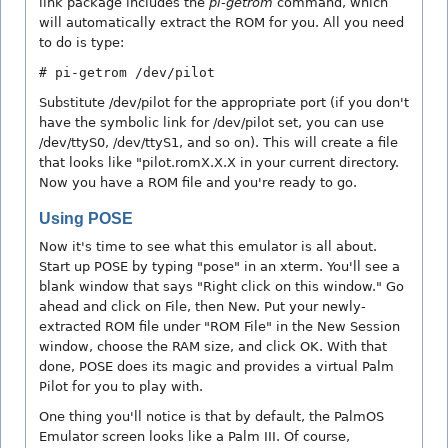
link package includes the
pi-getrom
command, which
will automatically extract the ROM for you. All you need
to do is type:
# pi-getrom /dev/pilot
Substitute /dev/pilot for the appropriate port (if you don't
have the symbolic link for /dev/pilot set, you can use
/dev/ttyS0, /dev/ttyS1, and so on). This will create a file
that looks like "pilot.romX.X.X in your current directory.
Now you have a ROM file and you're ready to go.
Using POSE
Now it's time to see what this emulator is all about.
Start up POSE by typing "pose" in an xterm. You'll see a
blank window that says "Right click on this window." Go
ahead and click on File, then New. Put your newly-
extracted ROM file under "ROM File" in the New Session
window, choose the RAM size, and click OK. With that
done, POSE does its magic and provides a virtual Palm
Pilot for you to play with.
One thing you'll notice is that by default, the PalmOS
Emulator screen looks like a Palm III. Of course,