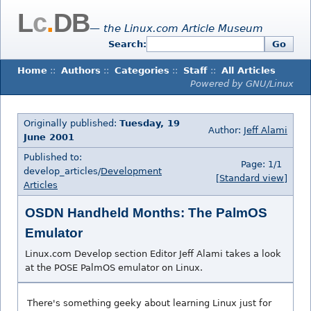
L
c
.
DB
— the Linux.com Article Museum
Search:
Go
Home
::
Authors
::
Categories
::
Staff
::
All Articles
Powered by GNU/Linux
Originally published:
Tuesday, 19
Author:
Jeff Alami
June 2001
Published to:
Page: 1/1
develop_articles/
Development
[Standard view]
Articles
OSDN Handheld Months: The PalmOS
Emulator
Linux.com Develop section Editor Jeff Alami takes a look
at the POSE PalmOS emulator on Linux.
There's something geeky about learning Linux just for