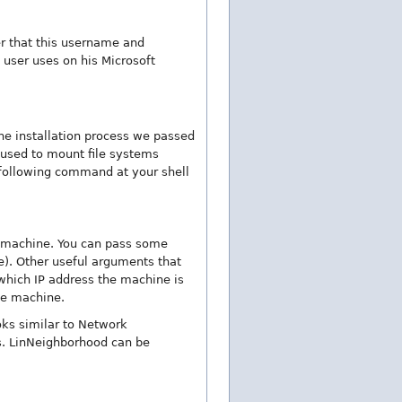
r that this username and
user uses on his Microsoft
he installation process we passed
s used to mount file systems
following command at your shell
 machine. You can pass some
. Other useful arguments that
hich IP address the machine is
he machine.
oks similar to Network
s. LinNeighborhood can be