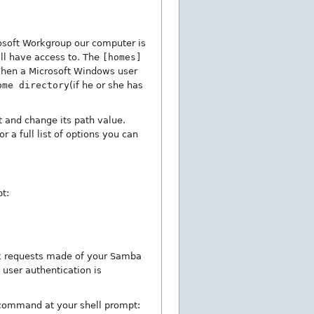
rosoft Workgroup our computer is
ill have access to. The
[homes]
 When a Microsoft Windows user
ome directory
(if he or she has
 and change its path value.
 a full list of options you can
t:
ork requests made of your Samba
 user authentication is
g command at your shell prompt: