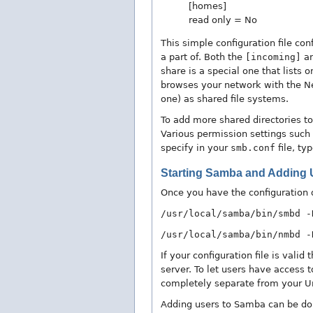
[homes]
read only = No
This simple configuration file c
a part of. Both the
[incoming]
a
share is a special one that lists
browses your network with the Ne
one) as shared file systems.
To add more shared directories 
Various permission settings such a
specify in your
smb.conf
file, ty
Starting Samba and Adding 
Once you have the configuration 
/usr/local/samba/bin/smbd -
/usr/local/samba/bin/nmbd -
If your configuration file is val
server. To let users have access 
completely separate from your 
Adding users to Samba can be do