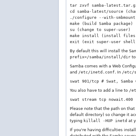
tar zxvf samba-latest.tar.g
cd samba-latest/source (cha
./configure --with-smbmount
make (build Samba package)
su (change to super-user)
make install (install files
exit (exit super-user shell
By default this will install the Sa
prefix=/samba/install/dir
to
Samba comes with a Web Configur
and
/etc/inetd.conf
. In
/etc/
swat 901/tcp # Swat, Samba 
You also have to add a line to
/e
swat stream tcp nowait.400 
Please note that the path on that 
default directory) so change it a
typing
killall -HUP inetd
at y
If you're having difficulties inst
distributed with the Samba sourc