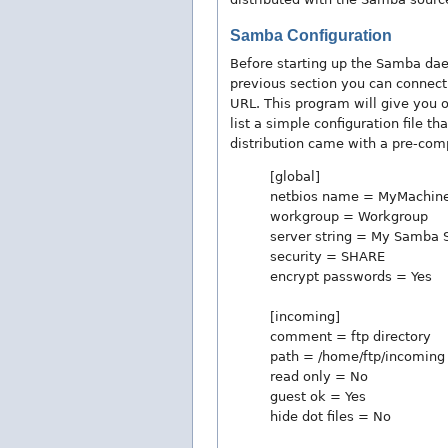
Samba Configuration
Before starting up the Samba daem
previous section you can connect 
URL. This program will give you op
list a simple configuration file th
distribution came with a pre-comp
[global]
netbios name = MyMachin
workgroup = Workgroup
server string = My Samba 
security = SHARE
encrypt passwords = Yes
[incoming]
comment = ftp directory
path = /home/ftp/incoming
read only = No
guest ok = Yes
hide dot files = No