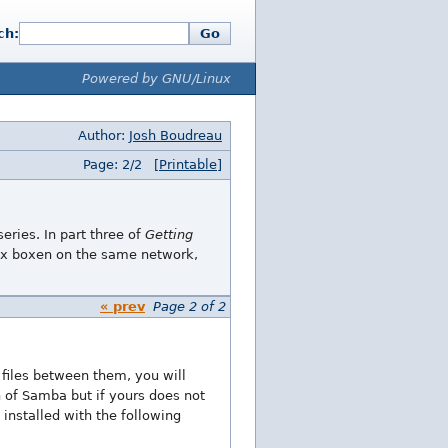
ch:
Go
Powered by GNU/Linux
Author:
Josh Boudreau
Page: 2/2
[Printable]
eries. In part three of
Getting
ux boxen on the same network,
« prev
Page 2 of 2
files between them, you will
n of Samba but if yours does not
installed with the following