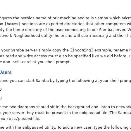
onfigures the netbios name of our machine and tells Samba which Mic
nd
[homes]
sections are exported directories that other computers w
 only the home directory of the user connecting to our Samba server.
twork Neighborhood utility, he or she will see
incoming
and their
h
to your Samba server simply copy the
[incoming]
example, rename it
s read and write access must also be specified like we did before. For
pe
man smb.conf
at you shell prompt.
Users
done you can start Samba by typing the following at your shell promp
D
D
id these two daemons should sit in the background and listen to netw
to your server they must be present in the
smbpasswd
file. The Samba
Unix
/etc/passwd
file.
ne with the
smbpasswd
utility. To add a new user, type the followin