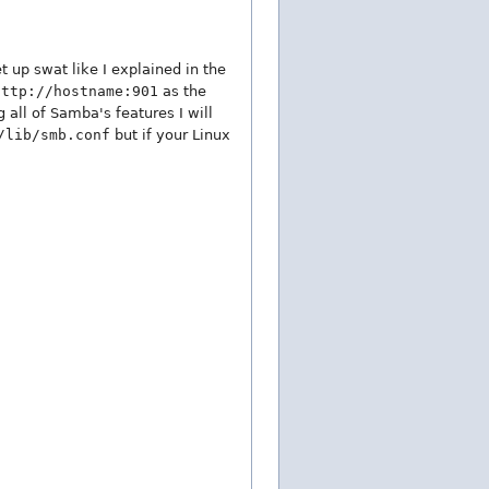
t up swat like I explained in the
http://hostname:901
as the
 all of Samba's features I will
/lib/smb.conf
but if your Linux