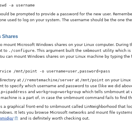
swd -a username
hould be prompted to provide a password for the new user. Remembe
one used to log on your system. The username should be the one the 
s Shares
w to mount Microsoft Windows shares on your Linux computer. During t
t to
./configure
. This argument built the
smbmount
utility which i
ou can mount Windows shares on your Linux machine by typing the 
rvice /mnt/point -o username=user,password=pass
irectory at
//remotemachine/server
at
/mnt/point
on your Linux
o specify which username and password to use (like we did above)
ip=ipaddress
and
workgroup=workgroup
which tells smbmount at w
machine is a part of, in case the smbmount command fails to find t
e's a graphical front-end to smbmount called LinNeighborhood that lo
ndows. It lets you browse Microsoft networks and mount file system
hmidjo/
and is definitely worth checking out.