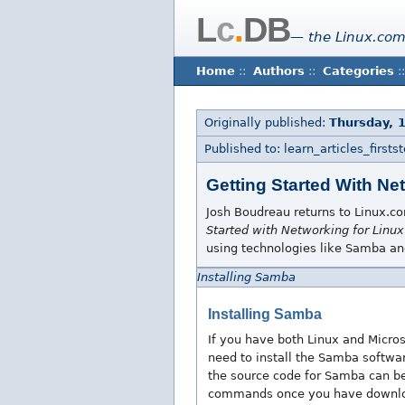
L
c
.
DB
— the Linux.com
Home
::
Authors
::
Categories
::
Originally published:
Thursday, 
Published to: learn_articles_firstst
Getting Started With Ne
Josh Boudreau returns to Linux.com
Started with Networking for Linux
using technologies like Samba a
Installing Samba
Installing Samba
If you have both Linux and Micr
need to install the Samba softwar
the source code for Samba can 
commands once you have downlo