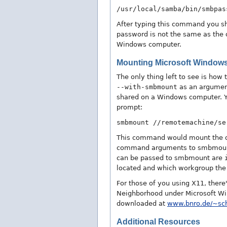
/usr/local/samba/bin/smbpas
After typing this command you s
password is not the same as the 
Windows computer.
Mounting Microsoft Window
The only thing left to see is ho
--with-smbmount
as an argumen
shared on a Windows computer. Y
prompt:
smbmount //remotemachine/se
This command would mount the d
command arguments to smbmount t
can be passed to smbmount are
located and which workgroup the 
For those of you using X11, ther
Neighborhood under Microsoft Wi
downloaded at
www.bnro.de/~sc
Additional Resources