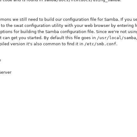
ons we still need to build our configuration file for Samba. If you se
to the swat configuration utility with your web browser by entering
tions for building the Samba configuration file. Since we're not using
at can get you started. By default this file goes in
/usr/local/samba
iled version it's also common to find it in
/etc/smb.conf
.
e
Server