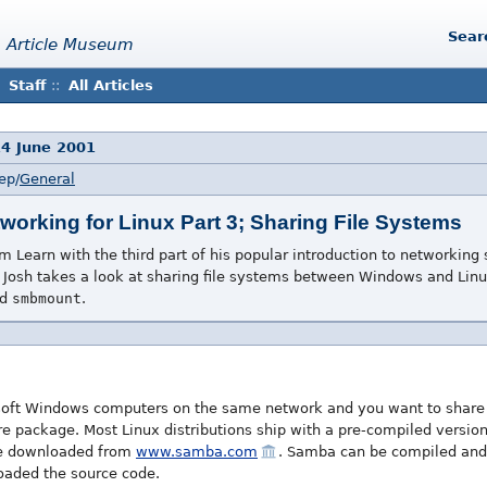
Sear
 Article Museum
Staff
::
All Articles
14 June 2001
ep/
General
tworking for Linux Part 3; Sharing File Systems
 Learn with the third part of his popular introduction to networking s
Josh takes a look at sharing file systems between Windows and Lin
nd
smbmount
.
osoft Windows computers on the same network and you want to share 
e package. Most Linux distributions ship with a pre-compiled versio
be downloaded from
www.samba.com
. Samba can be compiled and 
aded the source code.