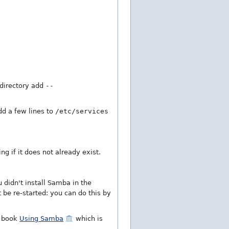
t directory add
--
dd a few lines to
/etc/services
ng if it does not already exist.
 didn't install Samba in the
 be re-started: you can do this by
e book
Using Samba
which is