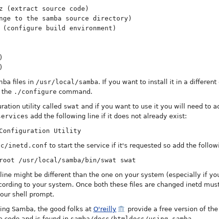
z (extract source code)
nge to the samba source directory)
 (configure build environment)
)
)
mba files in
/usr/local/samba
. If you want to install it in a differen
 the
./configure
command.
ation utility called
swat
and if you want to use it you will need to a
services
add the following line if it does not already exist:
Configuration Utility
tc/inetd.conf
to start the service if it's requested so add the followi
root /usr/local/samba/bin/swat swat
line might be different than the one on your system (especially if you
ccording to your system. Once both these files are changed inetd must
our shell prompt.
alling Samba, the good folks at
O'reilly
provide a free version of th
e code and is found in
samba/docs/htmldocs/using_samba
.