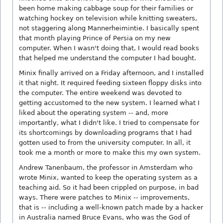
been home making cabbage soup for their families or
watching hockey on television while knitting sweaters,
not staggering along Mannerheimintie. I basically spent
that month playing Prince of Persia on my new
computer. When I wasn't doing that, I would read books
that helped me understand the computer I had bought.
Minix finally arrived on a Friday afternoon, and I installed
it that night. It required feeding sixteen floppy disks into
the computer. The entire weekend was devoted to
getting accustomed to the new system. I learned what I
liked about the operating system -- and, more
importantly, what I didn't like. I tried to compensate for
its shortcomings by downloading programs that I had
gotten used to from the university computer. In all, it
took me a month or more to make this my own system.
Andrew Tanenbaum, the professor in Amsterdam who
wrote Minix, wanted to keep the operating system as a
teaching aid. So it had been crippled on purpose, in bad
ways. There were patches to Minix -- improvements,
that is -- including a well-known patch made by a hacker
in Australia named Bruce Evans, who was the God of