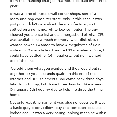
from the financing charges that would be paid over three
years.
It was at one of these small corner shops, sort of a
mom-and-pop computer store, only in this case it was
just pop. I didn't care about the manufacturer, so I
settled on a no-name, white-box computer. The guy
showed you a price list and a smorgasbord of what CPU
was available, how much memory, what disk size. I
wanted power. I wanted to have 4 megabytes of RAM
instead of 2 megabytes. I wanted 33 megahertz. Sure, I
could have settled for 16 megahertz, but no, I wanted
top of the line.
You told them what you wanted and they would put it
together for you. It sounds quaint in this era of the
Internet and UPS shipments. You came back three days
later to pick it up, but those three days felt like a week.
On January 5th I got my dad to help me drive the thing
home.
Not only was it no-name, it was also nondescript. It was
a basic gray block. I didn't buy this computer because it
looked cool. It was a very boring-looking machine with a