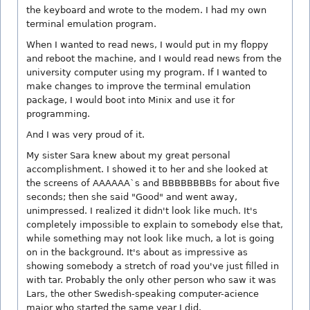
the keyboard and wrote to the modem. I had my own
terminal emulation program.
When I wanted to read news, I would put in my floppy
and reboot the machine, and I would read news from the
university computer using my program. If I wanted to
make changes to improve the terminal emulation
package, I would boot into Minix and use it for
programming.
And I was very proud of it.
My sister Sara knew about my great personal
accomplishment. I showed it to her and she looked at
the screens of AAAAAA`s and BBBBBBBBs for about five
seconds; then she said "Good" and went away,
unimpressed. I realized it didn't look like much. It's
completely impossible to explain to somebody else that,
while something may not look like much, a lot is going
on in the background. It's about as impressive as
showing somebody a stretch of road you've just filled in
with tar. Probably the only other person who saw it was
Lars, the other Swedish-speaking computer-acience
major who started the same year I did.