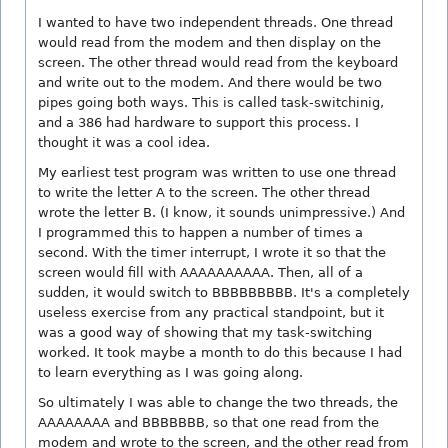
I wanted to have two independent threads. One thread
would read from the modem and then display on the
screen. The other thread would read from the keyboard
and write out to the modem. And there would be two
pipes going both ways. This is called task-switchinig,
and a 386 had hardware to support this process. I
thought it was a cool idea.
My earliest test program was written to use one thread
to write the letter A to the screen. The other thread
wrote the letter B. (I know, it sounds unimpressive.) And
I programmed this to happen a number of times a
second. With the timer interrupt, I wrote it so that the
screen would fill with AAAAAAAAAA. Then, all of a
sudden, it would switch to BBBBBBBBB. It's a completely
useless exercise from any practical standpoint, but it
was a good way of showing that my task-switching
worked. It took maybe a month to do this because I had
to learn everything as I was going along.
So ultimately I was able to change the two threads, the
AAAAAAAA and BBBBBBB, so that one read from the
modem and wrote to the screen, and the other read from