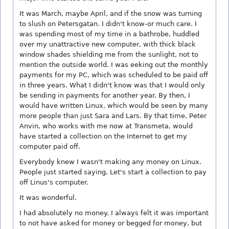
It was March, maybe April, and if the snow was turning
to slush on Petersgatan. I didn't know-or much care. I
was spending most of my time in a bathrobe, huddled
over my unattractive new computer, with thick black
window shades shielding me from the sunlight, not to
mention the outside world. I was eeking out the monthly
payments for my PC, which was scheduled to be paid off
in three years. What I didn't know was that I would only
be sending in payments for another year. By then, I
would have written Linux, which would be seen by many
more people than just Sara and Lars. By that time, Peter
Anvin, who works with me now at Transmeta, would
have started a collection on the Internet to get my
computer paid off.
Everybody knew I wasn't making any money on Linux.
People just started saying, Let's start a collection to pay
off Linus's computer.
It was wonderful.
I had absolutely no money. I always felt it was important
to not have asked for money or begged for money, but