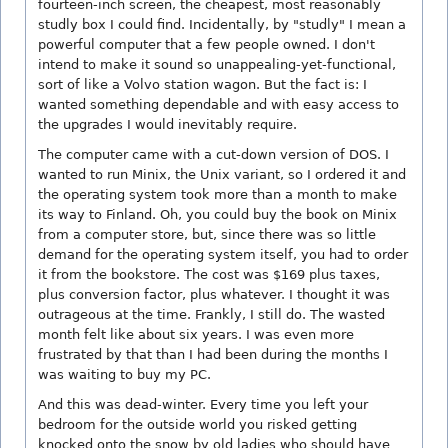
fourteen-inch screen, the cheapest, most reasonably
studly box I could find. Incidentally, by "studly" I mean a
powerful computer that a few people owned. I don't
intend to make it sound so unappealing-yet-functional,
sort of like a Volvo station wagon. But the fact is: I
wanted something dependable and with easy access to
the upgrades I would inevitably require.
The computer came with a cut-down version of DOS. I
wanted to run Minix, the Unix variant, so I ordered it and
the operating system took more than a month to make
its way to Finland. Oh, you could buy the book on Minix
from a computer store, but, since there was so little
demand for the operating system itself, you had to order
it from the bookstore. The cost was $169 plus taxes,
plus conversion factor, plus whatever. I thought it was
outrageous at the time. Frankly, I still do. The wasted
month felt like about six years. I was even more
frustrated by that than I had been during the months I
was waiting to buy my PC.
And this was dead-winter. Every time you left your
bedroom for the outside world you risked getting
knocked onto the snow by old ladies who should have