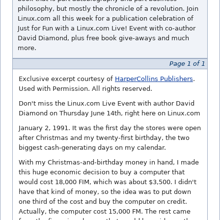
philosophy, but mostly the chronicle of a revolution. Join
Linux.com all this week for a publication celebration of
Just for Fun with a Linux.com Live! Event with co-author
David Diamond, plus free book give-aways and much
more.
Page 1 of 1
Exclusive excerpt courtesy of
HarperCollins Publishers
.
Used with Permission. All rights reserved.
Don't miss the Linux.com Live Event with author David
Diamond on Thursday June 14th, right here on Linux.com
January 2, 1991. It was the first day the stores were open
after Christmas and my twenty-first birthday, the two
biggest cash-generating days on my calendar.
With my Christmas-and-birthday money in hand, I made
this huge economic decision to buy a computer that
would cost 18,000 FIM, which was about $3,500. I didn't
have that kind of money, so the idea was to put down
one third of the cost and buy the computer on credit.
Actually, the computer cost 15,000 FM. The rest came