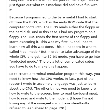
computer. The most important part of the project was to
just figure out what this machine did and have fun with
it.
Because I programmed to the bare metal I had to start
off from the BIOS, which is the early ROM code that the
computer boots into. The BIOS reads either the floppy or
the hard disk, and in this case, I had my program on a
floppy. The BIOS reads the first sector of the floppy and
starts executing it. This was my first PC and I had to
learn how all this was done. This all happens in what's
called "real mode." But in order to take advantage of the
whole CPU and get into 32-bit mode, you have to go into
"protected mode." There's a lot of complicated setup
you have to do to make this happen.
So to create a terminal emulation program this way, you
need to know how the CPU works. In fact, part of the
reason I wrote in assembly language was just to learn
about the CPU. The other things you need to know are
how to write to the screen, how to read keyboard input,
how to read and write to the modem. (I hope I'm not
losing any of the non-geeks who have steadfastly
refused to leap ahead to page 120.)