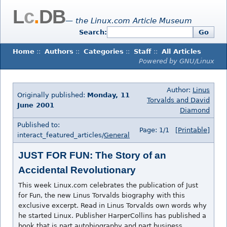
L
c
.
DB
— the Linux.com Article Museum
Search:
Go
Home
::
Authors
::
Categories
::
Staff
::
All Articles
Powered by GNU/Linux
Author:
Linus
Originally published:
Monday, 11
Torvalds and David
June 2001
Diamond
Published to:
Page: 1/1
[Printable]
interact_featured_articles/
General
JUST FOR FUN: The Story of an
Accidental Revolutionary
This week Linux.com celebrates the publication of Just
for Fun, the new Linus Torvalds biography with this
exclusive excerpt. Read in Linus Torvalds own words why
he started Linux. Publisher HarperCollins has published a
book that is part autobiography and part business