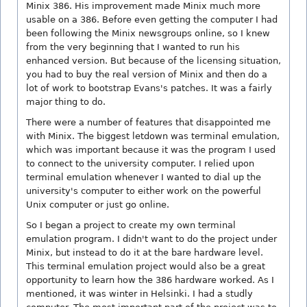
Minix 386. His improvement made Minix much more
usable on a 386. Before even getting the computer I had
been following the Minix newsgroups online, so I knew
from the very beginning that I wanted to run his
enhanced version. But because of the licensing situation,
you had to buy the real version of Minix and then do a
lot of work to bootstrap Evans's patches. It was a fairly
major thing to do.
There were a number of features that disappointed me
with Minix. The biggest letdown was terminal emulation,
which was important because it was the program I used
to connect to the university computer. I relied upon
terminal emulation whenever I wanted to dial up the
university's computer to either work on the powerful
Unix computer or just go online.
So I began a project to create my own terminal
emulation program. I didn't want to do the project under
Minix, but instead to do it at the bare hardware level.
This terminal emulation project would also be a great
opportunity to learn how the 386 hardware worked. As I
mentioned, it was winter in Helsinki. I had a studly