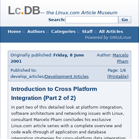
L
c
.
DB
— the Linux.com Article Museum
Search:
Go
Home
::
Authors
::
Categories
::
Staff
::
All Articles
Powered by GNU/Linux
Originally published:
Friday, 8 June
Author:
Marcelo
2001
Pham
Published to:
Page: 1/6
develop_articles/
Development Articles
[Printable]
Introduction to Cross Platform
Integration (Part 2 of 2)
In part two of this detailed look at platform integration,
software architecture and networking issues with Linux,
consultant Marcelo Pham concludes his exclusive
Linux.com article series with a complete overview and
code walk-through of application and database
integration strategies for cross-platform data integration