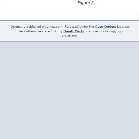
Figure 2.
Originally published on Linux.com. Released under the
Open Content
License
unless otherwise stated. Notify
Gareth Watts
of any errors or copyright
violations.