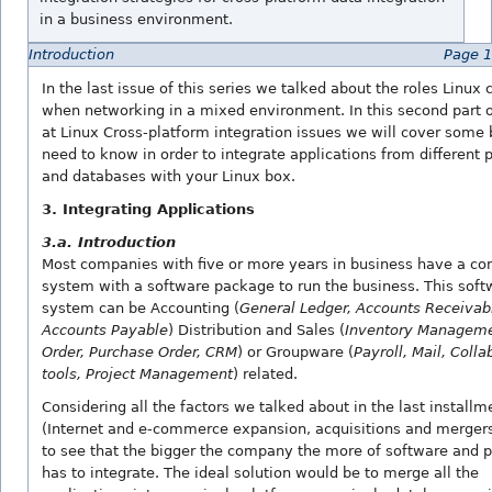
in a business environment.
Introduction
Page 1
In the last issue of this series we talked about the roles Linux 
when networking in a mixed environment. In this second part o
at Linux Cross-platform integration issues we will cover some 
need to know in order to integrate applications from different 
and databases with your Linux box.
3. Integrating Applications
3.a. Introduction
Most companies with five or more years in business have a c
system with a software package to run the business. This soft
system can be Accounting (
General Ledger, Accounts Receivab
Accounts Payable
) Distribution and Sales (
Inventory Manageme
Order, Purchase Order, CRM
) or Groupware (
Payroll, Mail, Colla
tools, Project Management
) related.
Considering all the factors we talked about in the last installm
(Internet and e-commerce expansion, acquisitions and mergers)
to see that the bigger the company the more of software and p
has to integrate. The ideal solution would be to merge all the