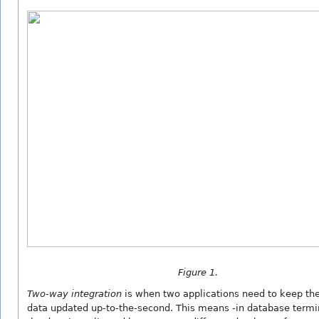
Figure 1.
Two-way integration
is when two applications need to keep t
data updated up-to-the-second. This means -in database termi