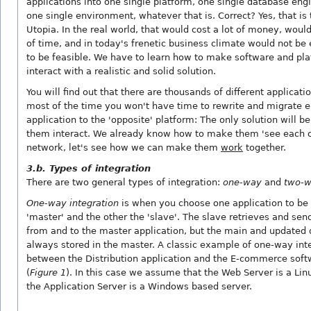
applications into one single platform, one single database eng
one single environment, whatever that is. Correct? Yes, that is 
Utopia. In the real world, that would cost a lot of money, would
of time, and in today's frenetic business climate would not be
to be feasible. We have to learn how to make software and pl
interact with a realistic and solid solution.
You will find out that there are thousands of different applicati
most of the time you won't have time to rewrite and migrate e
application to the 'opposite' platform: The only solution will b
them interact. We already know how to make them 'see each o
network, let's see how we can make them
work
together.
3.b. Types of integration
There are two general types of integration:
one-way
and
two-
One-way integration
is when you choose one application to be
'master' and the other the 'slave'. The slave retrieves and sen
from and to the master application, but the main and updated 
always stored in the master. A classic example of one-way inte
between the Distribution application and the E-commerce soft
(
Figure 1
). In this case we assume that the Web Server is a Li
the Application Server is a Windows based server.