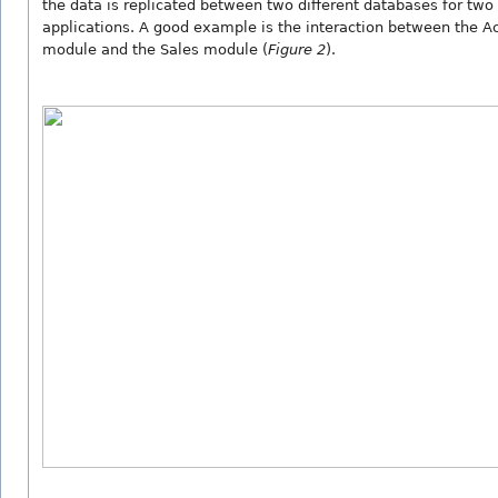
the data is replicated between two different databases for two 
applications. A good example is the interaction between the A
module and the Sales module (
Figure 2
).