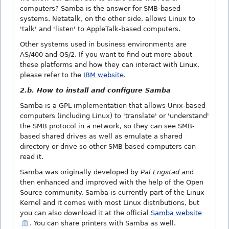
computers? Samba is the answer for SMB-based
systems. Netatalk, on the other side, allows Linux to
'talk' and 'listen' to AppleTalk-based computers.
Other systems used in business environments are
AS/400 and OS/2. If you want to find out more about
these platforms and how they can interact with Linux,
please refer to the
IBM website
.
2.b. How to install and configure Samba
Samba is a GPL implementation that allows Unix-based
computers (including Linux) to 'translate' or 'understand'
the SMB protocol in a network, so they can see SMB-
based shared drives as well as emulate a shared
directory or drive so other SMB based computers can
read it.
Samba was originally developed by
Pal Engstad
and
then enhanced and improved with the help of the Open
Source community. Samba is currently part of the Linux
Kernel and it comes with most Linux distributions, but
you can also download it at the official
Samba website
. You can share printers with Samba as well.