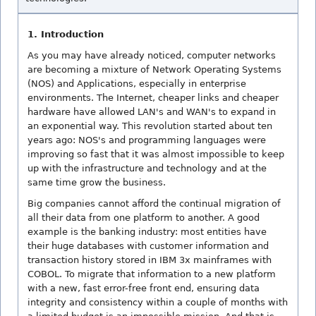
1. Introduction
As you may have already noticed, computer networks
are becoming a mixture of Network Operating Systems
(NOS) and Applications, especially in enterprise
environments. The Internet, cheaper links and cheaper
hardware have allowed LAN's and WAN's to expand in
an exponential way. This revolution started about ten
years ago: NOS's and programming languages were
improving so fast that it was almost impossible to keep
up with the infrastructure and technology and at the
same time grow the business.
Big companies cannot afford the continual migration of
all their data from one platform to another. A good
example is the banking industry: most entities have
their huge databases with customer information and
transaction history stored in IBM 3x mainframes with
COBOL. To migrate that information to a new platform
with a new, fast error-free front end, ensuring data
integrity and consistency within a couple of months with