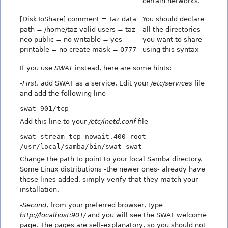
certain networks.
[DiskToShare] comment = Taz data
You should declare
path = /home/taz valid users = taz
all the directories
neo public = no writable = yes
you want to share
printable = no create mask = 0777
using this syntax
If you use
SWAT
instead, here are some hints:
-
First
, add SWAT as a service. Edit your
/etc/services
file
and add the following line
swat 901/tcp
Add this line to your
/etc/inetd.conf
file
swat stream tcp nowait.400 root
/usr/local/samba/bin/swat swat
Change the path to point to your local Samba directory.
Some Linux distributions -the newer ones- already have
these lines added, simply verify that they match your
installation.
-
Second
, from your preferred browser, type
http://localhost:901/
and you will see the SWAT welcome
page. The pages are self-explanatory, so you should not