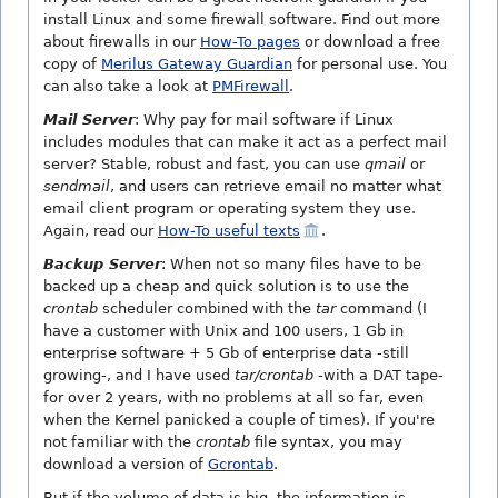
install Linux and some firewall software. Find out more
about firewalls in our
How-To pages
or download a free
copy of
Merilus Gateway Guardian
for personal use. You
can also take a look at
PMFirewall
.
Mail Server
: Why pay for mail software if Linux
includes modules that can make it act as a perfect mail
server? Stable, robust and fast, you can use
qmail
or
sendmail
, and users can retrieve email no matter what
email client program or operating system they use.
Again, read our
How-To useful texts
.
Backup Server
: When not so many files have to be
backed up a cheap and quick solution is to use the
crontab
scheduler combined with the
tar
command (I
have a customer with Unix and 100 users, 1 Gb in
enterprise software + 5 Gb of enterprise data -still
growing-, and I have used
tar/crontab
-with a DAT tape-
for over 2 years, with no problems at all so far, even
when the Kernel panicked a couple of times). If you're
not familiar with the
crontab
file syntax, you may
download a version of
Gcrontab
.
But if the volume of data is big, the information is