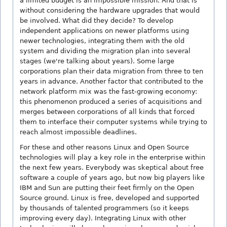
a limited budget is an impossible mission. And that is
without considering the hardware upgrades that would
be involved. What did they decide? To develop
independent applications on newer platforms using
newer technologies, integrating them with the old
system and dividing the migration plan into several
stages (we're talking about years). Some large
corporations plan their data migration from three to ten
years in advance. Another factor that contributed to the
network platform mix was the fast-growing economy:
this phenomenon produced a series of acquisitions and
merges between corporations of all kinds that forced
them to interface their computer systems while trying to
reach almost impossible deadlines.
For these and other reasons Linux and Open Source
technologies will play a key role in the enterprise within
the next few years. Everybody was skeptical about free
software a couple of years ago, but now big players like
IBM and Sun are putting their feet firmly on the Open
Source ground. Linux is free, developed and supported
by thousands of talented programmers (so it keeps
improving every day). Integrating Linux with other