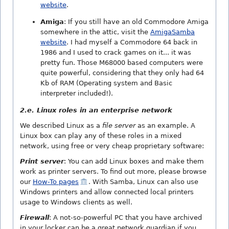
website
.
Amiga
: If you still have an old Commodore Amiga
somewhere in the attic, visit the
AmigaSamba
website
. I had myself a Commodore 64 back in
1986 and I used to crack games on it... it was
pretty fun. Those M68000 based computers were
quite powerful, considering that they only had 64
Kb of RAM (Operating system and Basic
interpreter included!).
2.e. Linux roles in an enterprise network
We described Linux as a
file server
as an example. A
Linux box can play any of these roles in a mixed
network, using free or very cheap proprietary software:
Print server
: You can add Linux boxes and make them
work as printer servers. To find out more, please browse
our
How-To pages
. With Samba, Linux can also use
Windows printers and allow connected local printers
usage to Windows clients as well.
Firewall
: A not-so-powerful PC that you have archived
in your locker can be a great network guardian if you