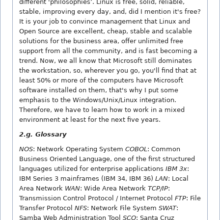
different 'philosophies’. Linux is free, solid, reliable,
stable, improving every day, and, did I mention it's free?
It is your job to convince management that Linux and
Open Source are excellent, cheap, stable and scalable
solutions for the business area, offer unlimited free
support from all the community, and is fast becoming a
trend. Now, we all know that Microsoft still dominates
the workstation, so, wherever you go, you'll find that at
least 50% or more of the computers have Microsoft
software installed on them, that's why I put some
emphasis to the Windows/Unix/Linux integration.
Therefore, we have to learn how to work in a mixed
environment at least for the next five years.
2.g. Glossary
NOS
: Network Operating System
COBOL
: Common
Business Oriented Language, one of the first structured
languages utilized for enterprise applications
IBM 3x
:
IBM Series 3 mainframes (IBM 34, IBM 36)
LAN
: Local
Area Network
WAN
: Wide Area Network
TCP/IP
:
Transmission Control Protocol / Internet Protocol
FTP
: File
Transfer Protocol
NFS
: Network File System
SWAT
:
Samba Web Administration Tool
SCO
: Santa Cruz