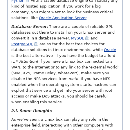
Python
with a stable database engine can satisfy any
kind of hosted application. If you work for a big
company, you might want to look for business critical
solutions, like
Oracle Application Server
.
Database Server
: There are a couple of reliable GPL
databases out there to install on your Linux server and
convert it in a database server.
MySQL
and
PostgreSQL
are so far the best free choices for
database solutions in Linux environments, while
Oracle
is the best alternative -if you have the budget to afford
it.
* Attention!
If you have a Linux box connected to a
WAN, to the Internet or to any link to the 'external world'
(SNA, X25, Frame Relay, whatever!), make sure you
disable the NFS services from
inetd
. If you have NFS
enabled when the operating system starts, hackers can
exploit that service and get into your server with root
access or make DoS attacks, you should be careful
when enabling this service.
2.f. Some thoughts
As we've seen, a Linux box can play any role in the
enterprise field, interacting with other computers with