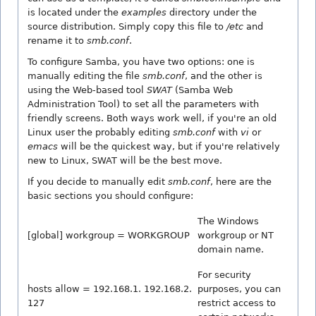
is located under the
examples
directory under the
source distribution. Simply copy this file to
/etc
and
rename it to
smb.conf
.
To configure Samba, you have two options: one is
manually editing the file
smb.conf
, and the other is
using the Web-based tool
SWAT
(Samba Web
Administration Tool) to set all the parameters with
friendly screens. Both ways work well, if you're an old
Linux user the probably editing
smb.conf
with
vi
or
emacs
will be the quickest way, but if you're relatively
new to Linux, SWAT will be the best move.
If you decide to manually edit
smb.conf
, here are the
basic sections you should configure:
The Windows
[global] workgroup = WORKGROUP
workgroup or NT
domain name.
For security
hosts allow = 192.168.1. 192.168.2.
purposes, you can
127
restrict access to