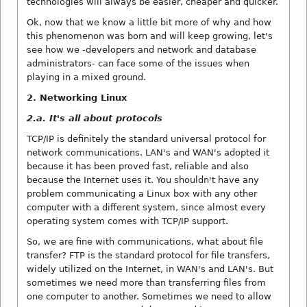
technologies will always be easier, cheaper and quicker.
Ok, now that we know a little bit more of why and how
this phenomenon was born and will keep growing, let's
see how we -developers and network and database
administrators- can face some of the issues when
playing in a mixed ground.
2. Networking Linux
2.a. It's all about protocols
TCP/IP is definitely the standard universal protocol for
network communications. LAN's and WAN's adopted it
because it has been proved fast, reliable and also
because the Internet uses it. You shouldn't have any
problem communicating a Linux box with any other
computer with a different system, since almost every
operating system comes with TCP/IP support.
So, we are fine with communications, what about file
transfer? FTP is the standard protocol for file transfers,
widely utilized on the Internet, in WAN's and LAN's. But
sometimes we need more than transferring files from
one computer to another. Sometimes we need to allow