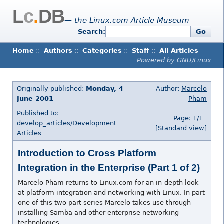
L
c
.
DB
— the Linux.com Article Museum
Search:
Go
Home
::
Authors
::
Categories
::
Staff
::
All Articles
Powered by GNU/Linux
Originally published:
Monday, 4
Author:
Marcelo
June 2001
Pham
Published to:
Page: 1/1
develop_articles/
Development
[Standard view]
Articles
Introduction to Cross Platform
Integration in the Enterprise (Part 1 of 2)
Marcelo Pham returns to Linux.com for an in-depth look
at platform integration and networking with Linux. In part
one of this two part series Marcelo takes use through
installing Samba and other enterprise networking
technologies.