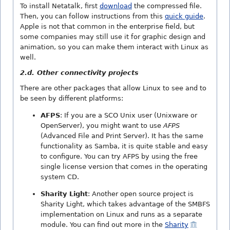
To install Netatalk, first
download
the compressed file.
Then, you can follow instructions from this
quick guide
.
Apple is not that common in the enterprise field, but
some companies may still use it for graphic design and
animation, so you can make them interact with Linux as
well.
2.d. Other connectivity projects
There are other packages that allow Linux to see and to
be seen by different platforms:
AFPS
: If you are a SCO Unix user (Unixware or
OpenServer), you might want to use
AFPS
(Advanced File and Print Server). It has the same
functionality as Samba, it is quite stable and easy
to configure. You can try AFPS by using the free
single license version that comes in the operating
system CD.
Sharity Light
: Another open source project is
Sharity Light, which takes advantage of the SMBFS
implementation on Linux and runs as a separate
module. You can find out more in the
Sharity