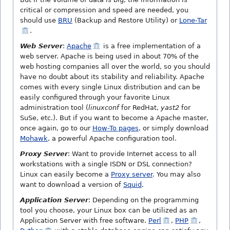
critical or compression and speed are needed, you
should use
BRU
(Backup and Restore Utility) or
Lone-Tar
.
Web Server
:
Apache
is a free implementation of a
web server. Apache is being used in about 70% of the
web hosting companies all over the world, so you should
have no doubt about its stability and reliability. Apache
comes with every single Linux distribution and can be
easily configured through your favorite Linux
administration tool (
linuxconf
for RedHat,
yast2
for
SuSe, etc.). But if you want to become a Apache master,
once again, go to our
How-To pages
, or simply download
Mohawk
, a powerful Apache configuration tool.
Proxy Server
: Want to provide Internet access to all
workstations with a single ISDN or DSL connection?
Linux can easily become a
Proxy server
. You may also
want to download a version of
Squid
.
Application Server
: Depending on the programming
tool you choose, your Linux box can be utilized as an
Application Server with free software.
Perl
,
PHP
,