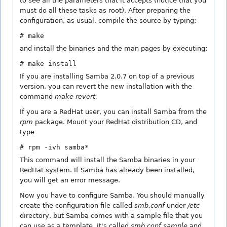
to see all the parameters that it accepts (notice that you
must do all these tasks as root). After preparing the
configuration, as usual, compile the source by typing:
# make
and install the binaries and the man pages by executing:
# make install
If you are installing Samba 2.0.7 on top of a previous
version, you can revert the new installation with the
command
make revert.
If you are a RedHat user, you can install Samba from the
rpm
package. Mount your RedHat distribution CD, and
type
# rpm -ivh samba*
This command will install the Samba binaries in your
RedHat system. If Samba has already been installed,
you will get an error message.
Now you have to configure Samba. You should manually
create the configuration file called
smb.conf
under
/etc
directory, but Samba comes with a sample file that you
can use as a template, it's called
smb.conf.sample
and