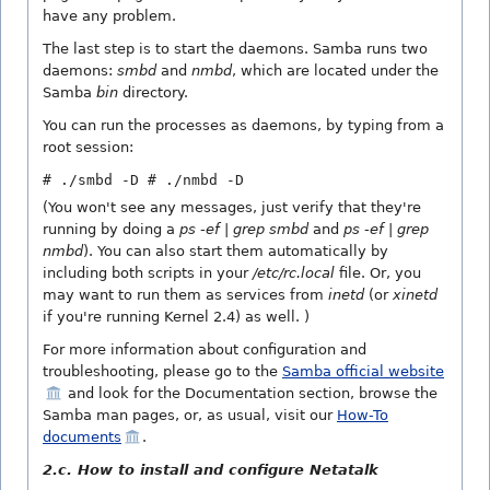
have any problem.
The last step is to start the daemons. Samba runs two
daemons:
smbd
and
nmbd
, which are located under the
Samba
bin
directory.
You can run the processes as daemons, by typing from a
root session:
# ./smbd -D
# ./nmbd -D
(You won't see any messages, just verify that they're
running by doing a
ps -ef | grep smbd
and
ps -ef | grep
nmbd
). You can also start them automatically by
including both scripts in your
/etc/rc.local
file. Or, you
may want to run them as services from
inetd
(or
xinetd
if you're running Kernel 2.4) as well. )
For more information about configuration and
troubleshooting, please go to the
Samba official website
and look for the Documentation section, browse the
Samba man pages, or, as usual, visit our
How-To
documents
.
2.c. How to install and configure Netatalk