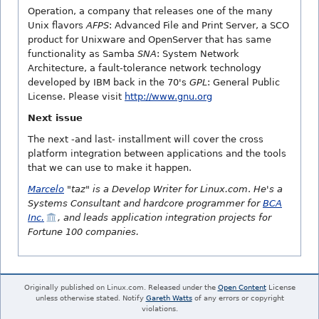
Operation, a company that releases one of the many
Unix flavors
AFPS
: Advanced File and Print Server, a SCO
product for Unixware and OpenServer that has same
functionality as Samba
SNA
: System Network
Architecture, a fault-tolerance network technology
developed by IBM back in the 70's
GPL
: General Public
License. Please visit
http://www.gnu.org
Next issue
The next -and last- installment will cover the cross
platform integration between applications and the tools
that we can use to make it happen.
Marcelo
"taz" is a Develop Writer for Linux.com
.
He's a
Systems Consultant and hardcore programmer for
BCA
Inc.
, and leads application integration projects for
Fortune 100 companies.
Originally published on Linux.com. Released under the
Open Content
License
unless otherwise stated. Notify
Gareth Watts
of any errors or copyright
violations.