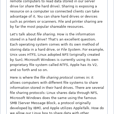
remote computers to read data stored in our server
drive (or
share
the hard drive). Sharing is exposing a
resource on a computer so connected clients can take
advantage of it. You can share hard drives or devices
such as printers or scanners. File and printer sharing are
by far the most popular shareable resources.
Let's talk about
file sharing
. How is the information
stored in a hard drive? That's an excellent question.
Each operating system comes with its own method of
storing data in a hard drive, or
File System
. For example,
Unix uses
HTFS
, Linux adopted
NFS
(originally created
by Sun), Microsoft Windows is currently using its own
proprietary file system called
NTFS
, Apple has its V2,
and so forth and so on.
Here is where the
file sharing protocol
comes in: it
allows computers with different file systems to share
information stored in their hard drives. There are several
file sharing protocols: Linux shares data through NFS,
Microsoft Windows does the same using the famous
SMB (Server Message Block, a protocol originally
developed by IBM), and Apple utilizes AppleTalk. How do
we allow our Linux box to share data with other