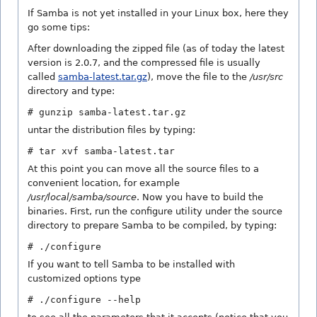
If Samba is not yet installed in your Linux box, here they
go some tips:
After downloading the zipped file (as of today the latest
version is 2.0.7, and the compressed file is usually
called
samba-latest.tar.gz
), move the file to the
/usr/src
directory and type:
# gunzip samba-latest.tar.gz
untar the distribution files by typing:
# tar xvf samba-latest.tar
At this point you can move all the source files to a
convenient location, for example
/usr/local/samba/source
. Now you have to build the
binaries. First, run the configure utility under the source
directory to prepare Samba to be compiled, by typing:
# ./configure
If you want to tell Samba to be installed with
customized options type
# ./configure --help