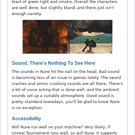
blast of green light and smoke. Overall the characters
are well done, but slightly bland, and there just isn't
enough variety.
Sound, There's Nothing To See Here
The sounds in Rune hit the nail on the head. Bad sound
is becoming less of an issue in games lately. The sword
crashes and armor crushing sounds are all there. There's
a bit of voice acting that is done well, and the ambient
sounds set up a suitable atmosphere. Good sound is
pretty standard nowadays, you'll be glad to know Rune
is no exception.
Accessibility
Will Rune run well on your machine? Very likely, if
Unreal Tournament runs well, so will Rune. It supports