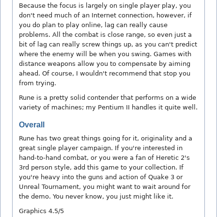
Because the focus is largely on single player play, you
don't need much of an Internet connection, however, if
you do plan to play online, lag can really cause
problems. All the combat is close range, so even just a
bit of lag can really screw things up, as you can't predict
where the enemy will be when you swing. Games with
distance weapons allow you to compensate by aiming
ahead. Of course, I wouldn't recommend that stop you
from trying.
Rune is a pretty solid contender that performs on a wide
variety of machines; my Pentium II handles it quite well.
Overall
Rune has two great things going for it, originality and a
great single player campaign. If you're interested in
hand-to-hand combat, or you were a fan of Heretic 2's
3rd person style, add this game to your collection. If
you're heavy into the guns and action of Quake 3 or
Unreal Tournament, you might want to wait around for
the demo. You never know, you just might like it.
Graphics 4.5/5