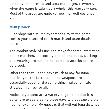
bored by the enemies and area challenges. However,
when the game is taken as a whole, this was very rare.
Most of the areas are quite compelling, well designed
and fun.
Multiplayer
Rune ships with multiplayer modes. With the game
comes your standard death-match and team death-
match.
The combat style of Rune can make for some interesting
online matches, specifically one-on-one duels. Ducking
and weaving around another person's attacks can be
very cool.
Other than that, I don't have much to say for Rune
multiplayer. The fact that all the weapons are
essentially good for the same thing makes for little
strategy in a free for all.
Noticeably absent are a variety of game modes; it is
quite rare to see a game these days without capture the
flag, for example. My guess is that without long distance