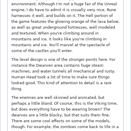
environment. Although I'm not a huge fan of the Unreal
engine, I do have to admit it is visually very nice. Rune
harnesses it well, and builds on it. The Hell portion of
the game features the glowing orange of the lava below,
as well as great underground fortresses, well modeled
and textured. When you're climbing around in
mountains and ice, it looks like you're climbing in
mountains and ice. You'll marvel at the spectacle of
some of the castles you'll enter.
The level design is one of the stronger points here. For
instance the Dwarven area contains huge steam
machines, and water tunnels all mechanical and rusty.
Human Head took a lot of time to make sure things
looked good. This kind of attention to detail is a rare
thing.
The enemies are well skinned and animated, but
perhaps a little bland. Of course, this is the Viking time,
but does everything have to be wearing brown? The
dwarves are a little blocky, but that suits them fine.
There are some cool effects on some of the models,
though. For example, the zombies come back to life in a