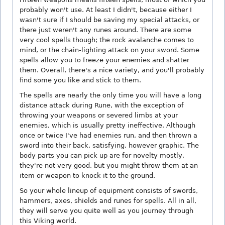
probably won't use. At least I didn't, because either I
wasn't sure if I should be saving my special attacks, or
there just weren't any runes around. There are some
very cool spells though; the rock avalanche comes to
mind, or the chain-lighting attack on your sword. Some
spells allow you to freeze your enemies and shatter
them. Overall, there's a nice variety, and you'll probably
find some you like and stick to them.
The spells are nearly the only time you will have a long
distance attack during Rune, with the exception of
throwing your weapons or severed limbs at your
enemies, which is usually pretty ineffective. Although
once or twice I've had enemies run, and then thrown a
sword into their back, satisfying, however graphic. The
body parts you can pick up are for novelty mostly,
they're not very good, but you might throw them at an
item or weapon to knock it to the ground.
So your whole lineup of equipment consists of swords,
hammers, axes, shields and runes for spells. All in all,
they will serve you quite well as you journey through
this Viking world.