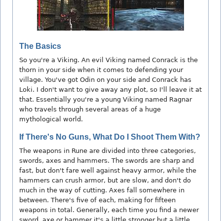
The Basics
So you're a Viking. An evil Viking named Conrack is the
thorn in your side when it comes to defending your
village. You've got Odin on your side and Conrack has
Loki. I don't want to give away any plot, so I'll leave it at
that. Essentially you're a young Viking named Ragnar
who travels through several areas of a huge
mythological world.
If There's No Guns, What Do I Shoot Them With?
The weapons in Rune are divided into three categories,
swords, axes and hammers. The swords are sharp and
fast, but don't fare well against heavy armor, while the
hammers can crush armor, but are slow, and don't do
much in the way of cutting. Axes fall somewhere in
between. There's five of each, making for fifteen
weapons in total. Generally, each time you find a newer
sword, axe or hammer it's a little stronger but a little