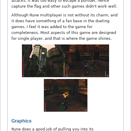
attacks, it was too easy to escape a pursuer, hence
capture the flag and other such games didn't work well.
Although Rune multiplayer is not without its charm, and
it does have something of a fan base in the dueling
games, I feel it was added to the game for
completeness. Most aspects of this game are designed
for single player, and that is where the game shines.
Graphics
Rune does a good job of pulling you into its