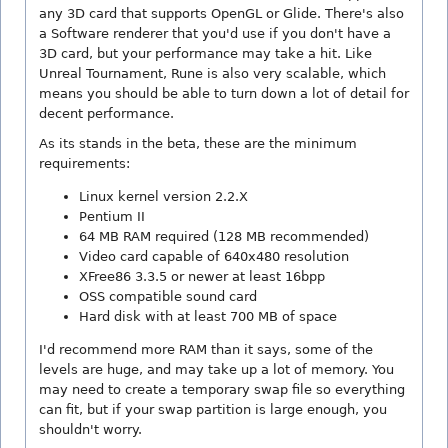
any 3D card that supports OpenGL or Glide. There's also
a Software renderer that you'd use if you don't have a
3D card, but your performance may take a hit. Like
Unreal Tournament, Rune is also very scalable, which
means you should be able to turn down a lot of detail for
decent performance.
As its stands in the beta, these are the minimum
requirements:
Linux kernel version 2.2.X
Pentium II
64 MB RAM required (128 MB recommended)
Video card capable of 640x480 resolution
XFree86 3.3.5 or newer at least 16bpp
OSS compatible sound card
Hard disk with at least 700 MB of space
I'd recommend more RAM than it says, some of the
levels are huge, and may take up a lot of memory. You
may need to create a temporary swap file so everything
can fit, but if your swap partition is large enough, you
shouldn't worry.