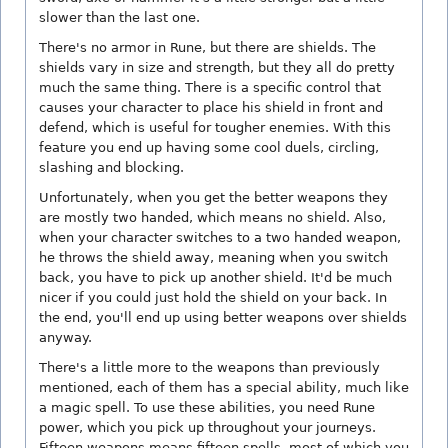
slower than the last one.
There's no armor in Rune, but there are shields. The
shields vary in size and strength, but they all do pretty
much the same thing. There is a specific control that
causes your character to place his shield in front and
defend, which is useful for tougher enemies. With this
feature you end up having some cool duels, circling,
slashing and blocking.
Unfortunately, when you get the better weapons they
are mostly two handed, which means no shield. Also,
when your character switches to a two handed weapon,
he throws the shield away, meaning when you switch
back, you have to pick up another shield. It'd be much
nicer if you could just hold the shield on your back. In
the end, you'll end up using better weapons over shields
anyway.
There's a little more to the weapons than previously
mentioned, each of them has a special ability, much like
a magic spell. To use these abilities, you need Rune
power, which you pick up throughout your journeys.
Fifteen weapons means fifteen spells, most of which you