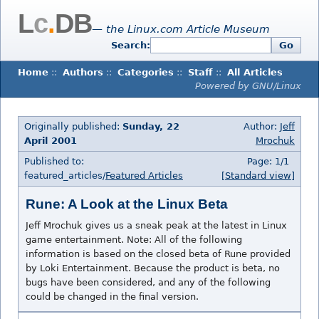
L
c
.
DB
— the Linux.com Article Museum
Search:
Go
Home
::
Authors
::
Categories
::
Staff
::
All Articles
Powered by GNU/Linux
Originally published:
Sunday, 22
Author:
Jeff
April 2001
Mrochuk
Published to:
Page: 1/1
featured_articles/
Featured Articles
[Standard view]
Rune: A Look at the Linux Beta
Jeff Mrochuk gives us a sneak peak at the latest in Linux
game entertainment. Note: All of the following
information is based on the closed beta of Rune provided
by Loki Entertainment. Because the product is beta, no
bugs have been considered, and any of the following
could be changed in the final version.