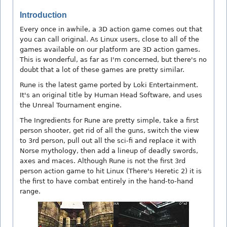
Introduction
Every once in awhile, a 3D action game comes out that
you can call original. As Linux users, close to all of the
games available on our platform are 3D action games.
This is wonderful, as far as I'm concerned, but there's no
doubt that a lot of these games are pretty similar.
Rune is the latest game ported by Loki Entertainment.
It's an original title by Human Head Software, and uses
the Unreal Tournament engine.
The Ingredients for Rune are pretty simple, take a first
person shooter, get rid of all the guns, switch the view
to 3rd person, pull out all the sci-fi and replace it with
Norse mythology, then add a lineup of deadly swords,
axes and maces. Although Rune is not the first 3rd
person action game to hit Linux (There's Heretic 2) it is
the first to have combat entirely in the hand-to-hand
range.