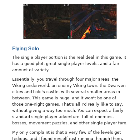
Flying Solo
The single player portion is the real deal in this game. It
has a good plot, great single player levels, and a fair
amount of variety.
Essentially, you travel through four major areas: the
Viking underworld, an enemy Viking town, the Dwarven
cities and Loki's castle, with several smaller areas in
between. This game is huge, and it won't be one of
those one-night games. That's all I'd really like to say,
without giving a way too much. You can expect a fairly
standard single player adventure, full of enemies,
bosses, movement puzzles, and other single player fare.
My only complaint is that a very few of the levels get
tedious, and I found myself just running through them,