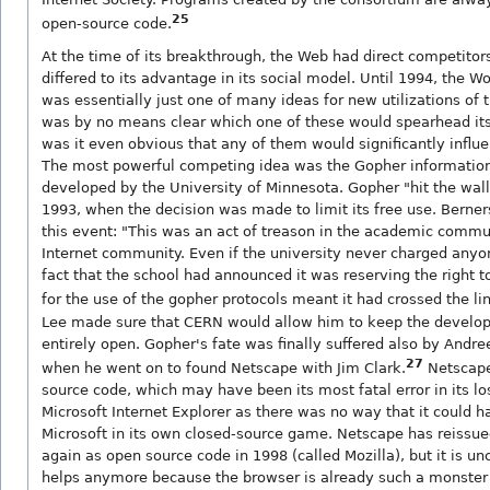
25
open-source code.
At the time of its breakthrough, the Web had direct competitors
differed to its advantage in its social model. Until 1994, the 
was essentially just one of many ideas for new utilizations of t
was by no means clear which one of these would spearhead its
was it even obvious that any of them would significantly influe
The most powerful competing idea was the Gopher informatio
developed by the University of Minnesota. Gopher "hit the wall"
1993, when the decision was made to limit its free use. Berner
this event: "This was an act of treason in the academic commu
Internet community. Even if the university never charged anyo
fact that the school had announced it was reserving the right 
for the use of the gopher protocols meant it had crossed the lin
Lee made sure that CERN would allow him to keep the develo
entirely open. Gopher's fate was finally suffered also by Andr
27
when he went on to found Netscape with Jim Clark.
Netscape
source code, which may have been its most fatal error in its los
Microsoft Internet Explorer as there was no way that it could 
Microsoft in its own closed-source game. Netscape has reissue
again as open source code in 1998 (called Mozilla), but it is unc
helps anymore because the browser is already such a monster t