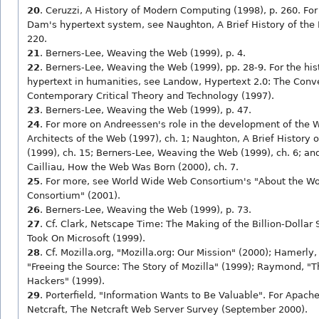
20
. Ceruzzi, A History of Modern Computing (1998), p. 260. For
Dam's hypertext system, see Naughton, A Brief History of the F
220.
21
. Berners-Lee, Weaving the Web (1999), p. 4.
22
. Berners-Lee, Weaving the Web (1999), pp. 28-9. For the hist
hypertext in humanities, see Landow, Hypertext 2.0: The Conv
Contemporary Critical Theory and Technology (1997).
23
. Berners-Lee, Weaving the Web (1999), p. 47.
24
. For more on Andreessen's role in the development of the We
Architects of the Web (1997), ch. 1; Naughton, A Brief History o
(1999), ch. 15; Berners-Lee, Weaving the Web (1999), ch. 6; and
Cailliau, How the Web Was Born (2000), ch. 7.
25
. For more, see World Wide Web Consortium's "About the W
Consortium" (2001).
26
. Berners-Lee, Weaving the Web (1999), p. 73.
27
. Cf. Clark, Netscape Time: The Making of the Billion-Dollar 
Took On Microsoft (1999).
28
. Cf. Mozilla.org, "Mozilla.org: Our Mission" (2000); Hamerly,
"Freeing the Source: The Story of Mozilla" (1999); Raymond, "
Hackers" (1999).
29
. Porterfield, "Information Wants to Be Valuable". For Apache
Netcraft, The Netcraft Web Server Survey (September 2000).