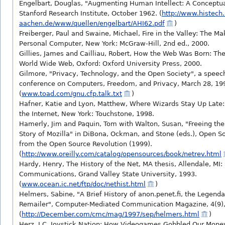
Engelbart, Douglas, "Augmenting Human Intellect: A Conceptu
Stanford Research Institute, October 1962. (
http://www.histech.
aachen.de/www/quellen/engelbart/AHI62.pdf
)
Freiberger, Paul and Swaine, Michael, Fire in the Valley: The Ma
Personal Computer, New York: McGraw-Hill, 2nd ed., 2000.
Gillies, James and Cailliau, Robert, How the Web Was Born: The
World Wide Web, Oxford: Oxford University Press, 2000.
Gilmore, "Privacy, Technology, and the Open Society", a speech 
conference on Computers, Freedom, and Privacy, March 28, 19
(
www.toad.com/gnu.cfp.talk.txt
)
Hafner, Katie and Lyon, Matthew, Where Wizards Stay Up Late: 
the Internet, New York: Touchstone, 1998.
Hamerly, Jim and Paquin, Tom with Walton, Susan, "Freeing the
Story of Mozilla" in DiBona, Ockman, and Stone (eds.), Open S
from the Open Source Revolution (1999).
(
http://www.oreilly.com/catalog/opensources/book/netrev.html
Hardy, Henry, The History of the Net, MA thesis, Allendale, MI:
Communications, Grand Valley State University, 1993.
(
www.ocean.ic.net/ftp/doc/nethist.html
)
Helmers, Sabine, "A Brief History of anon.penet.fi, the Legen
Remailer", Computer-Mediated Communication Magazine, 4(9),
(
http://December.com/cmc/mag/1997/sep/helmers.html
)
Herz, J C, Joystick Nation: How Videogames Gobbled Our Mone