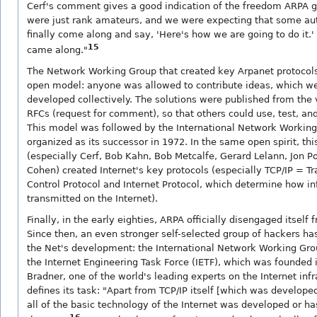
Cerf's comment gives a good indication of the freedom ARPA 
were just rank amateurs, and we were expecting that some au
finally come along and say, 'Here's how we are going to do it.
15
came along."
The Network Working Group that created key Arpanet protocol
open model: anyone was allowed to contribute ideas, which w
developed collectively. The solutions were published from the
RFCs (request for comment), so that others could use, test, a
This model was followed by the International Network Working
organized as its successor in 1972. In the same open spirit, thi
(especially Cerf, Bob Kahn, Bob Metcalfe, Gerard Lelann, Jon P
Cohen) created Internet's key protocols (especially TCP/IP = T
Control Protocol and Internet Protocol, which determine how in
transmitted on the Internet).
Finally, in the early eighties, ARPA officially disengaged itself 
Since then, an even stronger self-selected group of hackers ha
the Net's development: the International Network Working Gro
the Internet Engineering Task Force (IETF), which was founded 
Bradner, one of the world's leading experts on the Internet infr
defines its task: "Apart from TCP/IP itself [which was develop
all of the basic technology of the Internet was developed or ha