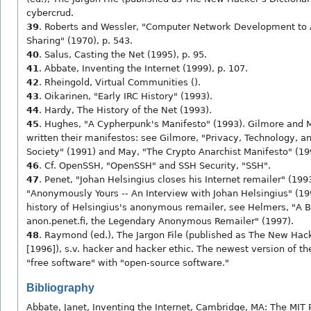
cybercrud.
39
. Roberts and Wessler, "Computer Network Development to
Sharing" (1970), p. 543.
40
. Salus, Casting the Net (1995), p. 95.
41
. Abbate, Inventing the Internet (1999), p. 107.
42
. Rheingold, Virtual Communities ().
43
. Oikarinen, "Early IRC History" (1993).
44
. Hardy, The History of the Net (1993).
45
. Hughes, "A Cypherpunk's Manifesto" (1993). Gilmore and 
written their manifestos: see Gilmore, "Privacy, Technology, a
Society" (1991) and May, "The Crypto Anarchist Manifesto" (19
46
. Cf. OpenSSH, "OpenSSH" and SSH Security, "SSH".
47
. Penet, "Johan Helsingius closes his Internet remailer" (199
"Anonymously Yours -- An Interview with Johan Helsingius" (199
history of Helsingius's anonymous remailer, see Helmers, "A Br
anon.penet.fi, the Legendary Anonymous Remailer" (1997).
48
. Raymond (ed.), The Jargon File (published as The New Hack
[1996]), s.v. hacker and hacker ethic. The newest version of the
"free software" with "open-source software."
Bibliography
Abbate, Janet, Inventing the Internet, Cambridge, MA: The MIT 