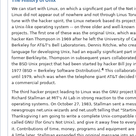
The History of Unix
We can start with Linux, on which a significant part of the Net i
Linux did not appear out of nowhere and not through Linus Torv
tune with the hacker spirit, the Linux network based its project 
a Unix-like operating system -- on three older and well-known
projects. The first one of these was the original Unix, which w
hacker Ken Thompson in 1969 after he left the University of Cal
Berkeley for AT&T's Bell Laboratories. Dennis Ritchie, who cre
language for developing Unix, had an equally significant part in 
former Berkleyite, Thompson in subsequent years collaborated
the BSD Unix project that had been started by hacker Bill Joy i
4
1977 (BSD = Berkeley Software Distribution).
This collaborat
until 1979, which was when the telephone giant AT&T decided t
a commercial product.
The third hacker project leading to Linux was the GNU project
Richard Stallman at MIT's AI Lab in strong reaction to the comm
operating systems. On October 27, 1983, Stallman sent a mess
newsgroups net.unix-wizards and net.usoft telling that "Startin
Thanksgiving I am going to write a complete Unix-compatible
called GNU (for Gnu's Not Unix), and give it away free to eve
it. Contributions of time, money, programs and equipment are 
A little later, Stallman expanded this original message into an