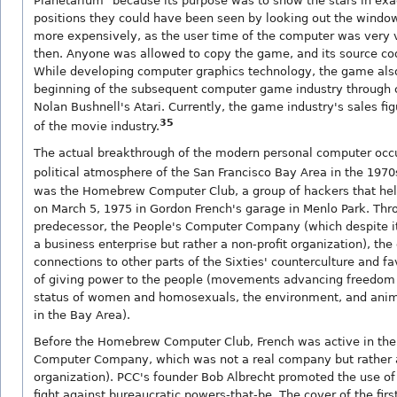
Planetarium" because its purpose was to show the stars in ex
positions they could have been seen by looking out the windo
more expensively, as the user time of the computer was very 
then. Anyone was allowed to copy the game, and its source co
While developing computer graphics technology, the game al
beginning of the subsequent computer game industry through 
Nolan Bushnell's Atari. Currently, the game industry's sales fi
35
of the movie industry.
The actual breakthrough of the modern personal computer occ
political atmosphere of the San Francisco Bay Area in the 1970
was the Homebrew Computer Club, a group of hackers that held
on March 5, 1975 in Gordon French's garage in Menlo Park. Thro
predecessor, the People's Computer Company (which despite 
a business enterprise but rather a non-profit organization), the
connections to other parts of the Sixties' counterculture and fa
of giving power to the people (movements advancing freedom 
status of women and homosexuals, the environment, and anim
in the Bay Area).
Before the Homebrew Computer Club, French was active in the
Computer Company, which was not a real company but rather a
organization). PCC's founder Bob Albrecht promoted the use of
fight against bureaucratic powers-that-be. The cover of the first