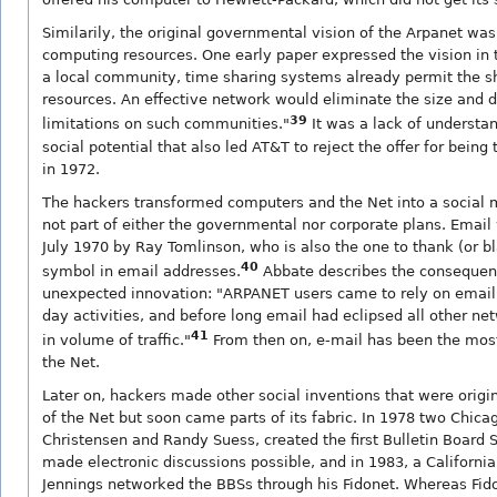
Similarily, the original governmental vision of the Arpanet was
computing resources. One early paper expressed the vision in 
a local community, time sharing systems already permit the s
resources. An effective network would eliminate the size and 
39
limitations on such communities."
It was a lack of understan
social potential that also led AT&T to reject the offer for being
in 1972.
The hackers transformed computers and the Net into a social
not part of either the governmental nor corporate plans. Email
July 1970 by Ray Tomlinson, who is also the one to thank (or b
40
symbol in email addresses.
Abbate describes the consequenc
unexpected innovation: "ARPANET users came to rely on email i
day activities, and before long email had eclipsed all other ne
41
in volume of traffic."
From then on, e-mail has been the most
the Net.
Later on, hackers made other social inventions that were origi
of the Net but soon came parts of its fabric. In 1978 two Chic
Christensen and Randy Suess, created the first Bulletin Board
made electronic discussions possible, and in 1983, a Californ
Jennings networked the BBSs through his Fidonet. Whereas Fid