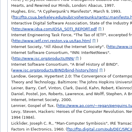
Hearts, and Rewired our Minds, London: Abacus, 1997.
Hughes, Eric, "A Cypherpunk's Manifesto", March 9, 1993.
(
ftp://ftp.csua.berkeley.edu/pub/cypherpunks/rants/.manifesto.
Interactive Digital Software Association, State of the Industry 
(
http://www.idsa.com/IDSA_SOTI_REPORT.pdf
)
Internet Engineering Task Force, "The Tao of IETF", excerpted 
(
http://www.ietf.cnri.reston.va.us/tao.html
)
Internet Society, "All About the Internet Society". (
http://www.is
Internet Software Consortium, "INN: InterNetNews".
(
http://www.isc.org/products/INN/
)
Internet Software Consortium, "A Brief History of BIND".
(
www.isc.org/products/BIND/bind-history.html
)
Landow, George, Hypertext 2.0: The Convergence of Contempor
Theory and Technology, Baltimore: The Johns Hopkins Universit
Leiner, Barry, Cerf, Vinton, Clark, David, Kahn, Robert, Kleinro
Daniel, Postel, Jon, Roberts, Lawrence, and Wolff, Stephen, A Br
Internet, Internet Society, 2000.
Lennier, Gospel of Tux. (
http://www.ao.com/~regan/penguins.t
Levy, Steven, Hackers: Heroes of the Computer Revolution. New
1994 (1984).
Licklider, Joseph C. R., "Man-Computer Symbiosis", IRE Trans
Factors in Electronics, 1960. (
ftp://ftp.digital.com/pub/DEC/SRC