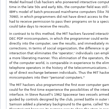
Model Railroad Club hackers who pioneered interactive comput
time in the late 50s and early 60s, the computer field was stil
IBM's model of batch-processed mainframe computers (like 70
7090), in which programmers did not have direct access to th
had to receive permission to pass their programs on to a specia
could take days to receive the results.
In contrast to to this method, the MIT hackers favored interac
DEC PDP minicomputers, in which the programmer could write
directly into the computer, see the results, and immediately 
corrections. In terms of social organization, the difference is gr
interaction that eliminates the 'operator,' individuals can emp
a more liberating manner. This elimination of the operators, th
of the computer world, is comparable in experience to the elim
telephone operators in the history of the telecommunications. 
up of direct exchange between individuals. Thus the MIT hacke
minicomputers into their "personal computers."
The MIT hackers also programmed the first ever computer game
could for the first time experience the possibilities of the inter
interface. In Steve Russell's 1962 Spacewar two vessels armed
guided by controls designed by the club, joined battle in outer
Samson added a planetary background to the game, called "E