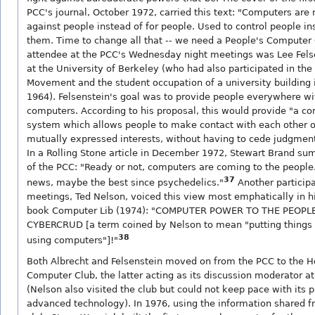
PCC's journal, October 1972, carried this text: "Computers are
against people instead of for people. Used to control people in
them. Time to change all that -- we need a People's Compute
attendee at the PCC's Wednesday night meetings was Lee Felse
at the University of Berkeley (who had also participated in the
Movement and the student occupation of a university building
1964). Felsenstein's goal was to provide people everywhere wit
computers. According to his proposal, this would provide "a 
system which allows people to make contact with each other o
mutually expressed interests, without having to cede judgment 
In a Rolling Stone article in December 1972, Stewart Brand su
of the PCC: "Ready or not, computers are coming to the people
37
news, maybe the best since psychedelics."
Another particip
meetings, Ted Nelson, voiced this view most emphatically in hi
book Computer Lib (1974): "COMPUTER POWER TO THE PEOP
CYBERCRUD [a term coined by Nelson to mean "putting things 
38
using computers"]!"
Both Albrecht and Felsenstein moved on from the PCC to the
Computer Club, the latter acting as its discussion moderator at
(Nelson also visited the club but could not keep pace with its p
advanced technology). In 1976, using the information shared fr