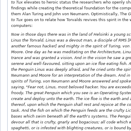
to Tux
elevates to heroic status the researchers who openly sh
findings while creating the theoretical foundation for the com
them Alan Turing and John von Neumann. Optimistically, The
G
to Tux
goes on to relate how Torvalds revives this spirit in the 
computers:
Now in those days there was in the land of Helsinki a young 
Linus the Torvald. Linus was a devout man, a disciple of RMS [
another famous hacker] and mighty in the spirit of Turing, v
Moore. One day as he was meditating on the Architecture, Linus
trance and was granted a vision. And in the vision he saw a gr
serene and well-favoured, sitting upon an ice floe eating fish. A
the Penguin Linus was deeply afraid, and he cried unto the spiri
Neumann and Moore for an interpretation of the dream. And in
spirits of Turing, von Neumann and Moore answered and spoke
saying, "Fear not, Linus, most beloved hacker. You are exceedi
froody. The great Penguin which you see is an Operating Syst
create and deploy unto the earth. The ice floe is the earth and 
thereof, upon which the Penguin shall rest and rejoice at the co
task. And the fish on which the Penguin feeds are the crufty L
bases which swim beneath all the earth's systems. The Pengui
devour all that is crufty, gnarly and bogacious; all code which 
spaghetti, or is infested with blighting creatures, or is bound 