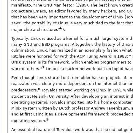
manifesto, "The GNU Manifesto" (1985). The best known creat
project are Emacs, an editor favored by many hackers, and GC
that has been very important to the development of Linux (Tor
says: "the portability of Linux is very much tied to the fact tha
6
major chip architectures"
).
Typically, Linux is used as a kernel for a much larger system t
many GNU and BSD programs. Altogether, the history of Unix a
culmination, Linux, has realized in an exemplary fashion wha
Ritchie were honored for with the ACM Turing Award in 1983: "
UNIX system is its framework, which enables programmers to 
7
work of others."
Linux is a hacker network built on top of hac
Even though Linux started out from older hacker projects, its 
realization was clearly more dependent on the Internet than an
8
predecessors.
Torvalds started working on Linux in 1991 whil
student at Helsinki University. After developing an interest in 
operating systems, Torvalds imported into his home computer 
Minix system written by Dutch professor Andrew Tanenbaum, 
and at first using it as a developmental framework proceeded 
9
operating system.
An essential feature of Torvalds' work was that he did not go it