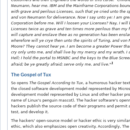
Neumann, hear me. IBM and the Mainframe Corporations bound
with grave and perilous Licenses, such that ye cried unto the sp
and von Neumann for deliverance. Now I say unto ye: I am gre
Corporation before me. Will I loosen your Licenses? Nay, I will
Licenses twice as grave and ten times more perilous than my for
will capture and enslave thee as no generation has been ensla
wherefore will ye crye then unto the spirits of Turing, and vo
Moore? They cannot hear ye. I am become a greater Power than
cry only unto me, and shall live by my mercy and my wrath. I 
Hell; I hold the portal to MSNBC and the keys to the Blue Scre
1
afraid; be ye greatly afraid; serve only me, and live."
The Gospel of Tux
So opens
The Gospel According to Tux
, a humorous hacker text
the closed software development model represented by Micros
development model represented by Linux and other hacker proj
name of Linux's penguin mascot). The hacker software's open
hackers publish the source code of their programs and permit al
test, and develop it.
The hackers' open-source model or hacker ethic is very similar 
ethic, which also emphasizes open creativity. Accordingly, Th