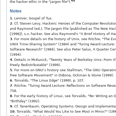
48
the hacker ethic in the "jargon file").
Notes
1
. Lennier, Gospel of Tux.
2
. Cf. Steven Levy, Hackers: Heroes of the Computer Revolution
and Raymond (ed.), The Jargon File (published as The New Hac
[1996]), s.v. hacker. See also Raymond's "A Brief History of H
3
. For more details on the history of Unix, see Ritchie, "The Ev
UNIX Time-Sharing System" (1984) and "Turing Award Lecture: 
Software Research" (1984). See also Peter Salus, A Quarter Cen
(1994).
4
. Details in McKusick, "Twenty Years of Berkeley Unix: From
Freely Redistributable" (1999).
5
. For more on GNU's history see Stallman, "The GNU Operati
Free Software Movement" in DiBona, Ockman & Stone (1999).
6
. Torvalds, "The Linux Edge" (1999), p. 107.
7
. Ritchie, "Turing Award Lecture: Reflections on Software Rese
758.
8
. For the early history of Linux, see Torvalds, "Re: Writing an
"Birthday" (1992).
9
. Cf. Tanenbaum, Operating Systems: Design and Implementat
10
. Torvalds, "What Would You Like to See Most in Minix?" (199