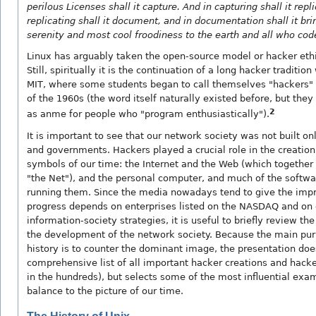
perilous Licenses shall it capture. And in capturing shall it repl
replicating shall it document, and in documentation shall it br
serenity and most cool froodiness to the earth and all who cod
Linux has arguably taken the open-source model or hacker ethic
Still, spiritually it is the continuation of a long hacker traditio
MIT, where some students began to call themselves "hackers" 
of the 1960s (the word itself naturally existed before, but they 
2
as anme for people who "program enthusiastically").
It is important to see that our network society was not built on
and governments. Hackers played a crucial role in the creation
symbols of our time: the Internet and the Web (which together
"the Net"), and the personal computer, and much of the softwa
running them. Since the media nowadays tend to give the impr
progress depends on enterprises listed on the NASDAQ and on
information-society strategies, it is useful to briefly review the
the development of the network society. Because the main purp
history is to counter the dominant image, the presentation does
comprehensive list of all important hacker creations and hac
in the hundreds), but selects some of the most influential exa
balance to the picture of our time.