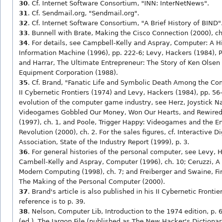
30
. Cf. Internet Software Consortium, "INN: InterNetNews".
31
. Cf. Sendmail.org, "Sendmail.org".
32
. Cf. Internet Software Consortium, "A Brief History of BIND"
33
. Bunnell with Brate, Making the Cisco Connection (2000), ch
34
. For details, see Campbell-Kelly and Aspray, Computer: A Hi
Information Machine (1996), pp. 222-6; Levy, Hackers (1984), Pa
and Harrar, The Ultimate Entrepreneur: The Story of Ken Olsen 
Equipment Corporation (1988).
35
. Cf. Brand, "Fanatic Life and Symbolic Death Among the C
II Cybernetic Frontiers (1974) and Levy, Hackers (1984), pp. 56-
evolution of the computer game industry, see Herz, Joystick N
Videogames Gobbled Our Money, Won Our Hearts, and Rewired
(1997), ch. 1, and Poole, Trigger Happy: Videogames and the E
Revolution (2000), ch. 2. For the sales figures, cf. Interactive D
Association, State of the Industry Report (1999), p. 3.
36
. For general histories of the personal computer, see Levy, H
Cambell-Kelly and Aspray, Computer (1996), ch. 10; Ceruzzi, A 
Modern Computing (1998), ch. 7; and Freiberger and Swaine, Fire
The Making of the Personal Computer (2000).
37
. Brand's article is also published in his II Cybernetic Fronti
reference is to p. 39.
38
. Nelson, Computer Lib, Introduction to the 1974 edition, p.
(ed.), The Jargon File (published as The New Hacker's Dictionary