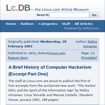
L
c
.
DB
— the Linux.com Article Museum
Search:
Go
Home
::
Authors
::
Categories
::
Staff
::
All Articles
Powered by GNU/Linux
Originally published:
Wednesday, 28
Author:
Pekka
February 2001
Himanen
Published to: daily_feature/
Linux.com
Page: 1/1
Feature Story
[Printable]
A Brief History of Computer Hackerism
(Excerpt Part One)
The staff at Linux.com are proud to publish the first of
four excerpts from the acclaimed new work, "The Hacker
Ethic and the Spirit of the Information Age" by Pekka
Himanen, Linus Torvalds and Manuel Castells. (Random
House, January 2001, 288 pages)