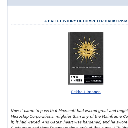
A BRIEF HISTORY OF COMPUTER HACKERISM
Pekka Himanen
Now it came to pass that Microsoft had waxed great and migh
Microchip Corporations; mightier than any of the Mainframe Co
it, it had waxed. And Gates' heart was hardened, and he swore
Customers and their Engineers the words of this curse: "Childr