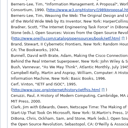
Berners-Lee, Tim, "Information Management. A Proposal", Wo
Consortium, 1990. (
http://www.w3.org/History/1989/proposal.h
Berners-Lee, Tim, Weaving the Web: The Original Design and U
of the World Wide Web by Its Inventor, New York: HarperCollins
Bradner, Scott, "The Internet Engineering Task Force" in DiBo
Stone (eds.), Open Sources: Voices from the Open Source Revol
(
http://www.oreilly.com/catalog/opensources/book/ietf.html
)
Brand, Stewart, II Cybernetic Frontiers, New York: Random Hou
CA: The Bookworks, 1974.
Bunnell, David with Brate, Adam, Making the Cisco Connection
Behind the Real Internet Superpower, New York: John Wiley & S
Bush, Vannevar, "As We May Think", Atlantic Monthly, July 194
Campbell-Kelly, Martin and Aspray, William, Computer: A Histo
Information Machine, New York: Basic Books, 1996.
Cerf, Vinton, "IETF and ISOC", 1995.
(
http://www.isoc.org/internet/history/ietfhis.html
)
Ceruzzi, Paul, A History of Modern Computing, Cambridge, MA
MIT Press, 2000.
Clark, Jim with Edwards, Owen, Netscape Time: The Making of t
Start-Up That Took On Microsoft, New York: St.Martin's Press, 1
DiBona, Chris, Ockham, Sam, and Stone, Mark (eds.), Open Sou
the Open Source Revolution, Sebastopol, CA: O'Reilly & Associa