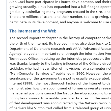
Alan Cox) have participated in Linux's development, and their
growing steadily. Linux has expanded into a full-fledged opera
gradually assimilating many programs created in the GNU and
There are millions of users, and their number, too, is growing
participate in its development, and anyone is welcome to use it
The Internet and the Web
The second important chapter in the history of computer hack
the birth of the Internet. Its true beginnings also date back to 
Department of Defense's research unit ARPA (Advanced Resear
Agency) played an important role, through the Information Pro
Techniques Office, in setting up the Internet's predecessor, the
was thanks largely to the lasting influence of the Office's direc
Licklider, who had first written of his visions for a computer ne
"Man-Computer Symbiosis," published in 1960. However, the e
significance of the government's input is usually exaggerated. 
Internet (1999), the most thorough history of the Internet to da
demonstrates how the appointment of former university resear
managerial positions caused the Net to develop according to s
principles common to scientific practice. As a result, the most s
of that development was soon directed by the Network Working
of hackers like Vinton Cerf culled from a talented group of univ