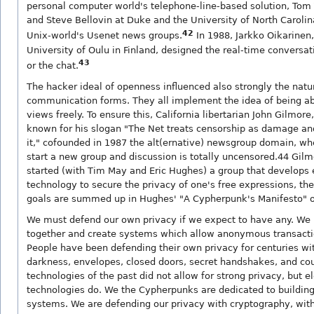
personal computer world's telephone-line-based solution, Tom Tr
and Steve Bellovin at Duke and the University of North Caroli
42
Unix-world's Usenet news groups.
In 1988, Jarkko Oikarinen,
University of Oulu in Finland, designed the real-time conversa
43
or the chat.
The hacker ideal of openness influenced also strongly the natu
communication forms. They all implement the idea of being ab
views freely. To ensure this, California libertarian John Gilmore
known for his slogan "The Net treats censorship as damage an
it," cofounded in 1987 the alt(ernative) newsgroup domain, w
start a new group and discussion is totally uncensored.44 Gilm
started (with Tim May and Eric Hughes) a group that develops 
technology to secure the privacy of one's free expressions, th
goals are summed up in Hughes' "A Cypherpunk's Manifesto" o
We must defend our own privacy if we expect to have any. W
together and create systems which allow anonymous transactio
People have been defending their own privacy for centuries wi
darkness, envelopes, closed doors, secret handshakes, and cou
technologies of the past did not allow for strong privacy, but e
technologies do. We the Cypherpunks are dedicated to buildi
systems. We are defending our privacy with cryptography, wi