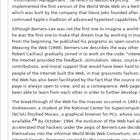
"Information Management", he refers to Nelson explicitly.
Al
implemented the first version of the World Wide Web on a Ne
which was built by the company that Steve Jobs founded after
continued Apple's tradition of advanced hypertext capabilites.
Although Berners-Lee was not the first one to imagine a world
he was the first one to make that dream true by working in tru
From the beginning, he published his programs as open-source 
Weaving the Web (1999), Berners-Lee describes the way other 
Robert Cailliau) gradually joined in to work on the code: "inter
the Internet provided the feedback, stimulation, ideas, source
contributions, and moral support that would have been hard to f
people of the Internet built the Web, in true grassroots fashion.
the Web has also been facilitated by the fact that the source 
page is always open to view, and as a consequence, Web pag
been able to learn from each other in order to further develop 
The breakthrough of the Web for the masses occurred in 1993
Andreessen, a student at the National Center for Supercomputi
(NCSA) finished Mosaic, a graphical browser for PCs, whose s
24
available.
By October, 1994, the evolution of the Web had a
accelerated that hackers under the aegis of Berners-Lee decid
themselves into the informal World Wide Web Consortium, on 
Internet Society. Programs created by the consortium are alwa