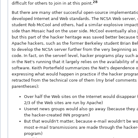
28
difficult for others to join in at this point.
But there are many other succesful open-source implementatio
developed Internet and Web standards. The NCSA Web server, 
student Rob McCool and others, had a similar explosive impact
side than Mosaic had on the user side. McCool eventually also
but this part of the hacker heritage was saved better because 
Apache hackers, such as the former Berkeley student Brian Beh
to develop the NCSA server further from the very beginning a
code. In fact, on the serverl level, hacker programs play such a
in the Net's running that it largely relies on the availability of
software. Keith Porterfield summarizes the Net's dependence 
expressing what would happen in practice if the hacker progr
retracted from the technical core of them (my brief comments 
parentheses):
Over half the Web sites on the Internet would disappear
2/3 of the Web sites are run by Apache)
Usenet news groups would also go away (because they 
the hacker-created INN program)
But that wouldn't matter, because e-mail wouldn't be w
most e-mail transmissions are made through the hacker
program)