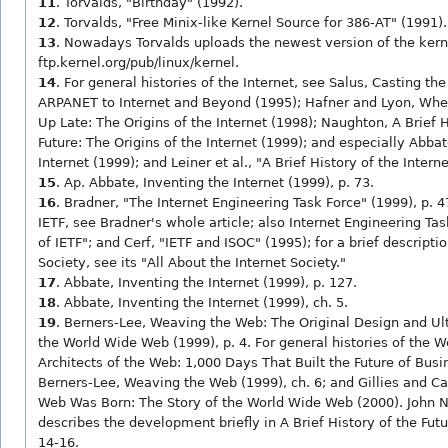
11
. Torvalds, "Birthday" (1992).
12
. Torvalds, "Free Minix-like Kernel Source for 386-AT" (1991).
13
. Nowadays Torvalds uploads the newest version of the kern
ftp.kernel.org/pub/linux/kernel.
14
. For general histories of the Internet, see Salus, Casting th
ARPANET to Internet and Beyond (1995); Hafner and Lyon, Whe
Up Late: The Origins of the Internet (1998); Naughton, A Brief H
Future: The Origins of the Internet (1999); and especially Abbat
Internet (1999); and Leiner et al., "A Brief History of the Intern
15
. Ap. Abbate, Inventing the Internet (1999), p. 73.
16
. Bradner, "The Internet Engineering Task Force" (1999), p. 4
IETF, see Bradner's whole article; also Internet Engineering Ta
of IETF"; and Cerf, "IETF and ISOC" (1995); for a brief descriptio
Society, see its "All About the Internet Society."
17
. Abbate, Inventing the Internet (1999), p. 127.
18
. Abbate, Inventing the Internet (1999), ch. 5.
19
. Berners-Lee, Weaving the Web: The Original Design and Ul
the World Wide Web (1999), p. 4. For general histories of the W
Architects of the Web: 1,000 Days That Built the Future of Busi
Berners-Lee, Weaving the Web (1999), ch. 6; and Gillies and Ca
Web Was Born: The Story of the World Wide Web (2000). John 
describes the development briefly in A Brief History of the Futu
14-16.