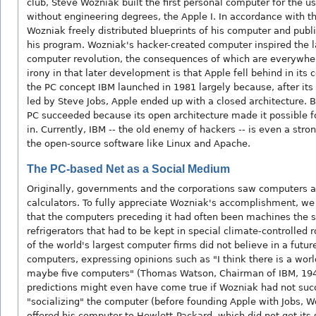
club, Steve Wozniak built the first personal computer for the u
without engineering degrees, the Apple I. In accordance with th
Wozniak freely distributed blueprints of his computer and publ
his program. Wozniak's hacker-created computer inspired the l
computer revolution, the consequences of which are everywhe
irony in that later development is that Apple fell behind in its
the PC concept IBM launched in 1981 largely because, after its
led by Steve Jobs, Apple ended up with a closed architecture. B
PC succeeded because its open architecture made it possible fo
in. Currently, IBM -- the old enemy of hackers -- is even a stro
the open-source software like Linux and Apache.
The PC-based Net as a Social Medium
Originally, governments and the corporations saw computers
calculators. To fully appreciate Wozniak's accomplishment, 
that the computers preceding it had often been machines the s
refrigerators that had to be kept in special climate-controlled
of the world's largest computer firms did not believe in a futur
computers, expressing opinions such as "I think there is a wor
maybe five computers" (Thomas Watson, Chairman of IBM, 194
predictions might even have come true if Wozniak had not suc
"socializing" the computer (before founding Apple with Jobs, W
offered his computer to Hewlett-Packard, which did not get its s