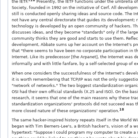
16
the IETF."
Presently, the IETF functions under the umbrella of
Society, founded in 1992 on the initiative of Cerf. All develo
still is conducted openly sharing ideas and source code. The Int
not have any central directorate that guides its development; ra
technology is developed by an open community of hackers. T
discusses ideas, and they become "standards" only if the large
community thinks they are good and starts to use them. Reflec
development, Abbate sums up her account on the Internet's pr
that "there seems to have been no corporate participation in t
Internet. Like its predecessor [the Arpanet], the Internet was d
informally and with little fanfare, by a self-selected group of e
When one considers the successfulness of the Internet's deve
it is worth remembering that TCP/IP was not the only suggestion
"network of networks." The two biggest standardization organ
OSI had their own official standards (X.25 and ISO). On the bas
research, it seems that one of the main reasons why these trad
standardization organizations' protocols did not succeed was th
18
more closed nature of these organizations' operation.
The same hacker-inspired history repeats itself in the World 
began with Tim Berners-Lee's, a British hacker's, vision of a w
hypertext: "Suppose I could program my computer to create a 