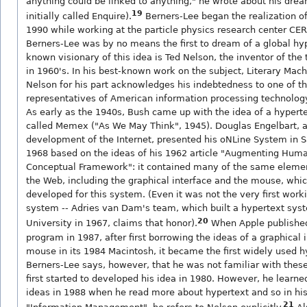
anything could be linked to anything," he wrote about his dre
19
initially called Enquire).
Berners-Lee began the realization of 
1990 while working at the particle physics research center CER
Berners-Lee was by no means the first to dream of a global hyp
known visionary of this idea is Ted Nelson, the inventor of the
in 1960's. In his best-known work on the subject, Literary Mach
Nelson for his part acknowledges his indebtedness to one of th
representatives of American information processing technolog
As early as the 1940s, Bush came up with the idea of a hypert
called Memex ("As We May Think", 1945). Douglas Engelbart, a
development of the Internet, presented his oNLine System in S
1968 based on the ideas of his 1962 article "Augmenting Human
Conceptual Framework": it contained many of the same eleme
the Web, including the graphical interface and the mouse, whi
developed for this system. (Even it was not the very first work
system -- Adries van Dam's team, which built a hypertext sys
20
University in 1967, claims that honor).
When Apple published
program in 1987, after first borrowing the ideas of a graphical 
mouse in its 1984 Macintosh, it became the first widely used 
Berners-Lee says, however, that he was not familiar with thes
first started to developed his idea in 1980. However, he learn
ideas in 1988 when he read more about hypertext and so in hi
21