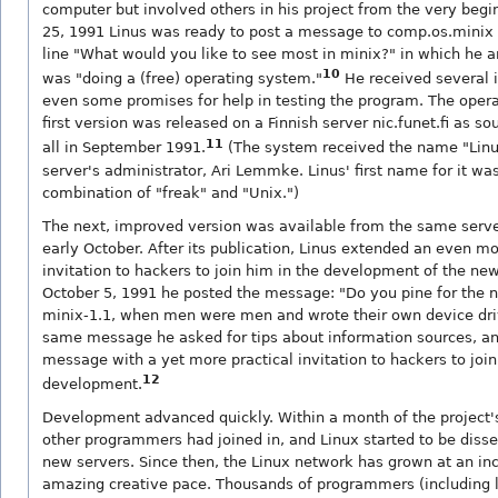
computer but involved others in his project from the very beg
25, 1991 Linus was ready to post a message to comp.os.minix 
line "What would you like to see most in minix?" in which he 
10
was "doing a (free) operating system."
He received several i
even some promises for help in testing the program. The oper
first version was released on a Finnish server nic.funet.fi as so
11
all in September 1991.
(The system received the name "Linu
server's administrator, Ari Lemmke. Linus' first name for it was
combination of "freak" and "Unix.")
The next, improved version was available from the same serve
early October. After its publication, Linus extended an even mo
invitation to hackers to join him in the development of the n
October 5, 1991 he posted the message: "Do you pine for the n
minix-1.1, when men were men and wrote their own device driv
same message he asked for tips about information sources, an
message with a yet more practical invitation to hackers to join
12
development.
Development advanced quickly. Within a month of the project's
other programmers had joined in, and Linux started to be dis
new servers. Since then, the Linux network has grown at an inc
amazing creative pace. Thousands of programmers (including l