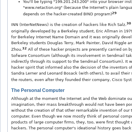
You'll be typing "199.201.243.200" into your browser ins
"www.netaction.org" (because the Internet's plain langua
29
depends on the hacker-created BIND program)
30
INN (InterNetNews) is the creation of hackers like Rich Salz.
originally developed by a Berkeley student, Eric Allman in 197
for Berkeley Internet Name Domain and it was originally deve
Berkeley students Douglas Terry, Mark Painter, David Riggle a
32
Zhou.
All of these hacker projects are presently carried on b
Sofware Consortium (although its involvement in Sendmail tak
indirectly through its support to the Sendmail Consortium). It 
hacker spirit that informed also the decision of the inventors of
Sandra Lerner and Leonard Bosack (with others), to avail their
the routers, even after they founded their company, Cisco Sys
The Personal Computer
Although at the moment the Internet and the Web dominate our
imagination, their mass breakthrough would not have been poss
without the creation of that other remarkable invention of our 
computer. Even though we now mostly think of personal compu
products of large computer firms, they, too, were first thought 
hackers. The personal computer's ideational history goes back 