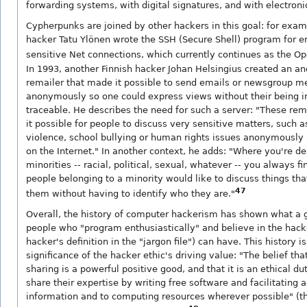
forwarding systems, with digital signatures, and with electron
Cypherpunks are joined by other hackers in this goal: for exam
hacker Tatu Ylönen wrote the SSH (Secure Shell) program for e
sensitive Net connections, which currently continues as the O
In 1993, another Finnish hacker Johan Helsingius created an 
remailer that made it possible to send emails or newsgroup 
anonymously so one could express views without their being 
traceable. He describes the need for such a server: "These re
it possible for people to discuss very sensitive matters, such 
violence, school bullying or human rights issues anonymously 
on the Internet." In another context, he adds: "Where you're de
minorities -- racial, political, sexual, whatever -- you always f
people belonging to a minority would like to discuss things tha
47
them without having to identify who they are."
Overall, the history of computer hackerism has shown what a 
people who "program enthusiastically" and believe in the hacke
hacker's definition in the "jargon file") can have. This history i
significance of the hacker ethic's driving value: "The belief tha
sharing is a powerful positive good, and that it is an ethical du
share their expertise by writing free software and facilitating 
information and to computing resources wherever possible" (the