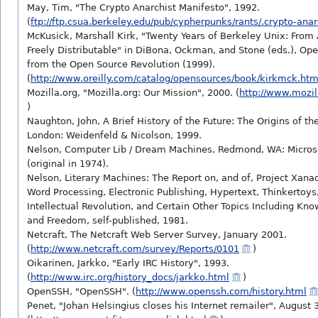
May, Tim, "The Crypto Anarchist Manifesto", 1992.
(
ftp://ftp.csua.berkeley.edu/pub/cypherpunks/rants/.crypto-ana
McKusick, Marshall Kirk, "Twenty Years of Berkeley Unix: Fro
Freely Distributable" in DiBona, Ockman, and Stone (eds.), Op
from the Open Source Revolution (1999).
(
http://www.oreilly.com/catalog/opensources/book/kirkmck.htm
Mozilla.org, "Mozilla.org: Our Mission", 2000. (
http://www.mozil
)
Naughton, John, A Brief History of the Future: The Origins of the
London: Weidenfeld & Nicolson, 1999.
Nelson, Computer Lib / Dream Machines, Redmond, WA: Microso
(original in 1974).
Nelson, Literary Machines: The Report on, and of, Project Xan
Word Processing, Electronic Publishing, Hypertext, Thinkertoy
Intellectual Revolution, and Certain Other Topics Including Kn
and Freedom, self-published, 1981.
Netcraft, The Netcraft Web Server Survey, January 2001.
(
http://www.netcraft.com/survey/Reports/0101
)
Oikarinen, Jarkko, "Early IRC History", 1993.
(
http://www.irc.org/history_docs/jarkko.html
)
OpenSSH, "OpenSSH". (
http://www.openssh.com/history.html
Penet, "Johan Helsingius closes his Internet remailer", August 