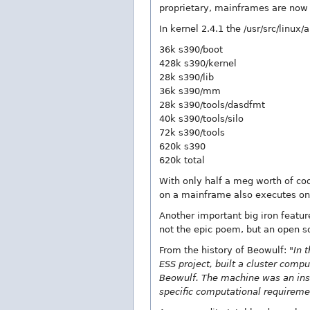
proprietary, mainframes are now 
In kernel 2.4.1 the /usr/src/linux/
36k s390/boot
428k s390/kernel
28k s390/lib
36k s390/mm
28k s390/tools/dasdfmt
40k s390/tools/silo
72k s390/tools
620k s390
620k total
With only half a meg worth of cod
on a mainframe also executes on
Another important big iron feature
not the epic poem, but an open s
From the history of Beowulf:
"In 
ESS project, built a cluster com
Beowulf. The machine was an inst
specific computational requirem