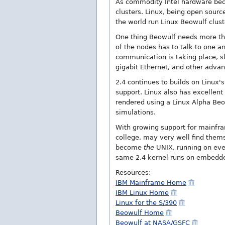
As commodity Intel hardware becom
clusters. Linux, being open sourc
the world run Linux Beowulf clust
One thing Beowulf needs more than
of the nodes has to talk to one a
communication is taking place, s
gigabit Ethernet, and other adva
2.4 continues to builds on Linux's
support. Linux also has excellent
rendered using a Linux Alpha Beow
simulations.
With growing support for mainfram
college, may very well find thems
become
the
UNIX, running on ever
same 2.4 kernel runs on embedd
Resources:
IBM Mainframe Home
IBM Linux Home
Linux for the S/390
Beowulf Home
Beowulf at NASA/GSFC