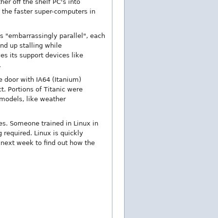
er off the shelf PC's into
f the faster super-computers in
s "embarrassingly parallel", each
nd up stalling while
s its support devices like
.
he door with IA64 (Itanium)
t. Portions of Titanic were
 models, like weather
es. Someone trained in Linux in
 required. Linux is quickly
 next week to find out how the