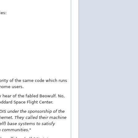
les:
jority of the same code which runs
 home users.
y hear of the fabled Beowulf. No,
oddard Space Flight Center.
IS under the sponsorship of the
hernet. They called their machine
lf) base systems to satisfy
h communities."