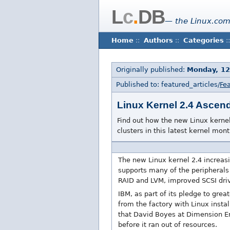
L
c
.
DB
— the Linux.com
Home
::
Authors
::
Categories
::
Originally published:
Monday, 12
Published to: featured_articles/
Fea
Linux Kernel 2.4 Ascend
Find out how the new Linux kerne
clusters in this latest kernel mont
The new Linux kernel 2.4 increas
supports many of the peripherals 
RAID and LVM, improved SCSI dri
IBM, as part of its pledge to gre
from the factory with Linux inst
that David Boyes at Dimension E
before it ran out of resources.