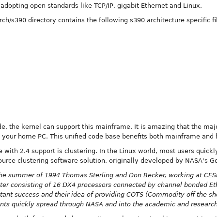
adopting open standards like TCP/IP, gigabit Ethernet and Linux.
arch/s390 directory contains the following s390 architecture specific fi
e, the kernel can support this mainframe. It is amazing that the ma
 your home PC. This unified code base benefits both mainframe and
 with 2.4 support is clustering. In the Linux world, most users quickl
ource clustering software solution, originally developed by NASA's G
the summer of 1994 Thomas Sterling and Don Becker, working at CESD
puter consisting of 16 DX4 processors connected by channel bonded Et
ant success and their idea of providing COTS (Commodity off the she
ents quickly spread through NASA and into the academic and researc