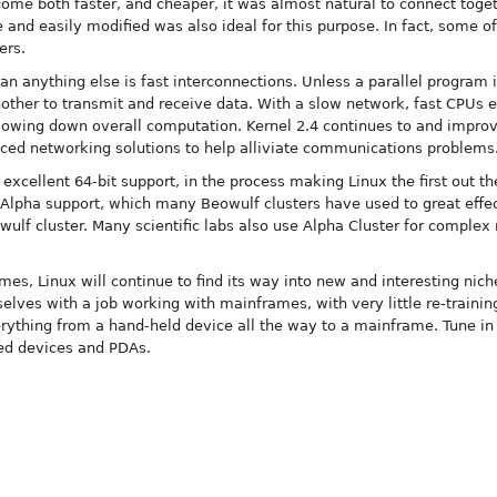
e both faster, and cheaper, it was almost natural to connect togeth
e and easily modified was also ideal for this purpose. In fact, some o
ers.
 anything else is fast interconnections. Unless a parallel program i
nother to transmit and receive data. With a slow network, fast CPUs e
lowing down overall computation. Kernel 2.4 continues to and improve
nced networking solutions to help alliviate communications problems
 excellent 64-bit support, in the process making Linux the first out t
 Alpha support, which many Beowulf clusters have used to great effec
ulf cluster. Many scientific labs also use Alpha Cluster for complex
es, Linux will continue to find its way into new and interesting nich
elves with a job working with mainframes, with very little re-training
ything from a hand-held device all the way to a mainframe. Tune in
ed devices and PDAs.