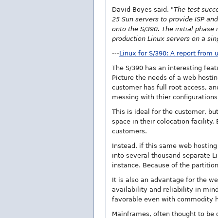
David Boyes said,
"The test succ
25 Sun servers to provide ISP and
onto the S/390. The initial phase
production Linux servers on a sin
---
Linux for S/390: A report from 
The S/390 has an interesting feat
Picture the needs of a web hosti
customer has full root access, a
messing with thier configurations
This is ideal for the customer, b
space in their colocation facilit
customers.
Instead, if this same web hosting
into several thousand separate L
instance. Because of the partitio
It is also an advantage for the
availability and reliability in m
favorable even with commodity h
Mainframes, often thought to be 