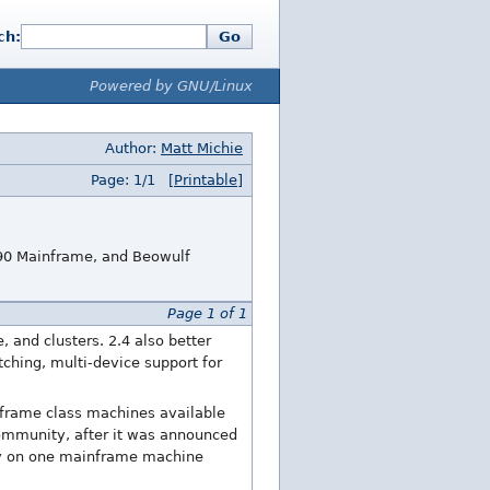
ch:
Go
Powered by GNU/Linux
Author:
Matt Michie
Page: 1/1
[Printable]
390 Mainframe, and Beowulf
Page 1 of 1
 and clusters. 2.4 also better
tching, multi-device support for
inframe class machines available
community, after it was announced
sly on one mainframe machine