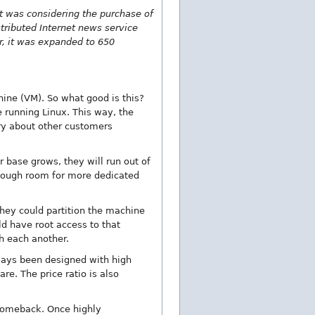
at was considering the purchase of
stributed Internet news service
er, it was expanded to 650
hine (VM). So what good is this?
running Linux. This way, the
rry about other customers
 base grows, they will run out of
 enough room for more dedicated
they could partition the machine
d have root access to that
th each another.
ways been designed with high
e. The price ratio is also
 comeback. Once highly