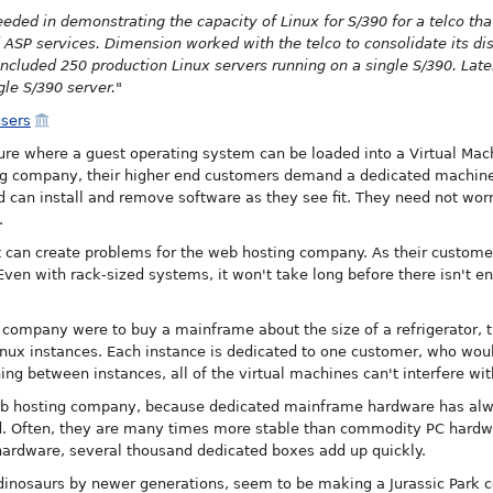
eeded in demonstrating the capacity of Linux for S/390 for a telco th
 ASP services. Dimension worked with the telco to consolidate its di
 included 250 production Linux servers running on a single S/390. Lat
gle S/390 server."
users
ure where a guest operating system can be loaded into a Virtual Mac
ng company, their higher end customers demand a dedicated machine 
nd can install and remove software as they see fit. They need not wo
.
ut can create problems for the web hosting company. As their customer
y. Even with rack-sized systems, it won't take long before there isn't
 company were to buy a mainframe about the size of a refrigerator, 
inux instances. Each instance is dedicated to one customer, who woul
ning between instances, all of the virtual machines can't interfere wi
 web hosting company, because dedicated mainframe hardware has al
ind. Often, they are many times more stable than commodity PC hardwar
ardware, several thousand dedicated boxes add up quickly.
dinosaurs by newer generations, seem to be making a Jurassic Park