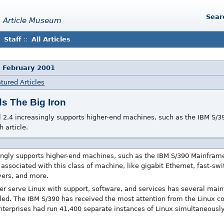
Sear
 Article Museum
Staff
::
All Articles
 February 2001
tured Articles
s The Big Iron
l 2.4 increasingly supports higher-end machines, such as the IBM S/
h article.
ingly supports higher-end machines, such as the IBM S/390 Mainframe,
associated with this class of machine, like gigabit Ethernet, fast-swi
vers, and more.
ater serve Linux with support, software, and services has several ma
alled. The IBM S/390 has received the most attention from the Linux 
nterprises had run 41,400 separate instances of Linux simultaneou