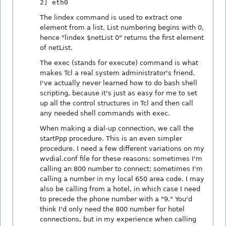
2] eth0
The lindex command is used to extract one
element from a list. List numbering begins with 0,
hence "lindex $netList 0" returns the first element
of netList.
The exec (stands for execute) command is what
makes Tcl a real system administrator's friend.
I've actually never learned how to do bash shell
scripting, because it's just as easy for me to set
up all the control structures in Tcl and then call
any needed shell commands with exec.
When making a dial-up connection, we call the
startPpp procedure. This is an even simpler
procedure. I need a few different variations on my
wvdial.conf file for these reasons: sometimes I'm
calling an 800 number to connect; sometimes I'm
calling a number in my local 650 area code. I may
also be calling from a hotel, in which case I need
to precede the phone number with a "9." You'd
think I'd only need the 800 number for hotel
connections, but in my experience when calling