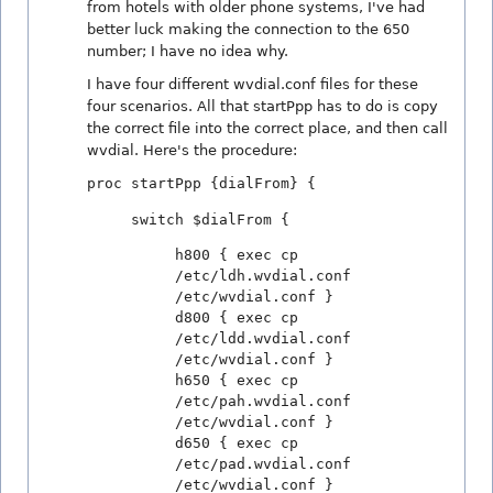
from hotels with older phone systems, I've had
better luck making the connection to the 650
number; I have no idea why.
I have four different wvdial.conf files for these
four scenarios. All that startPpp has to do is copy
the correct file into the correct place, and then call
wvdial. Here's the procedure:
proc startPpp {dialFrom} {
switch $dialFrom {
h800 { exec cp
/etc/ldh.wvdial.conf
/etc/wvdial.conf }
d800 { exec cp
/etc/ldd.wvdial.conf
/etc/wvdial.conf }
h650 { exec cp
/etc/pah.wvdial.conf
/etc/wvdial.conf }
d650 { exec cp
/etc/pad.wvdial.conf
/etc/wvdial.conf }