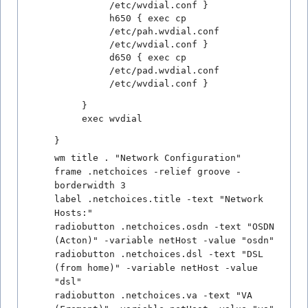
/etc/wvdial.conf }
h650 { exec cp
/etc/pah.wvdial.conf
/etc/wvdial.conf }
d650 { exec cp
/etc/pad.wvdial.conf
/etc/wvdial.conf }
}
exec wvdial
}
wm title . "Network Configuration"
frame .netchoices -relief groove -
borderwidth 3
label .netchoices.title -text "Network
Hosts:"
radiobutton .netchoices.osdn -text "OSDN
(Acton)" -variable netHost -value "osdn"
radiobutton .netchoices.dsl -text "DSL
(from home)" -variable netHost -value
"dsl"
radiobutton .netchoices.va -text "VA