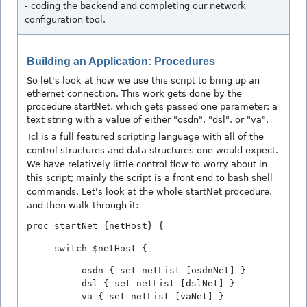
- coding the backend and completing our network
configuration tool.
Building an Application: Procedures
So let's look at how we use this script to bring up an
ethernet connection. This work gets done by the
procedure startNet, which gets passed one parameter: a
text string with a value of either "osdn", "dsl", or "va".
Tcl is a full featured scripting language with all of the
control structures and data structures one would expect.
We have relatively little control flow to worry about in
this script; mainly the script is a front end to bash shell
commands. Let's look at the whole startNet procedure,
and then walk through it:
proc startNet {netHost} {
switch $netHost {
osdn { set netList [osdnNet] }
dsl { set netList [dslNet] }
va { set netList [vaNet] }