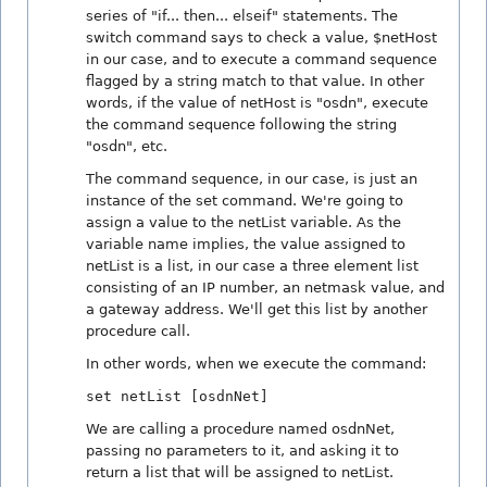
series of "if... then... elseif" statements. The
switch command says to check a value, $netHost
in our case, and to execute a command sequence
flagged by a string match to that value. In other
words, if the value of netHost is "osdn", execute
the command sequence following the string
"osdn", etc.
The command sequence, in our case, is just an
instance of the set command. We're going to
assign a value to the netList variable. As the
variable name implies, the value assigned to
netList is a list, in our case a three element list
consisting of an IP number, an netmask value, and
a gateway address. We'll get this list by another
procedure call.
In other words, when we execute the command:
set netList [osdnNet]
We are calling a procedure named osdnNet,
passing no parameters to it, and asking it to
return a list that will be assigned to netList.