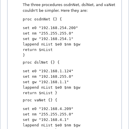
The three procedures osdnNet, dslNet, and vaNet
couldn't be simpler. Here they are:
proc osdnNet {} {
set e0 "192.168.254.200"
set nm "255.255.255.0"
set gw "192.168.254.1"
lappend nList $e0 $nm $gw
return $nList
}
proc dslNet {} {
set e0 "192.168.1.124"
set nm "192.168.255.0"
set gw "192.168.1.1"
lappend nList $e0 $nm $gw
return $nList }
proc vaNet {} {
set e0 "192.168.4.209"
set nm "255.255.255.0"
set gw "192.168.4.1"
lappend nList $e0 $nm $gw