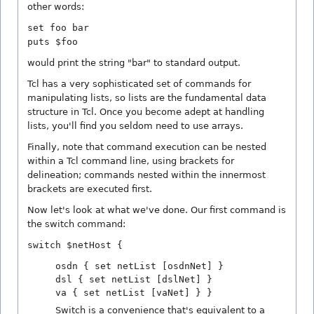
other words:
set foo bar
puts $foo
would print the string "bar" to standard output.
Tcl has a very sophisticated set of commands for
manipulating lists, so lists are the fundamental data
structure in Tcl. Once you become adept at handling
lists, you'll find you seldom need to use arrays.
Finally, note that command execution can be nested
within a Tcl command line, using brackets for
delineation; commands nested within the innermost
brackets are executed first.
Now let's look at what we've done. Our first command is
the switch command:
switch $netHost {
osdn { set netList [osdnNet] }
dsl { set netList [dslNet] }
va { set netList [vaNet] } }
Switch is a convenience that's equivalent to a