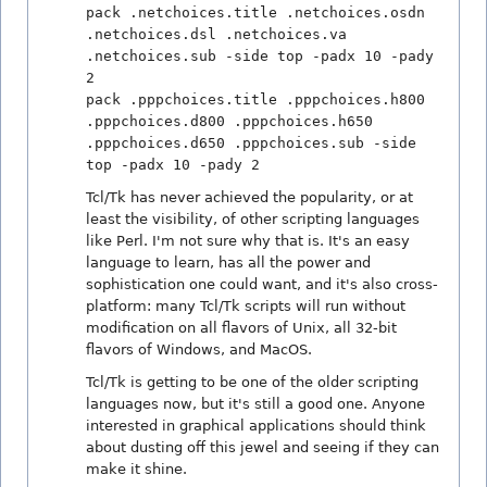
pack .netchoices.title .netchoices.osdn
.netchoices.dsl .netchoices.va
.netchoices.sub -side top -padx 10 -pady
2
pack .pppchoices.title .pppchoices.h800
.pppchoices.d800 .pppchoices.h650
.pppchoices.d650 .pppchoices.sub -side
top -padx 10 -pady 2
Tcl/Tk has never achieved the popularity, or at
least the visibility, of other scripting languages
like Perl. I'm not sure why that is. It's an easy
language to learn, has all the power and
sophistication one could want, and it's also cross-
platform: many Tcl/Tk scripts will run without
modification on all flavors of Unix, all 32-bit
flavors of Windows, and MacOS.
Tcl/Tk is getting to be one of the older scripting
languages now, but it's still a good one. Anyone
interested in graphical applications should think
about dusting off this jewel and seeing if they can
make it shine.