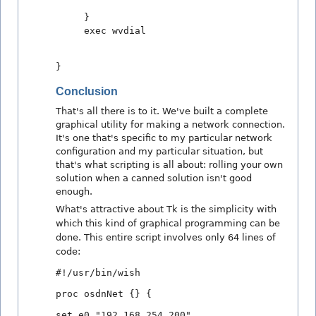
}
exec wvdial
}
Conclusion
That's all there is to it. We've built a complete
graphical utility for making a network connection.
It's one that's specific to my particular network
configuration and my particular situation, but
that's what scripting is all about: rolling your own
solution when a canned solution isn't good
enough.
What's attractive about Tk is the simplicity with
which this kind of graphical programming can be
done. This entire script involves only 64 lines of
code:
#!/usr/bin/wish
proc osdnNet {} {
set e0 "192.168.254.200"