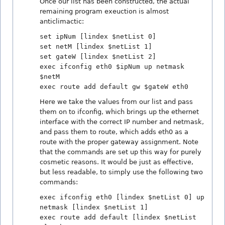
Once our list has been constructed, the actual
remaining program exeuction is almost
anticlimactic:
set ipNum [lindex $netList 0]
set netM [lindex $netList 1]
set gateW [lindex $netList 2]
exec ifconfig eth0 $ipNum up netmask
$netM
exec route add default gw $gateW eth0
Here we take the values from our list and pass
them on to ifconfig, which brings up the ethernet
interface with the correct IP number and netmask,
and pass them to route, which adds eth0 as a
route with the proper gateway assignment. Note
that the commands are set up this way for purely
cosmetic reasons. It would be just as effective,
but less readable, to simply use the following two
commands:
exec ifconfig eth0 [lindex $netList 0] up
netmask [lindex $netList 1]
exec route add default [lindex $netList