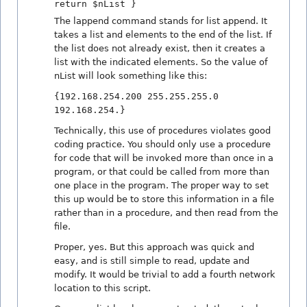
return $nList }
The lappend command stands for list append. It
takes a list and elements to the end of the list. If
the list does not already exist, then it creates a
list with the indicated elements. So the value of
nList will look something like this:
{192.168.254.200 255.255.255.0
192.168.254.}
Technically, this use of procedures violates good
coding practice. You should only use a procedure
for code that will be invoked more than once in a
program, or that could be called from more than
one place in the program. The proper way to set
this up would be to store this information in a file
rather than in a procedure, and then read from the
file.
Proper, yes. But this approach was quick and
easy, and is still simple to read, update and
modify. It would be trivial to add a fourth network
location to this script.