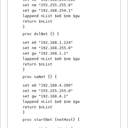
set nm "255.255.255.0"
set gw "192.168.254.1"
lappend nList $e0 $nm $gw
return $nList
}
proc dslNet {} {
set e0 "192.168.1.124"
set nm "192.168.255.0"
set gw "192.168.1.1"
lappend nList $e0 $nm $gw
return $nList
}
proc vaNet {} {
set e0 "192.168.4.209"
set nm "255.255.255.0"
set gw "192.168.4.1"
lappend nList $e0 $nm $gw
return $nList
}
proc startNet {netHost} {