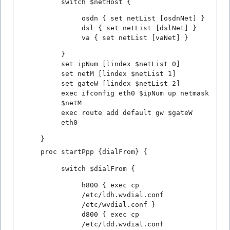
switch $netHost {
osdn { set netList [osdnNet] }
dsl { set netList [dslNet] }
va { set netList [vaNet] }
}
set ipNum [lindex $netList 0]
set netM [lindex $netList 1]
set gateW [lindex $netList 2]
exec ifconfig eth0 $ipNum up netmask
$netM
exec route add default gw $gateW
eth0
}
proc startPpp {dialFrom} {
switch $dialFrom {
h800 { exec cp
/etc/ldh.wvdial.conf
/etc/wvdial.conf }
d800 { exec cp
/etc/ldd.wvdial.conf