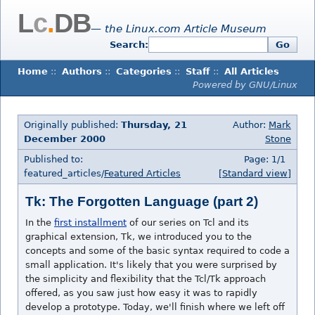
L
c
.
DB
— the Linux.com Article Museum
Search:
Go
Home
::
Authors
::
Categories
::
Staff
::
All Articles
Powered by GNU/Linux
Originally published:
Thursday, 21
Author:
Mark
December 2000
Stone
Published to:
Page: 1/1
featured_articles/
Featured Articles
[Standard view]
Tk: The Forgotten Language (part 2)
In the
first installment
of our series on Tcl and its
graphical extension, Tk, we introduced you to the
concepts and some of the basic syntax required to code a
small application. It's likely that you were surprised by
the simplicity and flexibility that the Tcl/Tk approach
offered, as you saw just how easy it was to rapidly
develop a prototype. Today, we'll finish where we left off