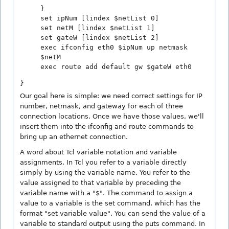
}
set ipNum [lindex $netList 0]
set netM [lindex $netList 1]
set gateW [lindex $netList 2]
exec ifconfig eth0 $ipNum up netmask
$netM
exec route add default gw $gateW eth0
}
Our goal here is simple: we need correct settings for IP
number, netmask, and gateway for each of three
connection locations. Once we have those values, we'll
insert them into the ifconfig and route commands to
bring up an ethernet connection.
A word about Tcl variable notation and variable
assignments. In Tcl you refer to a variable directly
simply by using the variable name. You refer to the
value assigned to that variable by preceding the
variable name with a "$". The command to assign a
value to a variable is the set command, which has the
format "set variable value". You can send the value of a
variable to standard output using the puts command. In