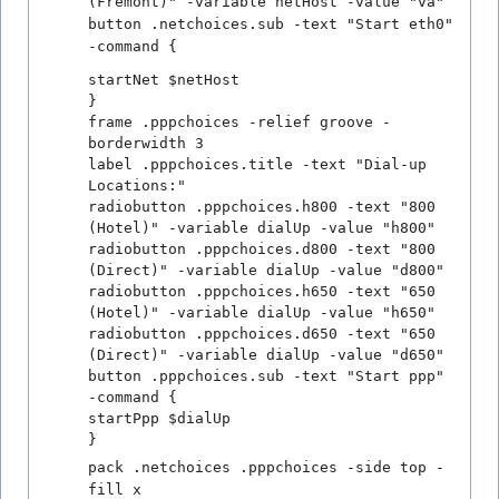
(Fremont)" -variable netHost -value "va"
button .netchoices.sub -text "Start eth0"
-command {
startNet $netHost
}
frame .pppchoices -relief groove -
borderwidth 3
label .pppchoices.title -text "Dial-up
Locations:"
radiobutton .pppchoices.h800 -text "800
(Hotel)" -variable dialUp -value "h800"
radiobutton .pppchoices.d800 -text "800
(Direct)" -variable dialUp -value "d800"
radiobutton .pppchoices.h650 -text "650
(Hotel)" -variable dialUp -value "h650"
radiobutton .pppchoices.d650 -text "650
(Direct)" -variable dialUp -value "d650"
button .pppchoices.sub -text "Start ppp"
-command {
startPpp $dialUp
}
pack .netchoices .pppchoices -side top -
fill x