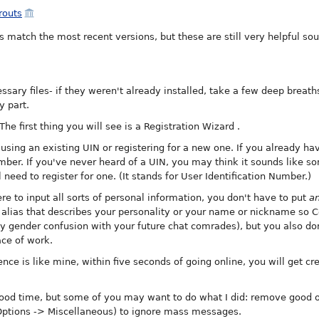
prouts
 match the most recent versions, but these are still very helpful so
ssary files- if they weren't already installed, take a few deep breath
y part.
he first thing you will see is a Registration Wizard
.
 using an existing UIN or registering for a new one. If you already ha
umber. If you've never heard of a UIN, you may think it sounds like 
 need to register for one. (It stands for User Identification Number.)
 to input all sorts of personal information, you don't have to put
a
alias that describes your personality or your name or nickname so Co
 gender confusion with your future chat comrades), but you also don
ce of work.
nce is like mine, within five seconds of going online, you will get cr
 good time, but some of you may want to do what I did: remove good ol
Options -> Miscellaneous) to ignore mass messages.