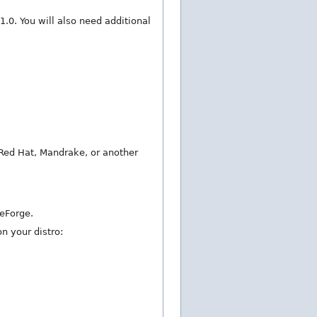
 1.0. You will also need additional
Red Hat, Mandrake, or another
ceForge.
n your distro: