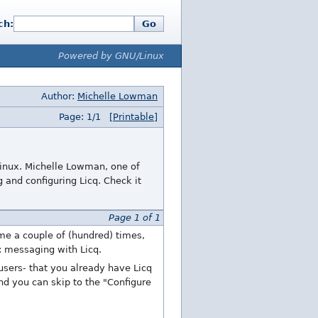
ch:
Go
Powered by GNU/Linux
Author:
Michelle Lowman
Page: 1/1
[Printable]
 Linux. Michelle Lowman, one of
 and configuring Licq. Check it
Page 1 of 1
me a couple of (hundred) times,
p: messaging with Licq.
 users- that you already have Licq
and you can skip to the "Configure