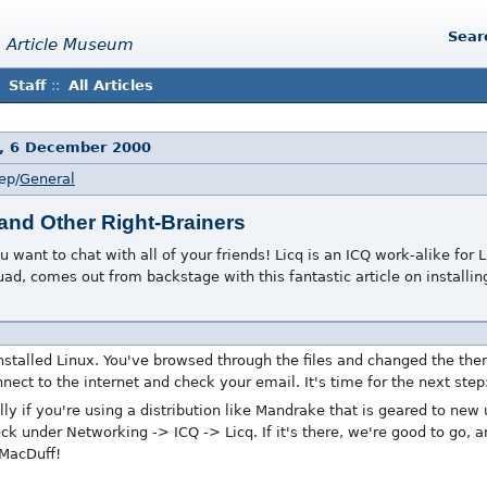
Sear
 Article Museum
Staff
::
All Articles
, 6 December 2000
ep/
General
 and Other Right-Brainers
 want to chat with all of your friends! Licq is an ICQ work-alike for
d, comes out from backstage with this fantastic article on installing
nstalled Linux. You've browsed through the files and changed the the
nect to the internet and check your email. It's time for the next ste
ly if you're using a distribution like Mandrake that is geared to new
eck under Networking -> ICQ -> Licq. If it's there, we're good to go, 
 MacDuff!