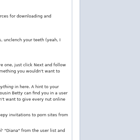
urces for downloading and
s, unclench your teeth (yeah, I
ve one, just click Next and follow
something you wouldn't want to
nything
in here. A hint to your
usin Betty can find you in a user
't want to give every nut online
eepy invitations to porn sites from
' "Diana" from the user list and