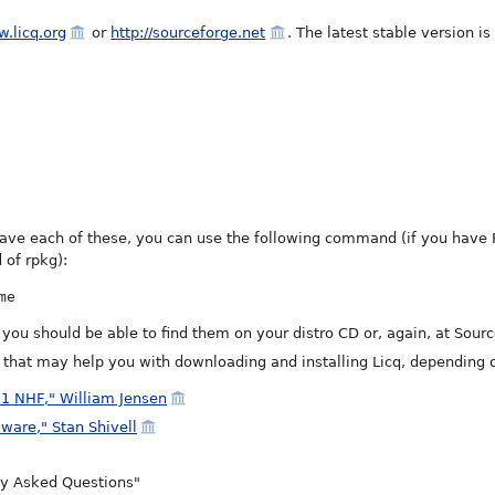
w.licq.org
or
http://sourceforge.net
. The latest stable version is
have each of these, you can use the following command (if you have 
 of rpkg):
me
, you should be able to find them on your distro CD or, again, at Sour
e that may help you with downloading and installing Licq, depending o
.1 NHF," William Jensen
kware," Stan Shivell
tly Asked Questions"