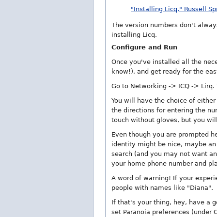
"Installing Licq," Russell S
The version numbers don't always
installing Licq.
Configure and Run
Once you've installed all the nece
know!), and get ready for the eas
Go to Networking -> ICQ -> Lirq. T
You will have the choice of either
the directions for entering the n
touch without gloves, but you will
Even though you are prompted here
identity might be nice, maybe an 
search (and you may not want any
your home phone number and pla
A word of warning! If your experie
people with names like "Diana".
If that's your thing, hey, have a
set Paranoia preferences (under 