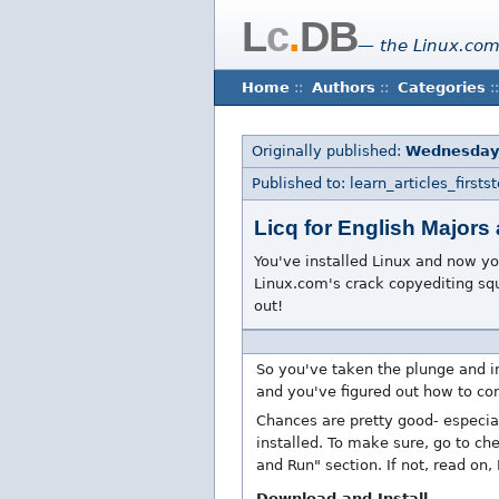
L
c
.
DB
— the Linux.com
Home
::
Authors
::
Categories
::
Originally published:
Wednesday
Published to: learn_articles_firstst
Licq for English Majors
You've installed Linux and now you
Linux.com's crack copyediting squa
out!
So you've taken the plunge and i
and you've figured out how to con
Chances are pretty good- especial
installed. To make sure, go to ch
and Run" section. If not, read on,
Download and Install