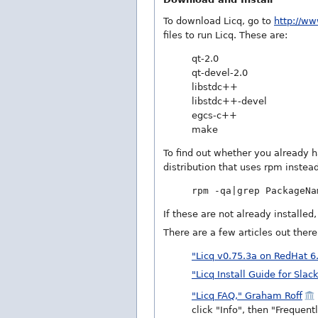
To download Licq, go to
http://ww
files to run Licq. These are:
qt-2.0
qt-devel-2.0
libstdc++
libstdc++-devel
egcs-c++
make
To find out whether you already 
distribution that uses rpm instead
rpm -qa|grep PackageNa
If these are not already installed
There are a few articles out ther
"Licq v0.75.3a on RedHat 6
"Licq Install Guide for Slac
"Licq FAQ," Graham Roff
click "Info", then "Frequen