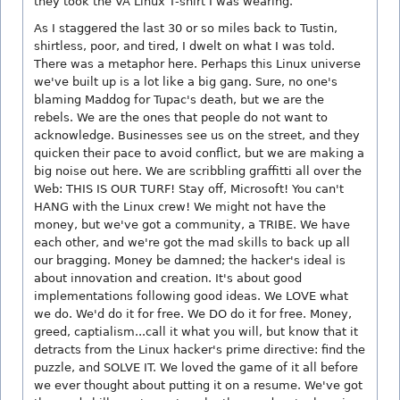
they took the VA Linux T-shirt I was wearing.
As I staggered the last 30 or so miles back to Tustin,
shirtless, poor, and tired, I dwelt on what I was told.
There was a metaphor here. Perhaps this Linux universe
we've built up is a lot like a big gang. Sure, no one's
blaming Maddog for Tupac's death, but we are the
rebels. We are the ones that people do not want to
acknowledge. Businesses see us on the street, and they
quicken their pace to avoid conflict, but we are making a
big noise out here. We are scribbling graffitti all over the
Web: THIS IS OUR TURF! Stay off, Microsoft! You can't
HANG with the Linux crew! We might not have the
money, but we've got a community, a TRIBE. We have
each other, and we're got the mad skills to back up all
our bragging. Money be damned; the hacker's ideal is
about innovation and creation. It's about good
implementations following good ideas. We LOVE what
we do. We'd do it for free. We DO do it for free. Money,
greed, captialism...call it what you will, but know that it
detracts from the Linux hacker's prime directive: find the
puzzle, and SOLVE IT. We loved the game of it all before
we ever thought about putting it on a resume. We've got