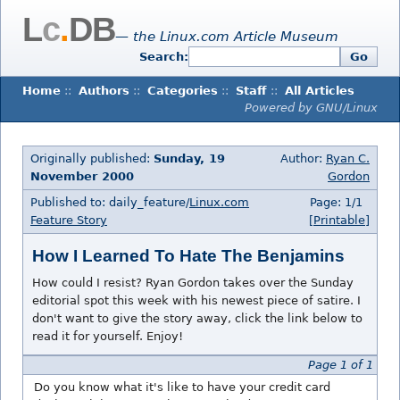
L
c
.
DB
— the Linux.com Article Museum
Search:
Go
Home
::
Authors
::
Categories
::
Staff
::
All Articles
Powered by GNU/Linux
Originally published:
Sunday, 19
Author:
Ryan C.
November 2000
Gordon
Published to: daily_feature/
Linux.com
Page: 1/1
Feature Story
[Printable]
How I Learned To Hate The Benjamins
How could I resist? Ryan Gordon takes over the Sunday
editorial spot this week with his newest piece of satire. I
don't want to give the story away, click the link below to
read it for yourself. Enjoy!
Page 1 of 1
Do you know what it's like to have your credit card