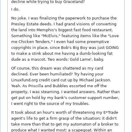
decline while trying to buy Graceland?
I do.
No joke. I was finalizing the paperwork to purchase the
Presley Estate deeds. I had grand visions of converting
the land into Memphis's biggest fast food restaurant.
Something like "McElvis," featuring items like the "Love
me Chicken Tenders." I even had some preemptive
copyrights in place, since Bob's Big Boy was just GOING
to make a stink about me having a dumb-looking fat
dude as a mascot. Two words: Gold Lame', baby.
Of course, this dream was shattered as my card
declined. Ever been humiliated? Try having your
LinuxFund.org credit card cut up by Michael Jackson.
Yeah. As Priscilla and Bubbles escorted me off the
property, I was steaming. I wanted answers. Rather than
get put on hold by my bank's customer support number,
I went right to the source of my troubles.
It took about an hour's worth of threatening my E*Trade
agent's life to get a firm grasp of the situation; it didn't
take more than that to get my automaton of a broker to
produce what I wanted most: a scapegoat. Within an