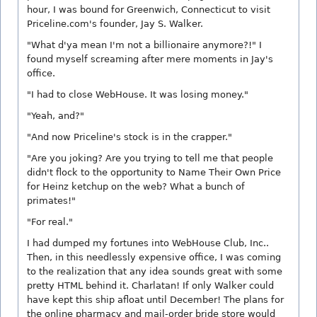
hour, I was bound for Greenwich, Connecticut to visit
Priceline.com's founder, Jay S. Walker.
"What d'ya mean I'm not a billionaire anymore?!" I
found myself screaming after mere moments in Jay's
office.
"I had to close WebHouse. It was losing money."
"Yeah, and?"
"And now Priceline's stock is in the crapper."
"Are you joking? Are you trying to tell me that people
didn't flock to the opportunity to Name Their Own Price
for Heinz ketchup on the web? What a bunch of
primates!"
"For real."
I had dumped my fortunes into WebHouse Club, Inc..
Then, in this needlessly expensive office, I was coming
to the realization that any idea sounds great with some
pretty HTML behind it. Charlatan! If only Walker could
have kept this ship afloat until December! The plans for
the online pharmacy and mail-order bride store would