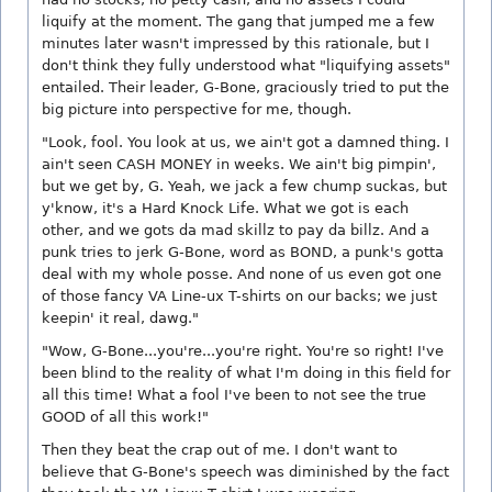
liquify at the moment. The gang that jumped me a few
minutes later wasn't impressed by this rationale, but I
don't think they fully understood what "liquifying assets"
entailed. Their leader, G-Bone, graciously tried to put the
big picture into perspective for me, though.
"Look, fool. You look at us, we ain't got a damned thing. I
ain't seen CASH MONEY in weeks. We ain't big pimpin',
but we get by, G. Yeah, we jack a few chump suckas, but
y'know, it's a Hard Knock Life. What we got is each
other, and we gots da mad skillz to pay da billz. And a
punk tries to jerk G-Bone, word as BOND, a punk's gotta
deal with my whole posse. And none of us even got one
of those fancy VA Line-ux T-shirts on our backs; we just
keepin' it real, dawg."
"Wow, G-Bone...you're...you're right. You're so right! I've
been blind to the reality of what I'm doing in this field for
all this time! What a fool I've been to not see the true
GOOD of all this work!"
Then they beat the crap out of me. I don't want to
believe that G-Bone's speech was diminished by the fact