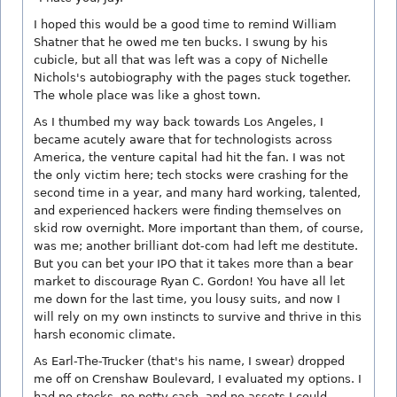
I hoped this would be a good time to remind William
Shatner that he owed me ten bucks. I swung by his
cubicle, but all that was left was a copy of Nichelle
Nichols's autobiography with the pages stuck together.
The whole place was like a ghost town.
As I thumbed my way back towards Los Angeles, I
became acutely aware that for technologists across
America, the venture capital had hit the fan. I was not
the only victim here; tech stocks were crashing for the
second time in a year, and many hard working, talented,
and experienced hackers were finding themselves on
skid row overnight. More important than them, of course,
was me; another brilliant dot-com had left me destitute.
But you can bet your IPO that it takes more than a bear
market to discourage Ryan C. Gordon! You have all let
me down for the last time, you lousy suits, and now I
will rely on my own instincts to survive and thrive in this
harsh economic climate.
As Earl-The-Trucker (that's his name, I swear) dropped
me off on Crenshaw Boulevard, I evaluated my options. I
had no stocks, no petty cash, and no assets I could