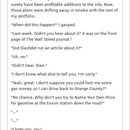
surely have been profitable additions to the site. Now,
those plans were drifting away in smoke with the rest of
my portfolio.
"When did this happen?" I gasped.
"Last week. Didn't you hear about it? It was on the front
page of The Wall Street Journal."
"Did Slashdot run an article about it?"
"Uh, no."
"Didn't hear, then."
"I don't know what else to tell you. I'm sorry."
"Yeah, great. I don't suppose you could foot me some
gas money so I can drive back to Orange County?"
"No chance. Why don't you try to Name Your Own Price
for gasoline at the Exxon station down the road?"
"..."
"..."
"I hate you, Jay."