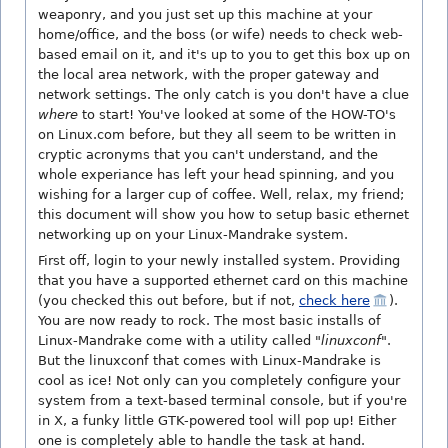
weaponry, and you just set up this machine at your
home/office, and the boss (or wife) needs to check web-
based email on it, and it's up to you to get this box up on
the local area network, with the proper gateway and
network settings. The only catch is you don't have a clue
where
to start! You've looked at some of the HOW-TO's
on Linux.com before, but they all seem to be written in
cryptic acronyms that you can't understand, and the
whole experiance has left your head spinning, and you
wishing for a larger cup of coffee. Well, relax, my friend;
this document will show you how to setup basic ethernet
networking up on your Linux-Mandrake system.
First off, login to your newly installed system. Providing
that you have a supported ethernet card on this machine
(you checked this out before, but if not,
check here
).
You are now ready to rock. The most basic installs of
Linux-Mandrake come with a utility called "
linuxconf
".
But the linuxconf that comes with Linux-Mandrake is
cool as ice! Not only can you completely configure your
system from a text-based terminal console, but if you're
in X, a funky little GTK-powered tool will pop up! Either
one is completely able to handle the task at hand.