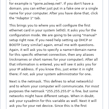
for example is "gorre.asleep.net". If you don't have a
domain, you can either just put in a fake one or a single
name for your computer. After you have done that, click
the "Adaptor 1" tab.
This brings you to where you will configure the first
ethernet card in your system (eth0). It asks you for the
configuration mode. We are going to be using "manual"
setup right now. If you need help setting up DHCP or
BOOTP (very similar) again, email me with questions.
Again, it will ask you to specify a name+domain name
for this specific ethernet connection, then any aliases
(nicknames or short names for your computer). After all
that information is entered, you will see it asks you for
your IP address. If you know this, just enter it in right
there; if not, ask your system administrator for one.
Next is the netmask. This defines to what network(s)
and to whom your computer will communicate. For
most
purposes the netmask "255.255.255.0" is fine, but some
networks might have different setups. When in doubt,
ask your sysadmin for this variable as well. Next it will
ask you for your net device. Since this is the first