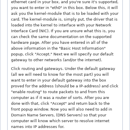
ethernet card in your box, and you're sure it's supported,
you want to enter in "eth0" in this box. Below this, it will
ask you the kernel-module that is to be loaded with your
card. The kernel-module is, simply put, the driver that is
loaded into the kernel to interface with your Network
Interface Card (NIC). If you are unsure what this is, you
can check the same documentation on the supported
hardware page. After you have entered in all of the
above information in the "Basic Host Information"
popup, click "Accept." Next we will specify our default
gateway to other networks (and/or the internet).
Click routing and gateways. Under the default gateway
(all we will need to know for the most part) you will
want to enter in your default gateway into the box
proved for the address (should be a IP-address) and click
"enable routing" to route packets to and from this
computer as if it was a router of sorts. After you are
done with that, click "Accept" and return back to the
front popup window. Now you will also need to add in
Domain Name Servers, (DNS Servers) so that your
computer will know which server to resolve internet
names into IP addresses for.