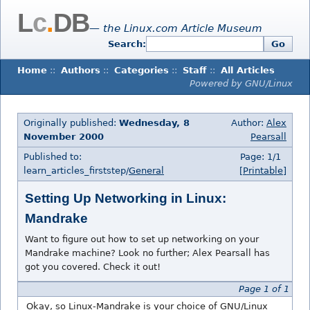
L
c
.
DB
— the Linux.com Article Museum
Search:
Go
Home
::
Authors
::
Categories
::
Staff
::
All Articles
Powered by GNU/Linux
Originally published:
Wednesday, 8
Author:
Alex
November 2000
Pearsall
Published to:
Page: 1/1
learn_articles_firststep/
General
[Printable]
Setting Up Networking in Linux:
Mandrake
Want to figure out how to set up networking on your
Mandrake machine? Look no further; Alex Pearsall has
got you covered. Check it out!
Page 1 of 1
Okay, so Linux-Mandrake is your choice of GNU/Linux