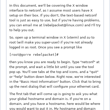
In this document, we'll be covering the X window
interface to
netconf
, as I assume most users have X
setup on their box. If you don't, the text-based netconf
tool is just as easy to use, but if you're having problems,
you can email me at (rebelpacket@linux.com) and I'll try
to help you out.
So, open up a terminal window in X (
xterm
) and
su
to
root (will make you super-user) if you're not already
logged in as root. Once you see a prompt like
[root@gorre rebelpacket]#
then you know you are ready to begin. Type "netconf" at
the prompt, and wait a little bit until you see the tool
pop up. You'll see tabs at the top and icons, and a "quit"
or "help" button down below. Right now, we're interested
in the "Basic Host Information" button. Click that to bring
up the next dialog that will configure your ethernet card.
The first tab that will come up is going to ask you what
your global hostname and domain is. If you're on a
domain, and you
have
a hostname, here would be where
you would want to put it in. My hostname and domain