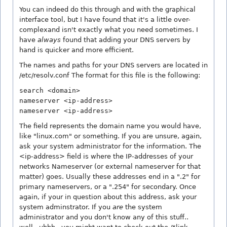
You can indeed do this through and with the graphical
interface tool, but I have found that it's a little over-
complexand isn't exactly what you need sometimes. I
have
always
found that adding your DNS servers by
hand is quicker and more efficient.
The names and paths for your DNS servers are located in
/etc/resolv.conf The format for this file is the following:
search <domain>
nameserver <ip-address>
nameserver <ip-address>
The
field represents the domain name you would have,
like "linux.com" or something. If you are unsure, again,
ask your system administrator for the information. The
<ip-address> field is where the IP-addresses of your
networks Nameserver (or external nameserver for that
matter) goes. Usually these addresses end in a ".2" for
primary nameservers, or a ".254" for secondary. Once
again, if your in question about this address, ask your
system adminstrator. If you
are
the system
administrator and you don't know any of this stuff..