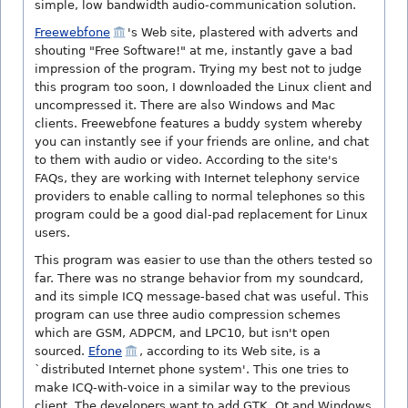
simple, low bandwidth audio-communication solution.
Freewebfone
's Web site, plastered with adverts and
shouting "Free Software!" at me, instantly gave a bad
impression of the program. Trying my best not to judge
this program too soon, I downloaded the Linux client and
uncompressed it. There are also Windows and Mac
clients. Freewebfone features a buddy system whereby
you can instantly see if your friends are online, and chat
to them with audio or video. According to the site's
FAQs, they are working with Internet telephony service
providers to enable calling to normal telephones so this
program could be a good dial-pad replacement for Linux
users.
This program was easier to use than the others tested so
far. There was no strange behavior from my soundcard,
and its simple ICQ message-based chat was useful. This
program can use three audio compression schemes
which are GSM, ADPCM, and LPC10, but isn't open
sourced.
Efone
, according to its Web site, is a
`distributed Internet phone system'. This one tries to
make ICQ-with-voice in a similar way to the previous
client. The developers want to add GTK, Qt and Windows