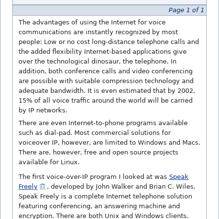
Page 1 of 1
The advantages of using the Internet for voice
communications are instantly recognized by most
people: Low or no cost long-distance telephone calls and
the added flexibility Internet-based applications give
over the technological dinosaur, the telephone. In
addition, both conference calls and video conferencing
are possible with suitable compression technology and
adequate bandwidth. It is even estimated that by 2002,
15% of all voice traffic around the world will be carried
by IP networks.
There are even Internet-to-phone programs available
such as dial-pad. Most commercial solutions for
voiceover IP, however, are limited to Windows and Macs.
There are, however, free and open source projects
available for Linux.
The first voice-over-IP program I looked at was
Speak
Freely
, developed by John Walker and Brian C. Wiles.
Speak Freely is a complete Internet telephone solution
featuring conferencing, an answering machine and
encryption. There are both Unix and Windows clients.