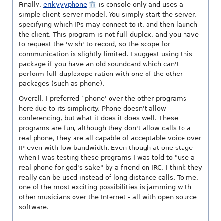
Finally,
erikyyyphone
is console only and uses a
simple client-server model. You simply start the server,
specifying which IPs may connect to it, and then launch
the client. This program is not full-duplex, and you have
to request the 'wish' to record, so the scope for
communication is slightly limited. I suggest using this
package if you have an old soundcard which can't
perform full-duplexope ration with one of the other
packages (such as phone).
Overall, I preferred `phone' over the other programs
here due to its simplicity. Phone doesn't allow
conferencing, but what it does it does well. These
programs are fun, although they don't allow calls to a
real phone, they are all capable of acceptable voice over
IP even with low bandwidth. Even though at one stage
when I was testing these programs I was told to "use a
real phone for god's sake" by a friend on IRC, I think they
really can be used instead of long distance calls. To me,
one of the most exciting possibilities is jamming with
other musicians over the Internet - all with open source
software.