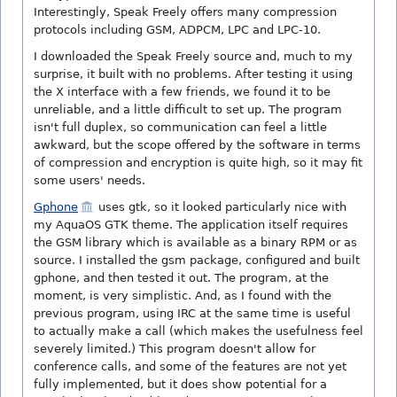
Interestingly, Speak Freely offers many compression
protocols including GSM, ADPCM, LPC and LPC-10.
I downloaded the Speak Freely source and, much to my
surprise, it built with no problems. After testing it using
the X interface with a few friends, we found it to be
unreliable, and a little difficult to set up. The program
isn't full duplex, so communication can feel a little
awkward, but the scope offered by the software in terms
of compression and encryption is quite high, so it may fit
some users' needs.
Gphone
uses gtk, so it looked particularly nice with
my AquaOS GTK theme. The application itself requires
the GSM library which is available as a binary RPM or as
source. I installed the gsm package, configured and built
gphone, and then tested it out. The program, at the
moment, is very simplistic. And, as I found with the
previous program, using IRC at the same time is useful
to actually make a call (which makes the usefulness feel
severely limited.) This program doesn't allow for
conference calls, and some of the features are not yet
fully implemented, but it does show potential for a