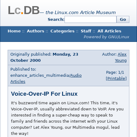
L
c
.
DB
— the Linux.com Article Museum
Search:
Go
Home
::
Authors
::
Categories
::
Staff
::
All Articles
Powered by GNU/Linux
Originally published:
Monday, 23
Author:
Alex
October 2000
Young
Published to:
Page: 1/1
enhance_articles_multimedia/
Audio
[Printable]
Articles
Voice-Over-IP For Linux
It's buzzword time again on Linux.com! This time, it's
Voice-Over-IP, usually abbreviated down to VoIP. Are you
interested in finding a super-cheap way to speak to
family and friends across the internet with your Linux
computer? Let Alex Young, our Multimedia mogul, lead
the way!