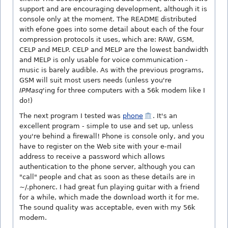
support and are encouraging development, although it is
console only at the moment. The README distributed
with efone goes into some detail about each of the four
compression protocols it uses, which are: RAW, GSM,
CELP and MELP. CELP and MELP are the lowest bandwidth
and MELP is only usable for voice communication -
music is barely audible. As with the previous programs,
GSM will suit most users needs (unless you're
IPMasq
'ing for three computers with a 56k modem like I
do!)
The next program I tested was
phone
. It's an
excellent program - simple to use and set up, unless
you're behind a firewall! Phone is console only, and you
have to register on the Web site with your e-mail
address to receive a password which allows
authentication to the phone server, although you can
"call" people and chat as soon as these details are in
~/.phonerc. I had great fun playing guitar with a friend
for a while, which made the download worth it for me.
The sound quality was acceptable, even with my 56k
modem.