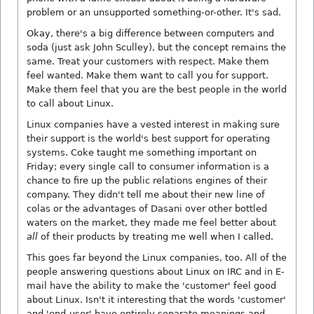
problem or an unsupported something-or-other. It's sad.
Okay, there's a big difference between computers and
soda (just ask John Sculley), but the concept remains the
same. Treat your customers with respect. Make them
feel wanted. Make them want to call you for support.
Make them feel that you are the best people in the world
to call about Linux.
Linux companies have a vested interest in making sure
their support is the world's best support for operating
systems. Coke taught me something important on
Friday; every single call to consumer information is a
chance to fire up the public relations engines of their
company. They didn't tell me about their new line of
colas or the advantages of Dasani over other bottled
waters on the market, they made me feel better about
all
of their products by treating me well when I called.
This goes far beyond the Linux companies, too. All of the
people answering questions about Linux on IRC and in E-
mail have the ability to make the 'customer' feel good
about Linux. Isn't it interesting that the words 'customer'
and 'end-user' have entirely separate meanings and