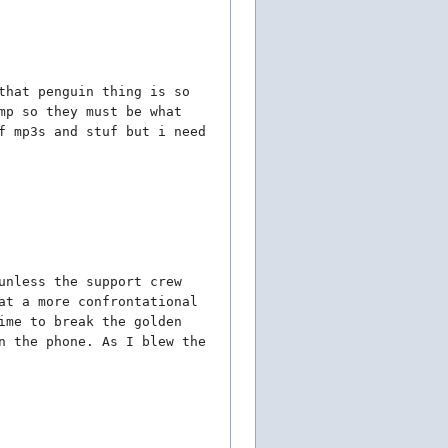
that penguin thing is so
mp so they must be what
f mp3s and stuf but i need
unless the support crew
at a more confrontational
ime to break the golden
n the phone. As I blew the