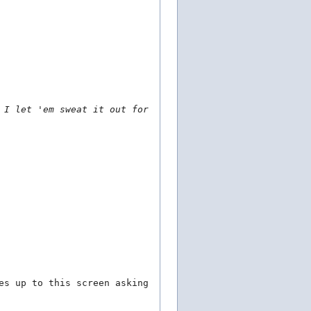
 I let 'em sweat it out for
es up to this screen asking