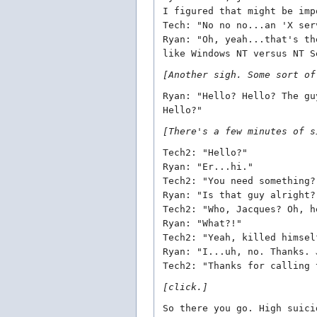
I figured that might be imp
Tech: "No no no...an 'X ser
Ryan: "Oh, yeah...that's th
like Windows NT versus NT S
[Another sigh. Some sort of
Ryan: "Hello? Hello? The gu
Hello?"
[There's a few minutes of s
Tech2: "Hello?"
Ryan: "Er...hi."
Tech2: "You need something?
Ryan: "Is that guy alright?
Tech2: "Who, Jacques? Oh, h
Ryan: "What?!"
Tech2: "Yeah, killed himsel
Ryan: "I...uh, no. Thanks. 
Tech2: "Thanks for calling 
[click.]
So there you go. High suici