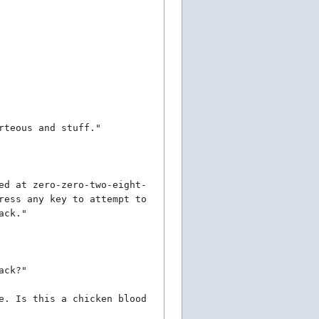
rteous and stuff."
ed at zero-zero-two-eight-
ress any key to attempt to
ack."
ack?"
e. Is this a chicken blood