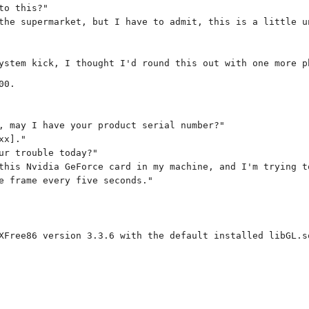
to this?"
the supermarket, but I have to admit, this is a little u
ystem kick, I thought I'd round this out with one more p
00.
, may I have your product serial number?"
xx]."
ur trouble today?"
this Nvidia GeForce card in my machine, and I'm trying t
e frame every five seconds."
XFree86 version 3.3.6 with the default installed libGL.s