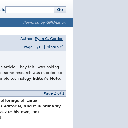
ch:
Go
Powered by GNU/Linux
Author:
Ryan C. Gordon
Page: 1/1
[Printable]
s article. They felt I was poking
that some research was in order, so
ar-old technology.
Editor's Note:
Page 1 of 1
 offerings of Linux
editorial, and it is primarily
ews are his own, not
t