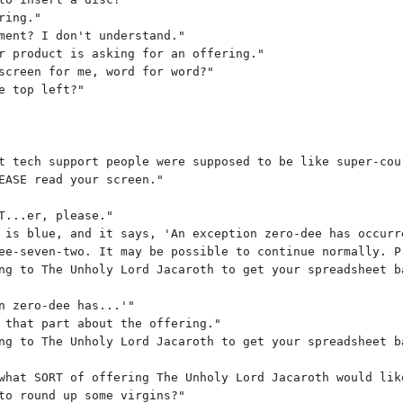
ring."
ment? I don't understand."
r product is asking for an offering."
screen for me, word for word?"
e top left?"
t tech support people were supposed to be like super-cou
EASE read your screen."
T...er, please."
 is blue, and it says, 'An exception zero-dee has occurr
ee-seven-two. It may be possible to continue normally. P
ng to The Unholy Lord Jacaroth to get your spreadsheet b
n zero-dee has...'"
 that part about the offering."
ng to The Unholy Lord Jacaroth to get your spreadsheet b
what SORT of offering The Unholy Lord Jacaroth would lik
to round up some virgins?"