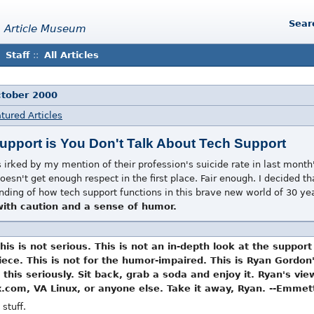
Sear
 Article Museum
Staff
::
All Articles
ctober 2000
tured Articles
Support is You Don't Talk About Tech Support
irked by my mention of their profession's suicide rate in last month'
 doesn't get enough respect in the first place. Fair enough. I decided 
tanding of how tech support functions in this brave new world of 30 ye
 with caution and a sense of humor.
This is not serious. This is not an in-depth look at the support
ce. This is not for the humor-impaired. This is Ryan Gordon's 
 this seriously. Sit back, grab a soda and enjoy it. Ryan's vi
x.com, VA Linux, or anyone else. Take it away, Ryan. --Emmet
 stuff.