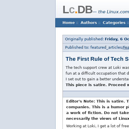
L
c
.
DB
— the Linux.com
Home
::
Authors
::
Categories
::
Originally published:
Friday, 6 O
Published to: featured_articles/
Fea
The First Rule of Tech 
The tech support crew at Loki was 
fun at a difficult occupation that
I set out to gain a better unders
This piece is satire. Proceed
Editor's Note: This is satire. 
companies. This is a humor pie
a work of fiction. Do not take
necessarily the views of Linu
Working at Loki, I get a lot of free