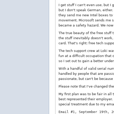
I get stuff I can't even
use
, but I
but I don't speak German, either
they send me new Intel boxes to tr
movement. Microsoft sends me soft
became a safety hazard. We now 
The true beauty of the free stuff
the stuff inevitably doesn't work,
card. That's right: free tech supp
The tech support crew at Loki was
fun at a difficult occupation that
so I set out to gain a better und
With a handful of valid serial num
handled by people that are passio
passionate, but can't be because
Please note that I've changed th
My first plan was to be fair in al
best represented their employer. 
special treatment due to my emai
Email #1, September 19th, 2