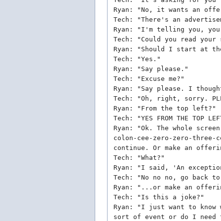
Ryan: "No, it wants an offe
Tech: "There's an advertise
Ryan: "I'm telling you, you
Tech: "Could you read your 
Ryan: "Should I start at th
Tech: "Yes."
Ryan: "Say please."
Tech: "Excuse me?"
Ryan: "Say please. I though
Tech: "Oh, right, sorry. PL
Ryan: "From the top left?"
Tech: "YES FROM THE TOP LEF
Ryan: "Ok. The whole screen
colon-cee-zero-zero-three-c
continue. Or make an offeri
Tech: "What?"
Ryan: "I said, 'An exceptio
Tech: "No no no, go back to
Ryan: "...or make an offeri
Tech: "Is this a joke?"
Ryan: "I just want to know 
sort of event or do I need 