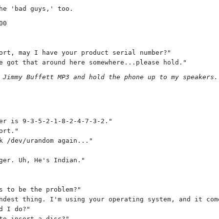
he 'bad guys,' too.
00
ort, may I have your product serial number?"
e got that around here somewhere...please hold."
 Jimmy Buffett MP3 and hold the phone up to my speakers.
er is 9-3-5-2-1-8-2-4-7-3-2."
ort."
k /dev/urandom again..."
ger. Uh, He's Indian."
s to be the problem?"
ndest thing. I'm using your operating system, and it com
d I do?"
to insert a disc?"