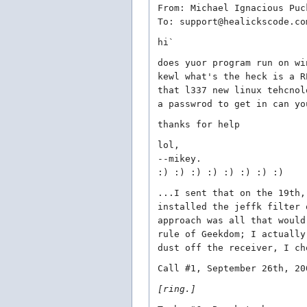
From: Michael Ignacious Puc
To: support@healickscode.co
hi`
does yuor program run on wi
kewl what's the heck is a R
that l337 new linux tehcnol
a passwrod to get in can yo
thanks for help
lol,
--mikey.
:) :) :) :) :) :) :) :)
...I sent that on the 19th,
installed the jeffk filter 
approach was all that would
rule of Geekdom; I actually
dust off the receiver, I ch
Call #1, September 26th, 20
[ring.]