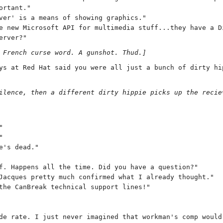
ortant."
ver' is a means of showing graphics."
e new Microsoft API for multimedia stuff...they have a D
erver?"
 French curse word. A gunshot. Thud.]
ys at Red Hat said you were all just a bunch of dirty hi
ilence, then a different dirty hippie picks up the recie
"
"
e's dead."
f. Happens all the time. Did you have a question?"
Jacques pretty much confirmed what I already thought."
the CanBreak technical support lines!"
de rate. I just never imagined that workman's comp would