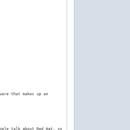
ware that makes up an
ople talk about Red Hat, so