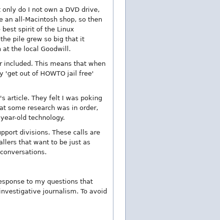
t only do I not own a DVD drive,
e an all-Macintosh shop, so then
best spirit of the Linux
he pile grew so big that it
t the local Goodwill.
ber included. This means that when
y 'get out of HOWTO jail free'
s article. They felt I was poking
that some research was in order,
 year-old technology.
pport divisions. These calls are
llers that want to be just as
 conversations.
 response to my questions that
investigative journalism. To avoid