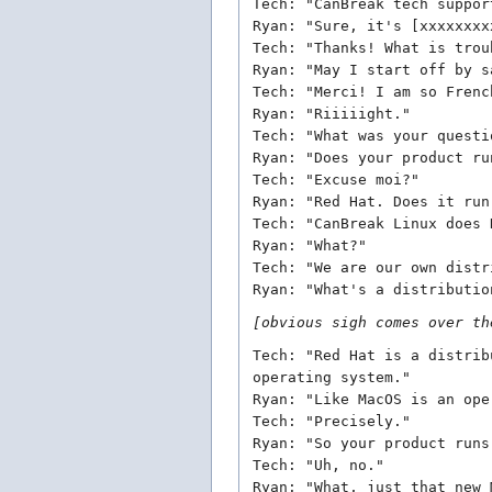
Tech: "CanBreak tech suppor
Ryan: "Sure, it's [xxxxxxxx
Tech: "Thanks! What is trou
Ryan: "May I start off by s
Tech: "Merci! I am so Frenc
Ryan: "Riiiiight."
Tech: "What was your questi
Ryan: "Does your product ru
Tech: "Excuse moi?"
Ryan: "Red Hat. Does it run
Tech: "CanBreak Linux does 
Ryan: "What?"
Tech: "We are our own distr
Ryan: "What's a distributio
[obvious sigh comes over th
Tech: "Red Hat is a distrib
operating system."
Ryan: "Like MacOS is an ope
Tech: "Precisely."
Ryan: "So your product runs
Tech: "Uh, no."
Ryan: "What, just that new 