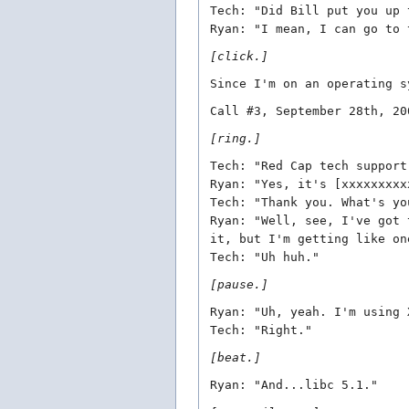
Tech: "Did Bill put you up 
Ryan: "I mean, I can go to 
[click.]
Since I'm on an operating s
Call #3, September 28th, 20
[ring.]
Tech: "Red Cap tech support
Ryan: "Yes, it's [xxxxxxxxx
Tech: "Thank you. What's yo
Ryan: "Well, see, I've got 
it, but I'm getting like on
Tech: "Uh huh."
[pause.]
Ryan: "Uh, yeah. I'm using 
Tech: "Right."
[beat.]
Ryan: "And...libc 5.1."