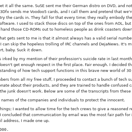
 get it all the same. SuSE sent me their German distro on DVD, and no
. 3Dfx sends me Voodoo5 cards, and I call them and pretend that we'r
y the cards in. They fall for that every time; they really embody the 
ware. I used to stack those discs on top of the ones from AOL, but t
hand those CD-ROMs out to homeless people as drink coasters down a
 that gets sent to me is that it almost always has a valid serial num
 I can skip the hopeless trolling of IRC channels and DejaNews. It's m
ort, baby. Suck it down.
 irked by my mention of their profession's suicide rate in last month'
 doesn't get enough respect in the first place. Fair enough. I decided 
erstanding of how tech support functions in this brave new world of 30
bers from all my free stuff, I proceeded to contact a bunch of tech su
nate about their products, and they are trained to handle confused ca
 the junk doesn't work. Below are some of the transcripts from these
e names of the companies and individuals to protect the innocent.
l things; I wanted to allow time for the tech crews to give a reasoned
I concluded that communication by email was the most fair path for 
l address, I made one up.
000.