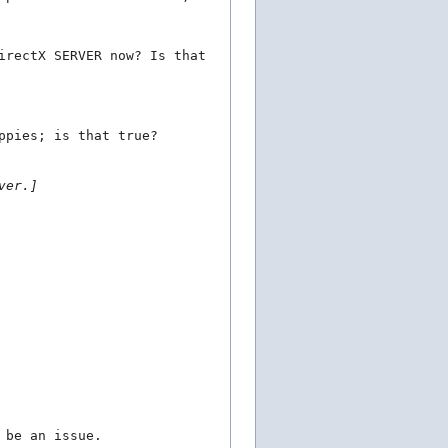
irectX SERVER now? Is that
ppies; is that true?
ver.]
 be an issue.