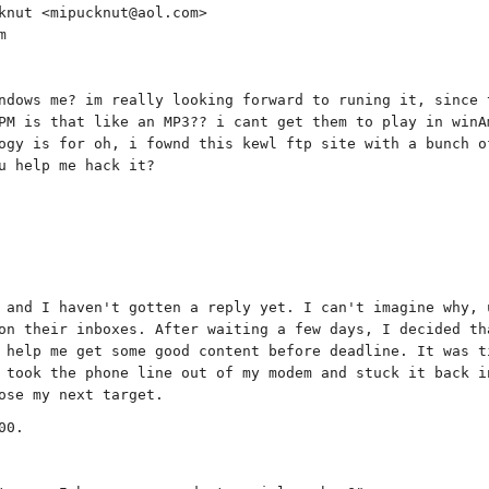
knut <mipucknut@aol.com>
m
ndows me? im really looking forward to runing it, since 
PM is that like an MP3?? i cant get them to play in winA
ogy is for oh, i fownd this kewl ftp site with a bunch o
u help me hack it?
 and I haven't gotten a reply yet. I can't imagine why, 
on their inboxes. After waiting a few days, I decided th
 help me get some good content before deadline. It was t
 took the phone line out of my modem and stuck it back i
ose my next target.
00.