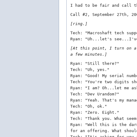
I had to be fair and call t
Call #2, September 27th, 20
[ring.]
Tech: "Macroshaft tech supp
Ryan: "Uh...let's see...I'v
[At this point, I turn on a
a few minutes.]
Ryan: "Still there?"
Tech: "Uh, yes."
Ryan: "Good! My serial numb
Tech: "You're two digits sh
Ryan: "I am? Oh...let me as
Tech: "Dev Urandom?"
Ryan: "Yeah. That's my mana
Tech: "Oh, ok."
Ryan: "Zero. Eight."
Tech: "Thank you. What seem
Ryan: "Well this is the dar
for an offering. What shoul
Tech: "It's asking for you 