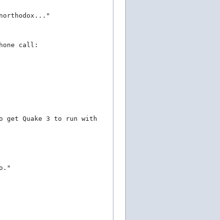
northodox..."
hone call:
o get Quake 3 to run with
o."