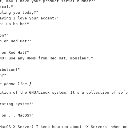
t, may I have your product serial number?"
xxx]."
bling you today?"
aying I love your accent?"
h! Ho ho ho!"
on?"
n on Red Hat?"
 on Red Hat?"
NOT use any RPMs from Red Hat, monsieur."
ibution!"
n?"
e phone line.]
ution of the GNU/Linux system. It's a collection of soft
rating system?"
 on ... MacOS?"
MacOS X Server? I keep hearing about 'X Servers' when pe