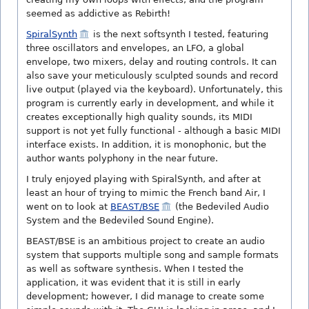
seemed as addictive as Rebirth!
SpiralSynth
is the next softsynth I tested, featuring
three oscillators and envelopes, an LFO, a global
envelope, two mixers, delay and routing controls. It can
also save your meticulously sculpted sounds and record
live output (played via the keyboard). Unfortunately, this
program is currently early in development, and while it
creates exceptionally high quality sounds, its MIDI
support is not yet fully functional - although a basic MIDI
interface exists. In addition, it is monophonic, but the
author wants polyphony in the near future.
I truly enjoyed playing with SpiralSynth, and after at
least an hour of trying to mimic the French band Air, I
went on to look at
BEAST/BSE
(the Bedeviled Audio
System and the Bedeviled Sound Engine).
BEAST/BSE is an ambitious project to create an audio
system that supports multiple song and sample formats
as well as software synthesis. When I tested the
application, it was evident that it is still in early
development; however, I did manage to create some