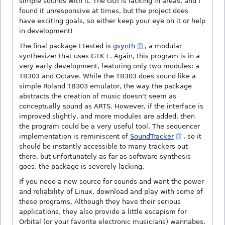
simple sounds with it. The GUI is lacking in areas, and I
found it unresponsive at times, but the project does
have exciting goals, so either keep your eye on it or help
in development!
The final package I tested is
gsynth
, a modular
synthesizer that uses GTK+. Again, this program is in a
very early development, featuring only two modules: a
TB303 and Octave. While the TB303 does sound like a
simple Roland TB303 emulator, the way the package
abstracts the creation of music doesn't seem as
conceptually sound as ARTS. However, if the interface is
improved slightly, and more modules are added, then
the program could be a very useful tool. The sequencer
implementation is reminiscent of
SoundTracker
, so it
should be instantly accessible to many trackers out
there, but unfortunately as far as software synthesis
goes, the package is severely lacking.
If you need a new source for sounds and want the power
and reliability of Linux, download and play with some of
these programs. Although they have their serious
applications, they also provide a little escapism for
Orbital (or your favorite electronic musicians) wannabes.