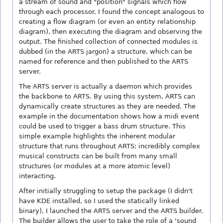
a stream of sound and "position" signals which flow
through each processor. I found the concept analogous to
creating a flow diagram (or even an entity relationship
diagram), then executing the diagram and observing the
output. The finished collection of connected modules is
dubbed (in the ARTS jargon) a structure, which can be
named for reference and then published to the ARTS
server.
The ARTS server is actually a daemon which provides
the backbone to ARTS. By using this system, ARTS can
dynamically create structures as they are needed. The
example in the documentation shows how a midi event
could be used to trigger a bass drum structure. This
simple example highlights the inherent modular
structure that runs throughout ARTS: incredibly complex
musical constructs can be built from many small
structures (or modules at a more atomic level)
interacting.
After initially struggling to setup the package (I didn't
have KDE installed, so I used the statically linked
binary), I launched the ARTS server and the ARTS builder.
The builder allows the user to take the role of a 'sound