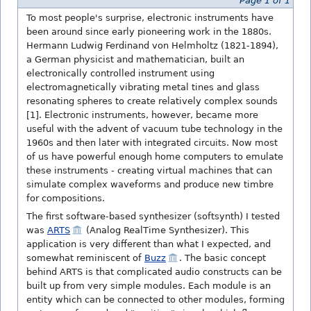
Page 1 of 1
To most people's surprise, electronic instruments have
been around since early pioneering work in the 1880s.
Hermann Ludwig Ferdinand von Helmholtz (1821-1894),
a German physicist and mathematician, built an
electronically controlled instrument using
electromagnetically vibrating metal tines and glass
resonating spheres to create relatively complex sounds
[1]. Electronic instruments, however, became more
useful with the advent of vacuum tube technology in the
1960s and then later with integrated circuits. Now most
of us have powerful enough home computers to emulate
these instruments - creating virtual machines that can
simulate complex waveforms and produce new timbre
for compositions.
The first software-based synthesizer (softsynth) I tested
was
ARTS
(Analog RealTime Synthesizer). This
application is very different than what I expected, and
somewhat reminiscent of
Buzz
. The basic concept
behind ARTS is that complicated audio constructs can be
built up from very simple modules. Each module is an
entity which can be connected to other modules, forming