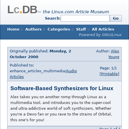
L
c
.
DB
— the Linux.com Article Museum
Search:
Go
Home
::
Authors
::
Categories
::
Staff
::
All Articles
Powered by GNU/Linux
Originally published:
Monday, 2
Author:
Alex
October 2000
Young
Published to:
Page: 1/1
enhance_articles_multimedia/
Audio
[Printable]
Articles
Software-Based Synthesizers for Linux
Alex takes you on another romp through Linux as a
multimedia tool, and introduces you to the super-cool
and ultra-addictive world of soft synthsizers. Whether
you're a Devo fan or you rave to the strains of Orbital,
this one's for you!