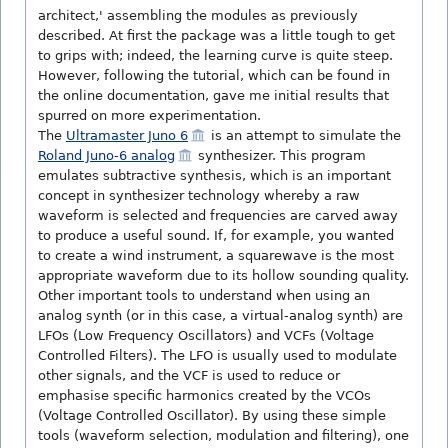
architect,' assembling the modules as previously
described. At first the package was a little tough to get
to grips with; indeed, the learning curve is quite steep.
However, following the tutorial, which can be found in
the online documentation, gave me initial results that
spurred on more experimentation.
The
Ultramaster Juno 6
is an attempt to simulate the
Roland Juno-6 analog
synthesizer. This program
emulates subtractive synthesis, which is an important
concept in synthesizer technology whereby a raw
waveform is selected and frequencies are carved away
to produce a useful sound. If, for example, you wanted
to create a wind instrument, a squarewave is the most
appropriate waveform due to its hollow sounding quality.
Other important tools to understand when using an
analog synth (or in this case, a virtual-analog synth) are
LFOs (Low Frequency Oscillators) and VCFs (Voltage
Controlled Filters). The LFO is usually used to modulate
other signals, and the VCF is used to reduce or
emphasise specific harmonics created by the VCOs
(Voltage Controlled Oscillator). By using these simple
tools (waveform selection, modulation and filtering), one