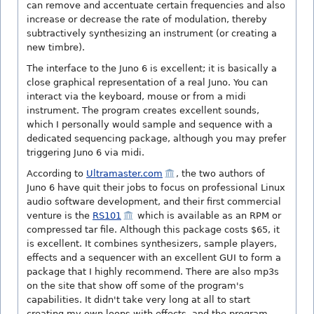
can remove and accentuate certain frequencies and also
increase or decrease the rate of modulation, thereby
subtractively synthesizing an instrument (or creating a
new timbre).
The interface to the Juno 6 is excellent; it is basically a
close graphical representation of a real Juno. You can
interact via the keyboard, mouse or from a midi
instrument. The program creates excellent sounds,
which I personally would sample and sequence with a
dedicated sequencing package, although you may prefer
triggering Juno 6 via midi.
According to
Ultramaster.com
, the two authors of
Juno 6 have quit their jobs to focus on professional Linux
audio software development, and their first commercial
venture is the
RS101
which is available as an RPM or
compressed tar file. Although this package costs $65, it
is excellent. It combines synthesizers, sample players,
effects and a sequencer with an excellent GUI to form a
package that I highly recommend. There are also mp3s
on the site that show off some of the program's
capabilities. It didn't take very long at all to start
creating my own loops with effects, and the program