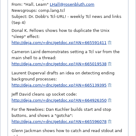
From: "Hall, Leam"
LHall@rosenbluth.com
Newsgroups: comp.lang.tcl
Subject: Dr. Dobb's Tcl-URL! - weekly Tcl news and links
(Sep 4)
Donal K. Fellows shows how to duplicate the Unix
"sleep" effect:
http://deja.com/=dnc/getdoc.xp?AN=665591411
Cameron Laird demonstrates setting a Tcl var from the
main shell to a thread:
http://deja.com/=dnc/getdoc.xp?AN=665019538
Laurent Duperval drafts an idea on detecting ending
background processes:
http://deja.com/=dnc/getdoc.xp?AN=665139395
Jeff David cleans up socket code:
http://deja.com/=dnc/getdoc.xp?AN=664926350
For the Newbies: Dan Kuchler builds start and stop
buttons, and shows a "gotcha":
http://deja.com/=dnc/getdoc.xp?AN=665596078
Glenn Jackman shows how to catch and read stdout and