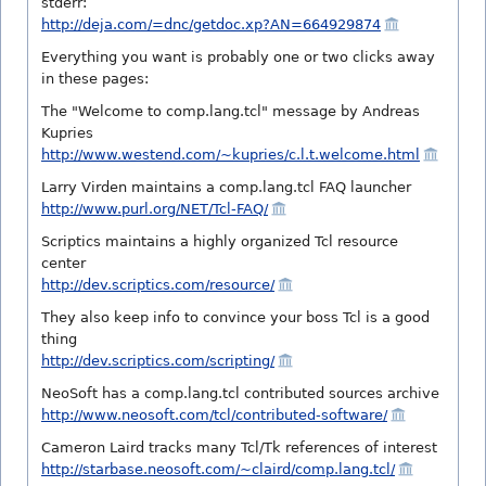
stderr:
http://deja.com/=dnc/getdoc.xp?AN=664929874
Everything you want is probably one or two clicks away
in these pages:
The "Welcome to comp.lang.tcl" message by Andreas
Kupries
http://www.westend.com/~kupries/c.l.t.welcome.html
Larry Virden maintains a comp.lang.tcl FAQ launcher
http://www.purl.org/NET/Tcl-FAQ/
Scriptics maintains a highly organized Tcl resource
center
http://dev.scriptics.com/resource/
They also keep info to convince your boss Tcl is a good
thing
http://dev.scriptics.com/scripting/
NeoSoft has a comp.lang.tcl contributed sources archive
http://www.neosoft.com/tcl/contributed-software/
Cameron Laird tracks many Tcl/Tk references of interest
http://starbase.neosoft.com/~claird/comp.lang.tcl/