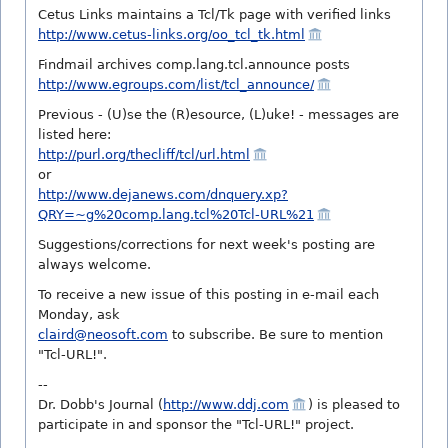
Cetus Links maintains a Tcl/Tk page with verified links
http://www.cetus-links.org/oo_tcl_tk.html
Findmail archives comp.lang.tcl.announce posts
http://www.egroups.com/list/tcl_announce/
Previous - (U)se the (R)esource, (L)uke! - messages are
listed here:
http://purl.org/thecliff/tcl/url.html
or
http://www.dejanews.com/dnquery.xp?
QRY=~g%20comp.lang.tcl%20Tcl-URL%21
Suggestions/corrections for next week's posting are
always welcome.
To receive a new issue of this posting in e-mail each
Monday, ask
claird@neosoft.com
to subscribe. Be sure to mention
"Tcl-URL!".
--
Dr. Dobb's Journal (
http://www.ddj.com
) is pleased to
participate in and sponsor the "Tcl-URL!" project.