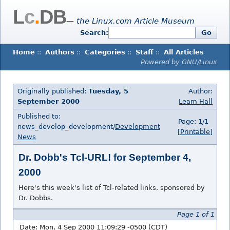
L
c
.
DB
— the Linux.com Article Museum
Search:
Go
Home
::
Authors
::
Categories
::
Staff
::
All Articles
Powered by GNU/Linux
Originally published:
Tuesday, 5
Author:
September 2000
Leam Hall
Published to:
Page: 1/1
news_develop_development/
Development
[Printable]
News
Dr. Dobb's Tcl-URL! for September 4,
2000
Here's this week's list of Tcl-related links, sponsored by
Dr. Dobbs.
Page 1 of 1
Date: Mon, 4 Sep 2000 11:09:29 -0500 (CDT)