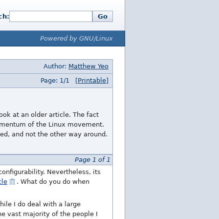
ch:
Go
Powered by GNU/Linux
Author:
Matthew Yeo
Page: 1/1
[Printable]
ok at an older article. The fact
 momentum of the Linux movement.
ed, and not the other way around.
Page 1 of 1
configurability. Nevertheless, its
cle
. What do you do when
le I do deal with a large
e vast majority of the people I