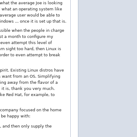
what the average Joe is looking
d what an operating system like
e average user would be able to
dows ... once it is set up that is.
ossible when the people in charge
ost a month to configure my
 even attempt this level of
n sight too hard, then Linux is
 order to even attempt to break
irit. Existing Linux distros have
 want from an OS. Simplifying
ing away from the flavor of a
y it is, thank you very much.
ke Red Hat, for example, to
nal company focused on the home
 be happy with:
, and then only supply the