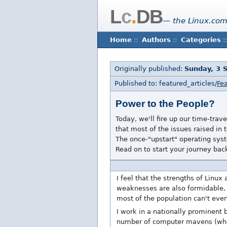
L
c
.
DB
— the Linux.com
Home
::
Authors
::
Categories
::
Originally published:
Sunday, 3 
Published to: featured_articles/
Fea
Power to the People?
Today, we'll fire up our time-tra
that most of the issues raised i
The once-"upstart" operating sys
Read on to start your journey bac
I feel that the strengths of Linux 
weaknesses are also formidable, 
most of the population can't even
I work in a nationally prominent
number of computer mavens (who co