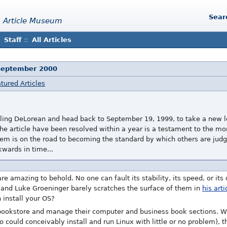
Sear
 Article Museum
Staff
::
All Articles
September 2000
tured Articles
veling DeLorean and head back to September 19, 1999, to take a new lo
n the article have been resolved within a year is a testament to the
tem is on the road to becoming the standard by which others are judg
kwards in time...
are amazing to behold. No one can fault its stability, its speed, or its 
and Luke Groeninger barely scratches the surface of them in
his arti
 install your OS?
 bookstore and manage their computer and business book sections. Whi
uld conceivably install and run Linux with little or no problem), th