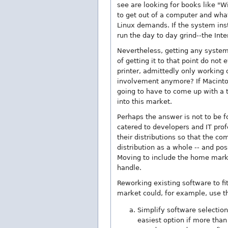
see are looking for books like "
to get out of a computer and wha
Linux demands. If the system inst
run the day to day grind--the Inter
Nevertheless, getting any system 
of getting it to that point do n
printer, admittedly only working 
involvement anymore? If Macintosh
going to have to come up with a t
into this market.
Perhaps the answer is not to be fo
catered to developers and IT pro
their distributions so that the c
distribution as a whole -- and pos
Moving to include the home marke
handle.
Reworking existing software to fi
market could, for example, use t
Simplify software selection
easiest option if more than