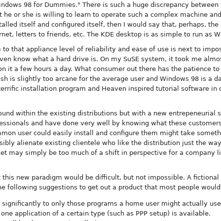
Windows 98 for Dummies." There is such a huge discrepancy between 
t he or she is willing to learn to operate such a complex machine an
alled itself and configured itself, then I would say that, perhaps, th
net, letters to friends, etc. The KDE desktop is as simple to run as Win
to that appliance level of reliability and ease of use is next to imp
ot even know what a hard drive is. On my SuSE system, it took me alm
on it a few hours a day. What consumer out there has the patience to
 is slightly too arcane for the average user and Windows 98 is a dar
errific installation program and Heaven inspired tutorial software in
und within the existing distributions but with a new entrepeneurial sp
fessionals and have done very well by knowing what these customers
ommon user could easily install and configure them might take someth
sibly alienate existing clientele who like the distribution just the wa
t may simply be too much of a shift in perspective for a company li
t this new paradigm would be difficult, but not impossible. A fictio
he following suggestions to get out a product that most people would
 significantly to only those programs a home user might actually use
 one application of a certain type (such as PPP setup) is available.