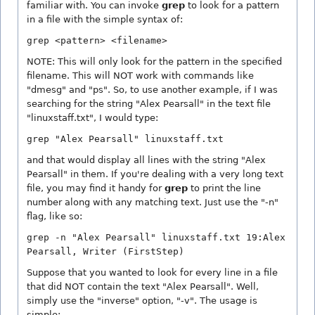
familiar with. You can invoke
grep
to look for a pattern
in a file with the simple syntax of:
grep <pattern> <filename>
NOTE: This will only look for the pattern in the specified
filename. This will NOT work with commands like
"dmesg" and "ps". So, to use another example, if I was
searching for the string "Alex Pearsall" in the text file
"linuxstaff.txt", I would type:
grep "Alex Pearsall" linuxstaff.txt
and that would display all lines with the string "Alex
Pearsall" in them. If you're dealing with a very long text
file, you may find it handy for
grep
to print the line
number along with any matching text. Just use the "-n"
flag, like so:
grep -n "Alex Pearsall" linuxstaff.txt 19:Alex
Pearsall, Writer (FirstStep)
Suppose that you wanted to look for every line in a file
that did NOT contain the text "Alex Pearsall". Well,
simply use the "inverse" option, "-v". The usage is
simple: