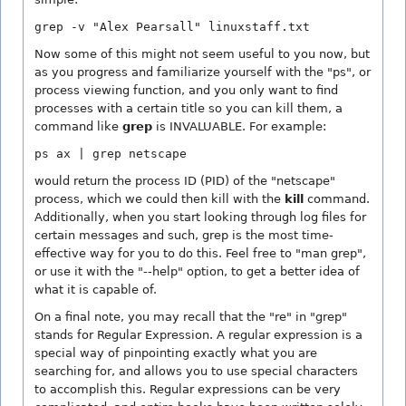
grep -v "Alex Pearsall" linuxstaff.txt
Now some of this might not seem useful to you now, but
as you progress and familiarize yourself with the "ps", or
process viewing function, and you only want to find
processes with a certain title so you can kill them, a
command like
grep
is INVALUABLE. For example:
ps ax | grep netscape
would return the process ID (PID) of the "netscape"
process, which we could then kill with the
kill
command.
Additionally, when you start looking through log files for
certain messages and such, grep is the most time-
effective way for you to do this. Feel free to "man grep",
or use it with the "--help" option, to get a better idea of
what it is capable of.
On a final note, you may recall that the "re" in "grep"
stands for Regular Expression. A regular expression is a
special way of pinpointing exactly what you are
searching for, and allows you to use special characters
to accomplish this. Regular expressions can be very