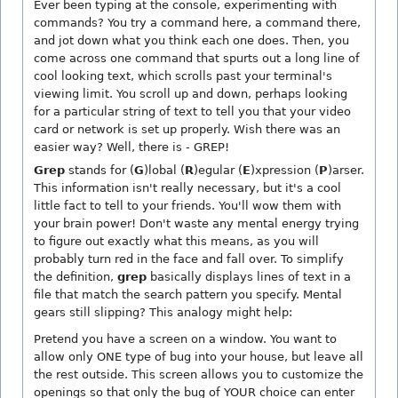
Ever been typing at the console, experimenting with
commands? You try a command here, a command there,
and jot down what you think each one does. Then, you
come across one command that spurts out a long line of
cool looking text, which scrolls past your terminal's
viewing limit. You scroll up and down, perhaps looking
for a particular string of text to tell you that your video
card or network is set up properly. Wish there was an
easier way? Well, there is - GREP!
Grep
stands for (
G
)lobal (
R
)egular (
E
)xpression (
P
)arser.
This information isn't really necessary, but it's a cool
little fact to tell to your friends. You'll wow them with
your brain power! Don't waste any mental energy trying
to figure out exactly what this means, as you will
probably turn red in the face and fall over. To simplify
the definition,
grep
basically displays lines of text in a
file that match the search pattern you specify. Mental
gears still slipping? This analogy might help:
Pretend you have a screen on a window. You want to
allow only ONE type of bug into your house, but leave all
the rest outside. This screen allows you to customize the
openings so that only the bug of YOUR choice can enter