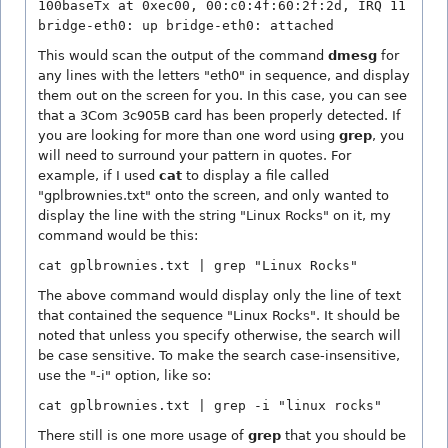
100baseTx at 0xec00, 00:c0:4f:60:2f:2d, IRQ 11
bridge-eth0: up bridge-eth0: attached
This would scan the output of the command
dmesg
for
any lines with the letters "eth0" in sequence, and display
them out on the screen for you. In this case, you can see
that a 3Com 3c905B card has been properly detected. If
you are looking for more than one word using
grep
, you
will need to surround your pattern in quotes. For
example, if I used
cat
to display a file called
"gplbrownies.txt" onto the screen, and only wanted to
display the line with the string "Linux Rocks" on it, my
command would be this:
cat gplbrownies.txt | grep "Linux Rocks"
The above command would display only the line of text
that contained the sequence "Linux Rocks". It should be
noted that unless you specify otherwise, the search will
be case sensitive. To make the search case-insensitive,
use the "-i" option, like so:
cat gplbrownies.txt | grep -i "linux rocks"
There still is one more usage of
grep
that you should be