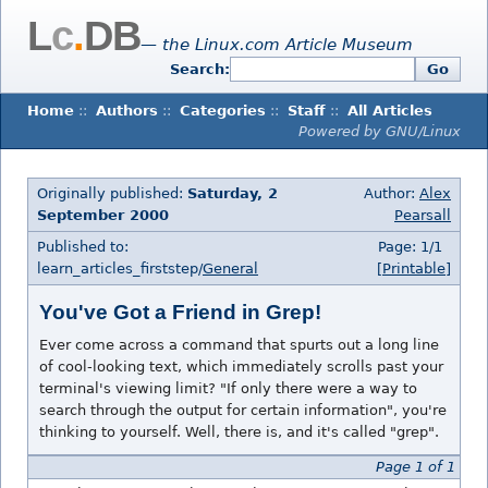
L
c
.
DB
— the Linux.com Article Museum
Search:
Go
Home
::
Authors
::
Categories
::
Staff
::
All Articles
Powered by GNU/Linux
Originally published:
Saturday, 2
Author:
Alex
September 2000
Pearsall
Published to:
Page: 1/1
learn_articles_firststep/
General
[Printable]
You've Got a Friend in Grep!
Ever come across a command that spurts out a long line
of cool-looking text, which immediately scrolls past your
terminal's viewing limit? "If only there were a way to
search through the output for certain information", you're
thinking to yourself. Well, there is, and it's called "grep".
Page 1 of 1