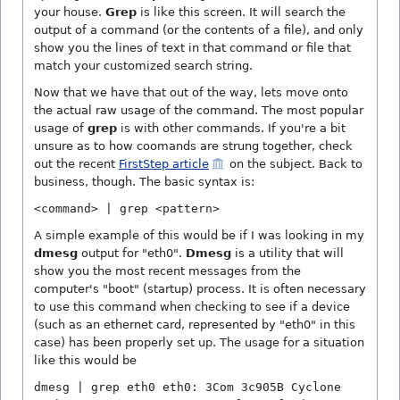
your house.
Grep
is like this screen. It will search the
output of a command (or the contents of a file), and only
show you the lines of text in that command or file that
match your customized search string.
Now that we have that out of the way, lets move onto
the actual raw usage of the command. The most popular
usage of
grep
is with other commands. If you're a bit
unsure as to how coomands are strung together, check
out the recent
FirstStep article
on the subject. Back to
business, though. The basic syntax is:
<command> | grep <pattern>
A simple example of this would be if I was looking in my
dmesg
output for "eth0".
Dmesg
is a utility that will
show you the most recent messages from the
computer's "boot" (startup) process. It is often necessary
to use this command when checking to see if a device
(such as an ethernet card, represented by "eth0" in this
case) has been properly set up. The usage for a situation
like this would be
dmesg | grep eth0 eth0: 3Com 3c905B Cyclone